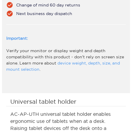
check_circle
Change of mind 60 day returns
check_circle
Next business day dispatch
Important:
Verify your monitor or display weight and depth
compatibility with this product - don't rely on screen size
alone. Learn more about
device weight, depth, size, and
mount selection
.
Universal tablet holder
AC-AP-UTH universal tablet holder enables
ergonomic use of tablets when at a desk.
Raising tablet devices off the desk onto a