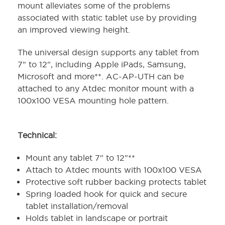
mount alleviates some of the problems
associated with static tablet use by providing
an improved viewing height.
The universal design supports any tablet from
7" to 12", including Apple iPads, Samsung,
Microsoft and more**. AC-AP-UTH can be
attached to any Atdec monitor mount with a
100x100 VESA mounting hole pattern.
Technical:
Mount any tablet 7" to 12"**
Attach to Atdec mounts with 100x100 VESA
Protective soft rubber backing protects tablet
Spring loaded hook for quick and secure
tablet installation/removal
Holds tablet in landscape or portrait