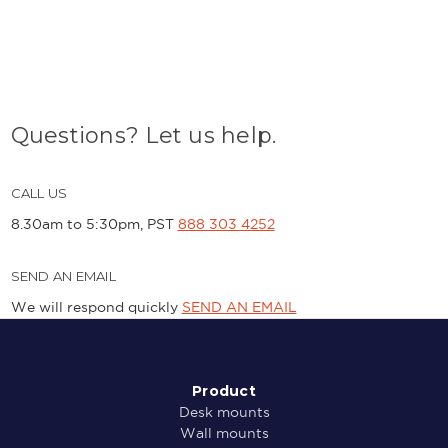
Questions? Let us help.
CALL US
8.30am to 5:30pm, PST
888 303 4252
SEND AN EMAIL
We will respond quickly
SEND AN EMAIL
Product
Desk mounts
Wall mounts