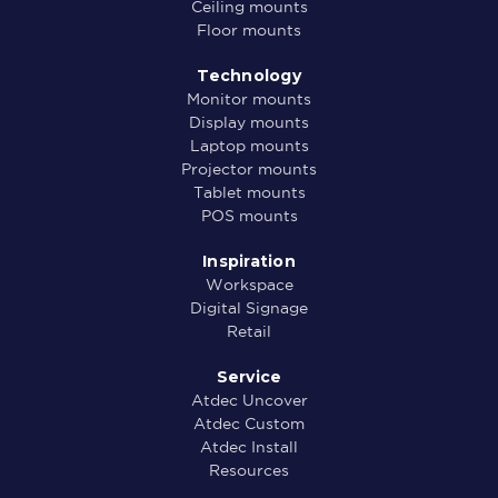
Ceiling mounts
Floor mounts
Technology
Monitor mounts
Display mounts
Laptop mounts
Projector mounts
Tablet mounts
POS mounts
Inspiration
Workspace
Digital Signage
Retail
Service
Atdec Uncover
Atdec Custom
Atdec Install
Resources