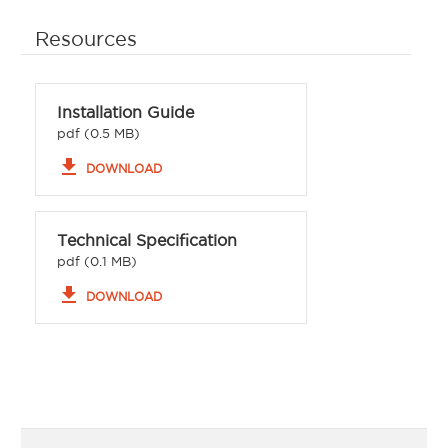
Resources
Installation Guide
pdf (0.5 MB)
file_download
DOWNLOAD
Technical Specification
pdf (0.1 MB)
file_download
DOWNLOAD