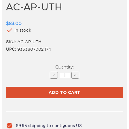
AC-AP-UTH
$83.00
check
in stock
SKU:
AC-AP-UTH
UPC:
9333807002474
Current
Quantity:
Stock:
Decrease
Increase
Quantity
Quantity
of
of
AC-
AC-
AP-
AP-
UTH
UTH
check_circle
$9.95 shipping to contiguous US