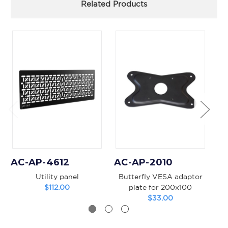
Related Products
AC-AP-4612
AC-AP-2010
A
Utility panel
Butterfly VESA adaptor
4
$112.00
plate for 200x100
$33.00