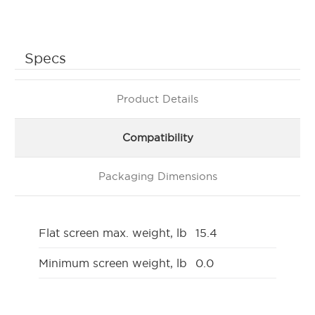
Specs
Product Details
Compatibility
Packaging Dimensions
Flat screen max. weight, lb
15.4
Minimum screen weight, lb
0.0