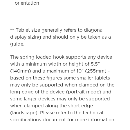
orientation
** Tablet size generally refers to diagonal
display sizing and should only be taken as a
guide.
The spring loaded hook supports any device
with a minimum width or height of 5.5"
(140mm) and a maximum of 10" (255mm) -
based on these figures some smaller tablets
may only be supported when clamped on the
long edge of the device (portrait mode) and
some larger devices may only be supported
when clamped along the short edge
(landscape). Please refer to the technical
specifications document for more information.