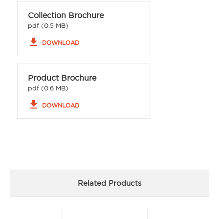
Collection Brochure
pdf (0.5 MB)
file_download
DOWNLOAD
Product Brochure
pdf (0.6 MB)
file_download
DOWNLOAD
Related Products