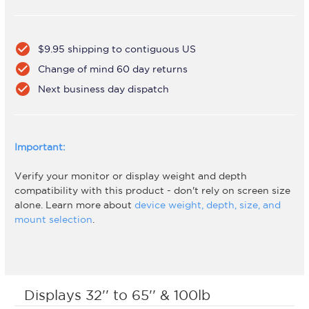
check_circle
$9.95 shipping to contiguous US
check_circle
Change of mind 60 day returns
check_circle
Next business day dispatch
Important:
Verify your monitor or display weight and depth
compatibility with this product - don't rely on screen size
alone. Learn more about
device weight, depth, size, and
mount selection
.
Displays 32'' to 65'' & 100lb