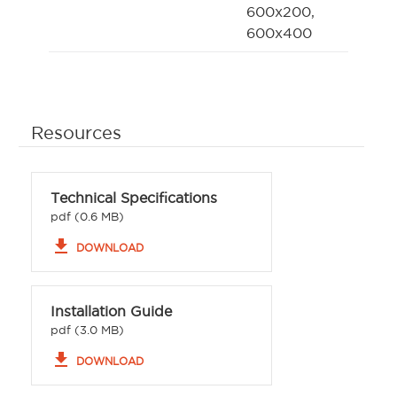
600x200,
600x400
Resources
Technical Specifications
pdf (0.6 MB)
file_download
DOWNLOAD
Installation Guide
pdf (3.0 MB)
file_download
DOWNLOAD