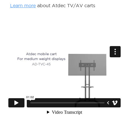
Learn more
about Atdec TV/AV carts