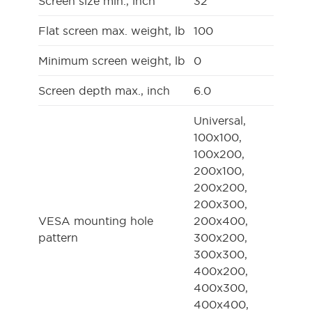
Screen size min., inch
32
Flat screen max. weight, lb
100
Minimum screen weight, lb
0
Screen depth max., inch
6.0
Universal,
100x100,
100x200,
200x100,
200x200,
200x300,
VESA mounting hole
200x400,
pattern
300x200,
300x300,
400x200,
400x300,
400x400,