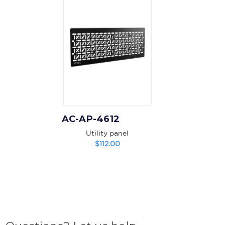
AC-AP-4612
Utility panel
$112.00