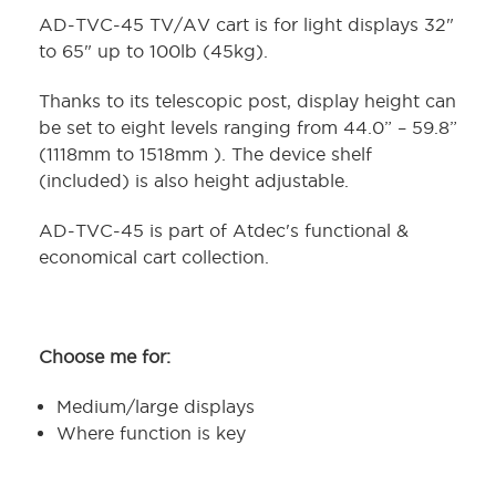
AD-TVC-45 TV/AV cart is for light displays 32"
to 65" up to 100lb (45kg).
Thanks to its telescopic post, display height can
be set to eight levels ranging from 44.0” – 59.8”
(1118mm to 1518mm ). The device shelf
(included) is also height adjustable.
AD-TVC-45 is part of Atdec's functional &
economical cart collection.
Choose me for:
Medium/large displays
Where function is key