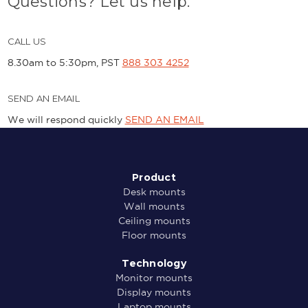
Questions? Let us help.
CALL US
8.30am to 5:30pm, PST
888 303 4252
SEND AN EMAIL
We will respond quickly
SEND AN EMAIL
Product
Desk mounts
Wall mounts
Ceiling mounts
Floor mounts
Technology
Monitor mounts
Display mounts
Laptop mounts