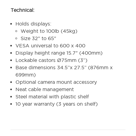
Technical:
Holds displays:
Weight to 100lb (45kg)
Size 32" to 65"
VESA universal to 600 x 400
Display height range 15.7" (400mm)
Lockable castors Ø75mm (3”)
Base dimensions 34.5”x 27.5” (876mm x
699mm)
Optional camera mount accessory
Neat cable management
Steel material with plastic shelf
10 year warranty (3 years on shelf)