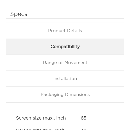
Specs
Product Details
Compatibility
Range of Movement
Installation
Packaging Dimensions
Screen size max., inch
65