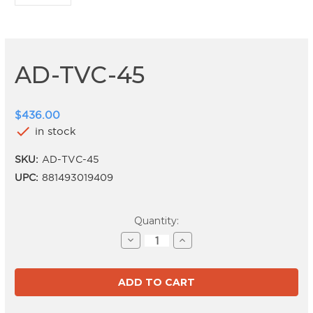
AD-TVC-45
$436.00
check
in stock
SKU:
AD-TVC-45
UPC:
881493019409
Current
Quantity:
Stock:
Decrease
Increase
Quantity
Quantity
of
of
AD-
AD-
TVC-
TVC-
45
45