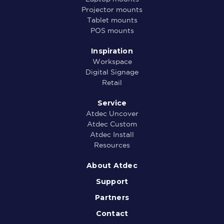
Projector mounts
Tablet mounts
POS mounts
Inspiration
Workspace
Digital Signage
Retail
Service
Atdec Uncover
Atdec Custom
Atdec Install
Resources
About Atdec
Support
Partners
Contact