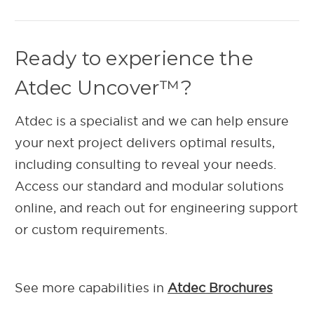
Ready to experience the
Atdec Uncover™?
Atdec is a specialist and we can help ensure
your next project delivers optimal results,
including consulting to reveal your needs.
Access our standard and modular solutions
online, and reach out for engineering support
or custom requirements.
See more capabilities in
Atdec Brochures