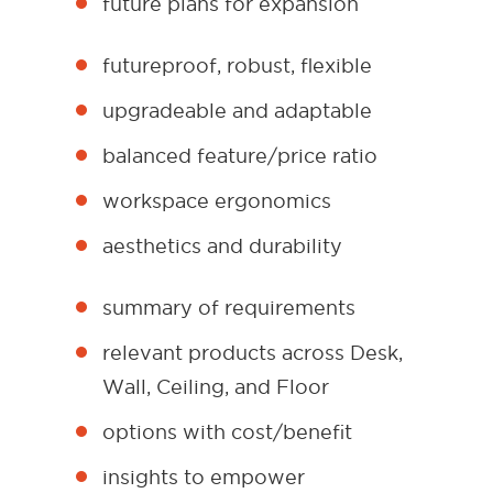
future plans for expansion
futureproof, robust, flexible
upgradeable and adaptable
balanced feature/price ratio
workspace ergonomics
aesthetics and durability
summary of requirements
relevant products across Desk,
Wall, Ceiling, and Floor
options with cost/benefit
insights to empower