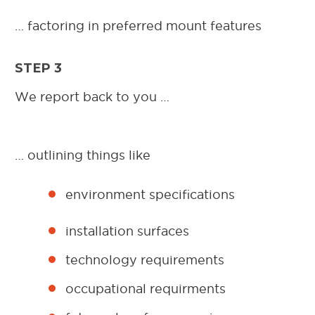
… factoring in preferred mount features
STEP 3
We report back to you …
… outlining things like
environment specifications
installation surfaces
technology requirements
occupational requirments