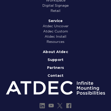
Workspace
Digital Signage
Retail
Service
Atdec Uncover
Atdec Custom
Atdec Install
Resources
About Atdec
Support
Partners
Contact