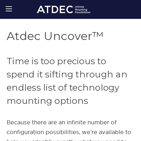
Atdec Uncover™
Time is too precious to
spend it sifting through an
endless list of technology
mounting options
Because there are an infinite number of
configuration possibilities, we’re available to