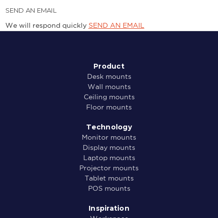
SEND AN EMAIL
We will respond quickly
SEND AN EMAIL
Product
Desk mounts
Wall mounts
Ceiling mounts
Floor mounts
Technology
Monitor mounts
Display mounts
Laptop mounts
Projector mounts
Tablet mounts
POS mounts
Inspiration