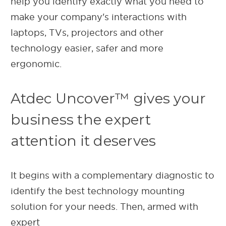
help you identify exactly what you need to
make your company's interactions with
laptops, TVs, projectors and other
technology easier, safer and more
ergonomic.
Atdec Uncover™ gives your
business the expert
attention it deserves
It begins with a complementary diagnostic to
identify the best technology mounting
solution for your needs. Then, armed with
expert