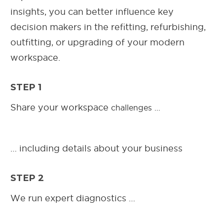
insights, you can better influence key
decision makers in the refitting, refurbishing,
outfitting, or upgrading of your modern
workspace.
STEP 1
Share your workspace
challenges ...
… including details about your business
STEP 2
We run expert diagnostics …