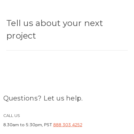
Tell us about your next
project
Questions? Let us help.
CALL US
8.30am to 5:30pm, PST
888 303 4252