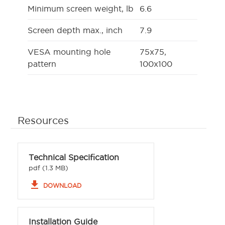
Minimum screen weight, lb
6.6
Screen depth max., inch
7.9
VESA mounting hole
75x75,
pattern
100x100
Resources
Technical Specification
pdf (1.3 MB)
file_download
DOWNLOAD
Installation Guide