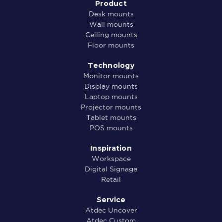
Product
Desk mounts
Wall mounts
Ceiling mounts
Floor mounts
Technology
Monitor mounts
Display mounts
Laptop mounts
Projector mounts
Tablet mounts
POS mounts
Inspiration
Workspace
Digital Signage
Retail
Service
Atdec Uncover
Atdec Custom