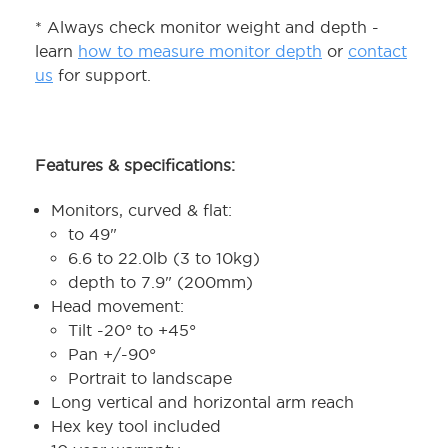
* Always check monitor weight and depth -
learn
how to measure monitor depth
or
contact
us
for support.
Features & specifications:
Monitors, curved & flat:
to 49"
6.6 to 22.0lb (3 to 10kg)
depth to 7.9" (200mm)
Head movement:
Tilt -20° to +45°
Pan +/-90°
Portrait to landscape
Long vertical and horizontal arm reach
Hex key tool included