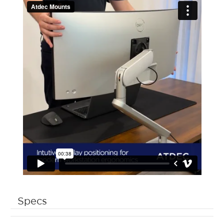
Specs