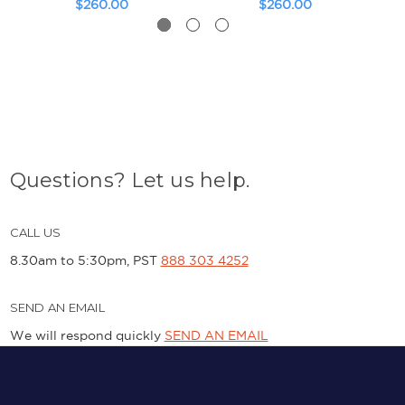
$260.00
$260.00
Questions? Let us help.
CALL US
8.30am to 5:30pm, PST
888 303 4252
SEND AN EMAIL
We will respond quickly
SEND AN EMAIL