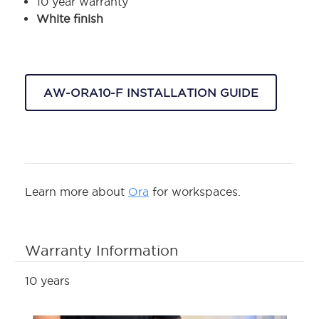
10 year warranty
White finish
AW-ORA10-F INSTALLATION GUIDE
Learn more about
Ora
for workspaces.
Warranty Information
10 years