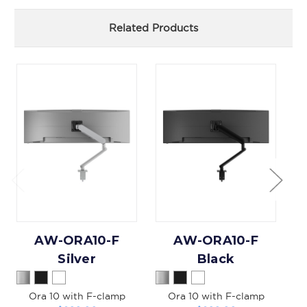
Related Products
AW-ORA10-F
AW-ORA10-F
A
Silver
Black
Ora 10 with F-clamp
Ora 10 with F-clamp