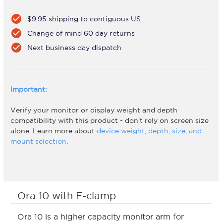
check_circle
$9.95 shipping to contiguous US
check_circle
Change of mind 60 day returns
check_circle
Next business day dispatch
Important:
Verify your monitor or display weight and depth
compatibility with this product - don't rely on screen size
alone. Learn more about
device weight, depth, size, and
mount selection
.
Ora 10 with F-clamp
Ora 10 is a higher capacity monitor arm for