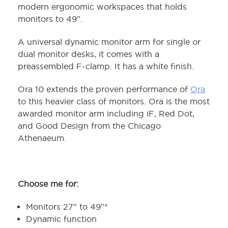
modern ergonomic workspaces that holds
monitors to 49".
A universal dynamic monitor arm for single or
dual monitor desks, it comes with a
preassembled F-clamp. It has a white finish.
Ora 10 extends the proven performance of
Ora
to this heavier class of monitors. Ora is the most
awarded monitor arm including iF, Red Dot,
and Good Design from the Chicago
Athenaeum.
Choose me for:
Monitors 27" to 49"*
Dynamic function