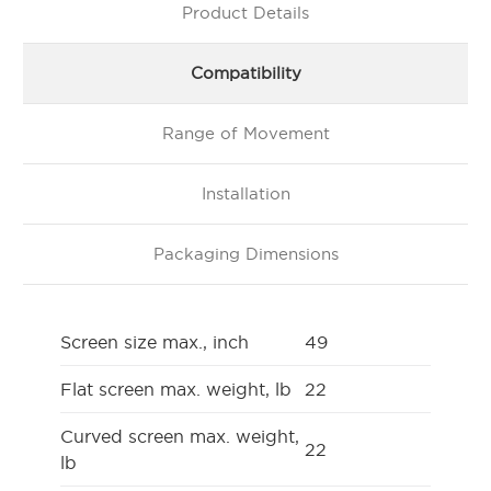
Product Details
Compatibility
Range of Movement
Installation
Packaging Dimensions
Screen size max., inch
49
Flat screen max. weight, lb
22
Curved screen max. weight,
22
lb