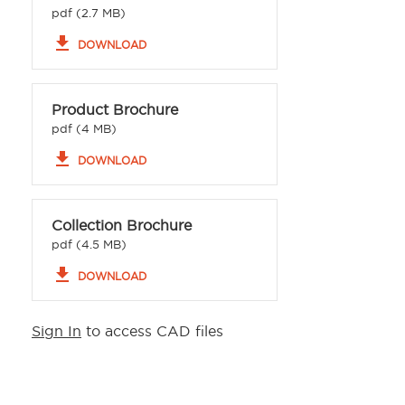
pdf (2.7 MB)
file_download
DOWNLOAD
Product Brochure
pdf (4 MB)
file_download
DOWNLOAD
Collection Brochure
pdf (4.5 MB)
file_download
DOWNLOAD
Sign In
to access CAD files