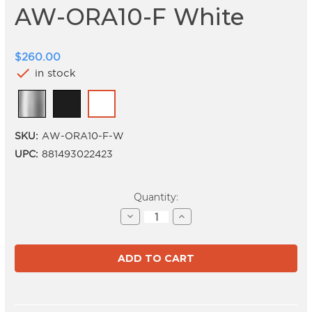
AW-ORA10-F White
$260.00
check
in stock
SKU:
AW-ORA10-F-W
UPC:
881493022423
Current
Quantity:
Stock:
Decrease
Increase
Quantity
Quantity
of
of
AW-
AW-
ORA10-
ORA10-
F
F
White
White