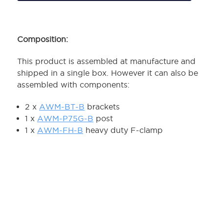
Composition:
This product is assembled at manufacture and
shipped in a single box. However it can also be
assembled with components:
2 x
AWM-BT-B
brackets
1 x
AWM-P75G-B
post
1 x
AWM-FH-B
heavy duty F-clamp