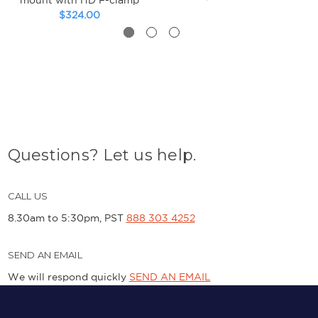
$324.00
Questions? Let us help.
CALL US
8.30am to 5:30pm, PST
888 303 4252
SEND AN EMAIL
We will respond quickly
SEND AN EMAIL