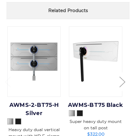
Related Products
AWMS-2-BT75-H
AWMS-BT75 Black
A
Silver
Super heavy duty mount
S
on tall post
Heavy duty dual vertical
$322.00
mount with HD F-clamp