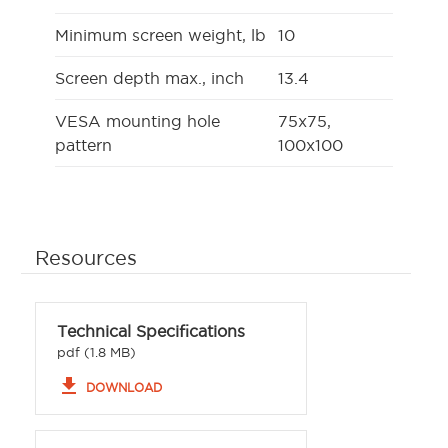
Minimum screen weight, lb
10
Screen depth max., inch
13.4
VESA mounting hole
75x75,
pattern
100x100
Resources
Technical Specifications
pdf (1.8 MB)
file_download
DOWNLOAD