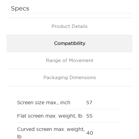
Specs
Product Details
Compatibility
Range of Movement
Packaging Dimensions
Screen size max., inch
57
Flat screen max. weight, lb
55
Curved screen max. weight,
40
lb