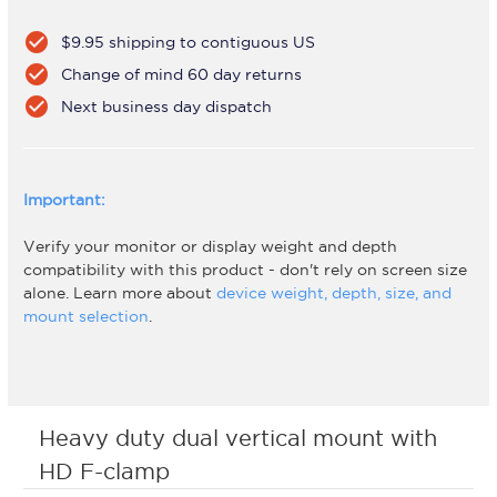
check_circle
$9.95 shipping to contiguous US
check_circle
Change of mind 60 day returns
check_circle
Next business day dispatch
Important:
Verify your monitor or display weight and depth
compatibility with this product - don't rely on screen size
alone. Learn more about
device weight, depth, size, and
mount selection
.
Heavy duty dual vertical mount with
HD F-clamp