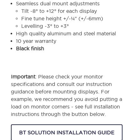
Seamless dual mount adjustments
Tilt -8° to +12° for each display
Fine tune height +/-¼" (+/-6mm)
Levelling -3° to +3°
High quality aluminum and steel material
10 year warranty
Black finish
Important
: Please check your monitor
specifications and consult our instruction
guidance before mounting displays. For
example, we recommend you avoid putting a
load on monitor corners - see full installation
instructions through the button below.
BT SOLUTION INSTALLATION GUIDE