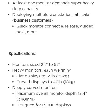
At least one monitor demands super heavy
duty capacity
Deploying multiple workstations at scale
(
business customers
)
Quick monitor connect & release, guided
post, more
Specifications:
Monitors sized 24" to 57"
Heavy monitors,
each
weighing
Flat displays to 55lb (25kg)
Curved displays to 40lb (18kg)
Deeply curved monitors
Maximum overall monitor depth 13.4"
(340mm)
Designed for R1000 displays