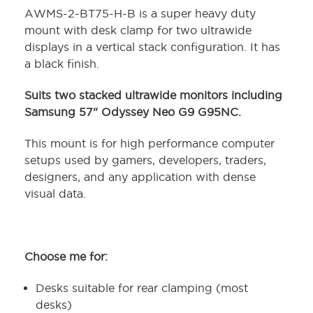
AWMS-2-BT75-H-B is a super heavy duty
mount with desk clamp for two ultrawide
displays in a vertical stack configuration. It has
a black finish.
Suits two stacked ultrawide monitors including
Samsung 57" Odyssey Neo G9 G95NC.
This mount is for high performance computer
setups used by gamers, developers, traders,
designers, and any application with dense
visual data.
Choose me for:
Desks suitable for rear clamping (most
desks)