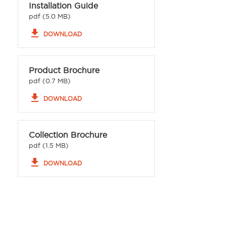
Installation Guide
pdf (5.0 MB)
file_download
DOWNLOAD
Product Brochure
pdf (0.7 MB)
file_download
DOWNLOAD
Collection Brochure
pdf (1.5 MB)
file_download
DOWNLOAD