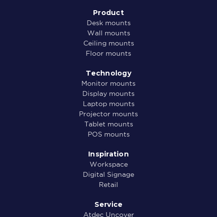
Product
Desk mounts
Wall mounts
Ceiling mounts
Floor mounts
Technology
Monitor mounts
Display mounts
Laptop mounts
Projector mounts
Tablet mounts
POS mounts
Inspiration
Workspace
Digital Signage
Retail
Service
Atdec Uncover