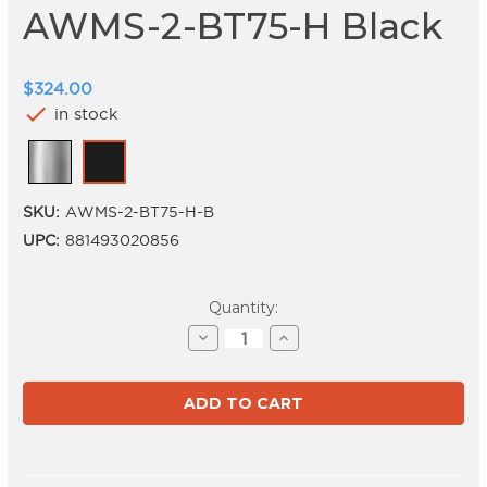
AWMS-2-BT75-H Black
$324.00
check
in stock
SKU:
AWMS-2-BT75-H-B
UPC:
881493020856
Current
Quantity:
Stock:
Decrease
Increase
Quantity
Quantity
of
of
AWMS-
AWMS-
2-
2-
BT75-
BT75-
H
H
Black
Black