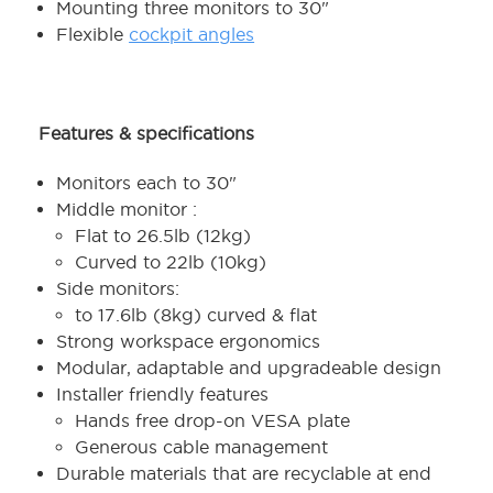
Mounting three monitors to 30"
Flexible
cockpit angles
Features & specifications
Monitors each to 30"
Middle monitor :
Flat to 26.5lb (12kg)
Curved to 22lb (10kg)
Side monitors:
to 17.6lb (8kg) curved & flat
Strong workspace ergonomics
Modular, adaptable and upgradeable design
Installer friendly features
Hands free drop-on VESA plate
Generous cable management
Durable materials that are recyclable at end