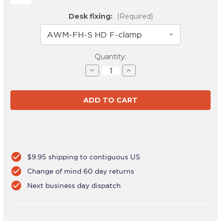
Desk fixing:
(Required)
Current
Quantity:
Stock:
Decrease
Increase
Quantity
Quantity
of
of
AWMS-
AWMS-
3-
3-
137S4
137S4
Silver
Silver
check_circle
$9.95 shipping to contiguous US
check_circle
Change of mind 60 day returns
check_circle
Next business day dispatch