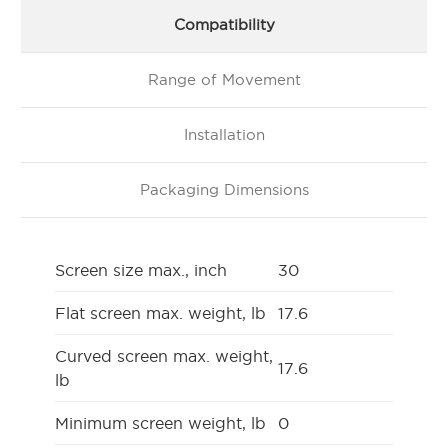
Compatibility
Range of Movement
Installation
Packaging Dimensions
Screen size max., inch
30
Flat screen max. weight, lb
17.6
Curved screen max. weight,
17.6
lb
Minimum screen weight, lb
0