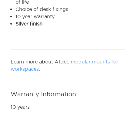
of life
Choice of desk fixings
10 year warranty
Silver finish
Learn more about Atdec
modular mounts for
workspaces
.
Warranty Information
10 years