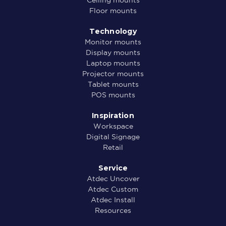
Floor mounts
Technology
Monitor mounts
Display mounts
Laptop mounts
Projector mounts
Tablet mounts
POS mounts
Inspiration
Workspace
Digital Signage
Retail
Service
Atdec Uncover
Atdec Custom
Atdec Install
Resources