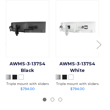
AWMS-3-137S4
AWMS-3-137S4
Black
White
Triple mount with sliders
Triple mount with sliders
Tr
$794.00
$794.00