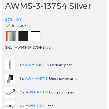
AWMS-3-137S4 Silver
$794.00
check
in stock
SKU:
AWMS-3-137S4-Silver
1 x
AWM-P40G-S
Medium post
1 x
AWM-A13T-S
Short swing arm
2 x
AWM-A71T-S
Long swing arm
2 x
AWM-S-S
Slider