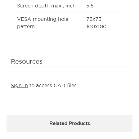
Screen depth max., inch
5.5
VESA mounting hole
75x75,
pattern
100x100
Resources
Sign In
to access CAD files
Related Products