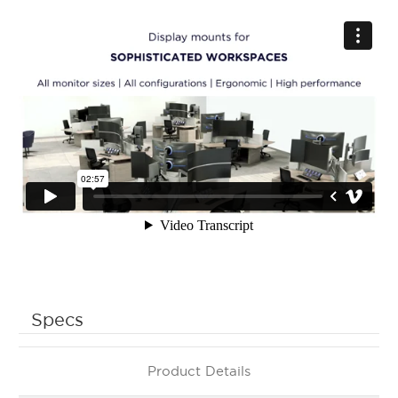
Specs
Product Details