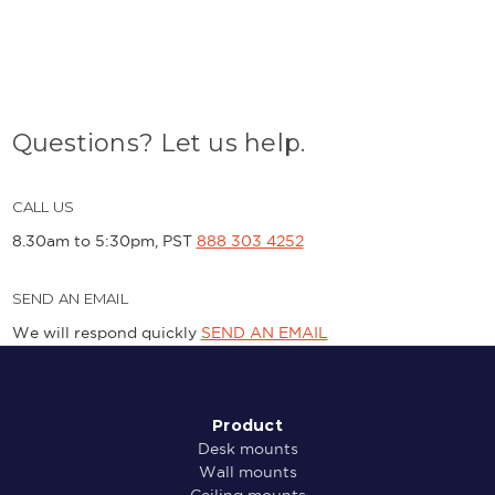
Questions? Let us help.
CALL US
8.30am to 5:30pm, PST
888 303 4252
SEND AN EMAIL
We will respond quickly
SEND AN EMAIL
Product
Desk mounts
Wall mounts
Ceiling mounts