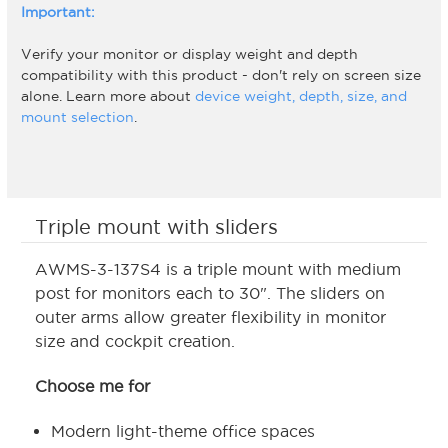
Important:
Verify your monitor or display weight and depth
compatibility with this product - don't rely on screen size
alone. Learn more about
device weight, depth, size, and
mount selection
.
Triple mount with sliders
AWMS-3-137S4 is a triple mount with medium
post for monitors each to 30". The sliders on
outer arms allow greater flexibility in monitor
size and cockpit creation.
Choose me for
Modern light-theme office spaces