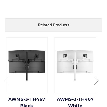
Related Products
AWMS-3-TH467
AWMS-3-TH467
Black
White