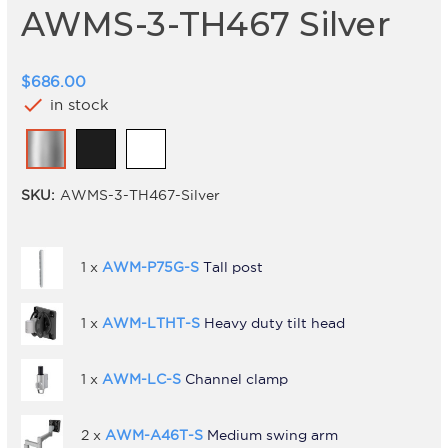
AWMS-3-TH467 Silver
$686.00
check
in stock
SKU:
AWMS-3-TH467-Silver
1 x
AWM-P75G-S
Tall post
1 x
AWM-LTHT-S
Heavy duty tilt head
1 x
AWM-LC-S
Channel clamp
2 x
AWM-A46T-S
Medium swing arm