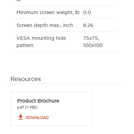
Minimum screen weight, lb
0.0
Screen depth max., inch
8.26
VESA mounting hole
75x75,
pattern
100x100
Resources
Product Brochure
pdf (1 MB)
file_download
DOWNLOAD