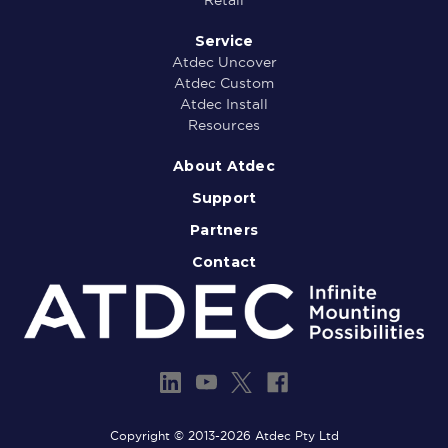
Service
Atdec Uncover
Atdec Custom
Atdec Install
Resources
About Atdec
Support
Partners
Contact
Copyright © 2013-2026 Atdec Pty Ltd