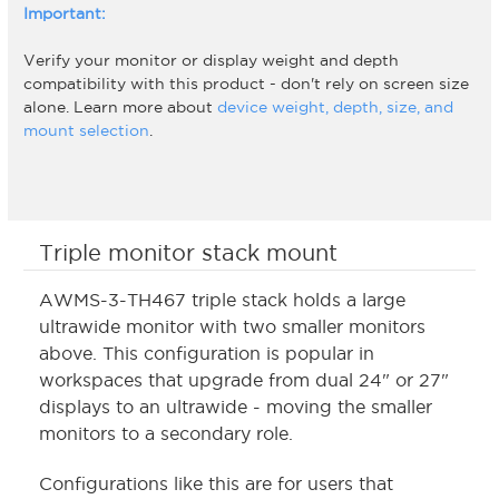
Important:
Verify your monitor or display weight and depth
compatibility with this product - don't rely on screen size
alone. Learn more about
device weight, depth, size, and
mount selection
.
Triple monitor stack mount
AWMS-3-TH467 triple stack holds a large
ultrawide monitor with two smaller monitors
above. This configuration is popular in
workspaces that upgrade from dual 24" or 27"
displays to an ultrawide - moving the smaller
monitors to a secondary role.
Configurations like this are for users that