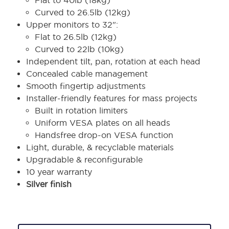
Flat to 40lb (18kg)
Curved to 26.5lb (12kg)
Upper monitors to 32":
Flat to 26.5lb (12kg)
Curved to 22lb (10kg)
Independent tilt, pan, rotation at each head
Concealed cable management
Smooth fingertip adjustments
Installer-friendly features for mass projects
Built in rotation limiters
Uniform VESA plates on all heads
Handsfree drop-on VESA function
Light, durable, & recyclable materials
Upgradable & reconfigurable
10 year warranty
Silver finish