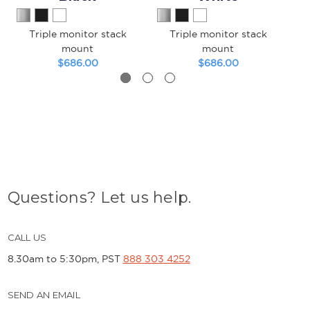
Triple monitor stack
Triple monitor stack
Tr
mount
mount
$686.00
$686.00
Questions? Let us help.
CALL US
8.30am to 5:30pm, PST
888 303 4252
SEND AN EMAIL