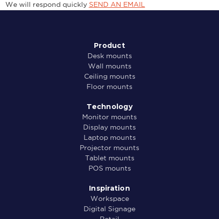
We will respond quickly
SEND AN EMAIL
Product
Desk mounts
Wall mounts
Ceiling mounts
Floor mounts
Technology
Monitor mounts
Display mounts
Laptop mounts
Projector mounts
Tablet mounts
POS mounts
Inspiration
Workspace
Digital Signage
Retail