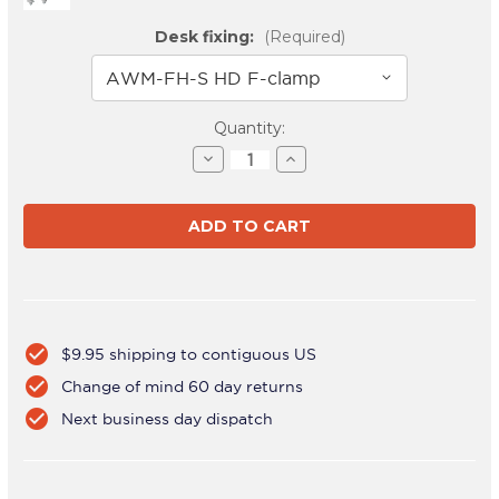
Desk fixing:
(Required)
Current
Quantity:
Stock:
Decrease
Increase
Quantity
Quantity
of
of
AWMS-
AWMS-
3-
3-
TH467
TH467
Silver
Silver
check_circle
$9.95 shipping to contiguous US
check_circle
Change of mind 60 day returns
check_circle
Next business day dispatch