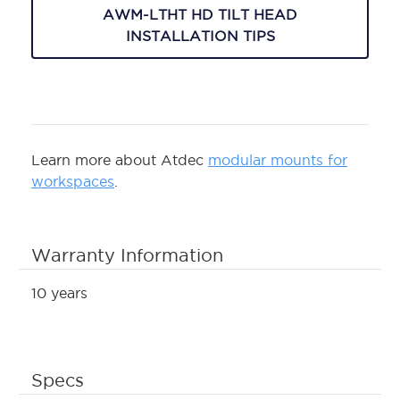
AWM-LTHT HD TILT HEAD
INSTALLATION TIPS
Learn more about Atdec
modular mounts for
workspaces
.
Warranty Information
10 years
Specs