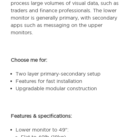
process large volumes of visual data, such as
traders and finance professionals. The lower
monitor is generally primary, with secondary
apps such as messaging on the upper
monitors.
Choose me for:
Two layer primary-secondary setup
Features for fast installation
Upgradable modular construction
Features & specifications:
Lower monitor to 49":