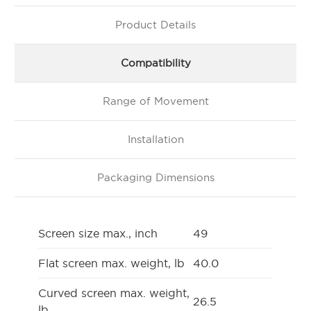
Product Details
Compatibility
Range of Movement
Installation
Packaging Dimensions
Screen size max., inch
49
Flat screen max. weight, lb
40.0
Curved screen max. weight,
26.5
lb