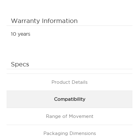
Warranty Information
10 years
Specs
Product Details
Compatibility
Range of Movement
Packaging Dimensions