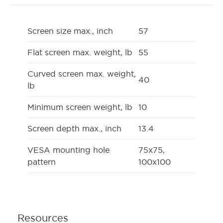
Screen size max., inch
57
Flat screen max. weight, lb
55
Curved screen max. weight,
40
lb
Minimum screen weight, lb
10
Screen depth max., inch
13.4
VESA mounting hole
75x75,
pattern
100x100
Resources