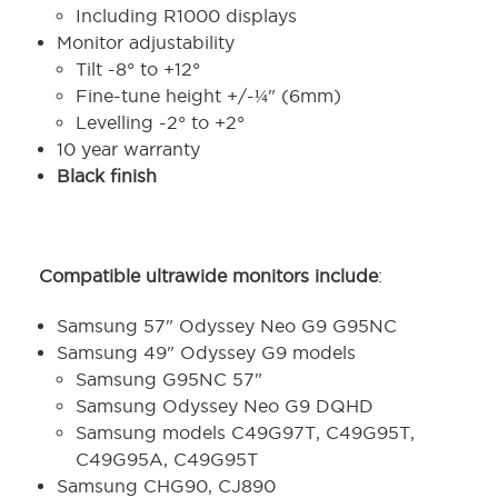
Including R1000 displays
Monitor adjustability
Tilt -8° to +12°
Fine-tune height +/-¼" (6mm)
Levelling -2° to +2°
10 year warranty
Black finish
Compatible ultrawide monitors include
:
Samsung 57" Odyssey Neo G9 G95NC
Samsung 49" Odyssey G9 models
Samsung G95NC 57"
Samsung Odyssey Neo G9 DQHD
Samsung models C49G97T, C49G95T,
C49G95A, C49G95T
Samsung CHG90, CJ890