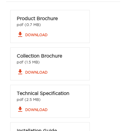
Product Brochure
pdf (0.7 MB)
file_download
DOWNLOAD
Collection Brochure
pdf (1.5 MB)
file_download
DOWNLOAD
Technical Specification
pdf (2.5 MB)
file_download
DOWNLOAD
Installation Guide