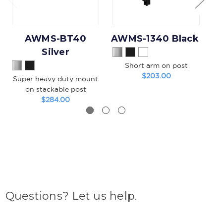
AWMS-BT40
AWMS-1340 Black
Silver
Short arm on post
$203.00
Super heavy duty mount
He
on stackable post
$284.00
Questions? Let us help.