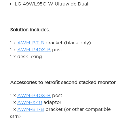
LG 49WL95C-W Ultrawide Dual
Solution includes
:
1 x
AWM-BT-B
bracket (black only)
1 x
AWM-P40X-B
post
1 x desk fixing
Accessories to retrofit second stacked monitor
:
1 x
AWM-P40X-B
post
1 x
AWM-X40
adaptor
1 x
AWM-BT-B
bracket (or other compatible
arm)