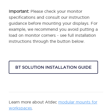
Important:
Please check your monitor
specifications and consult our instruction
guidance before mounting your displays. For
example, we recommend you avoid putting a
load on monitor corners - see full installation
instructions through the button below.
BT SOLUTION INSTALLATION GUIDE
Learn more about Atdec
modular mounts for
workspaces
.