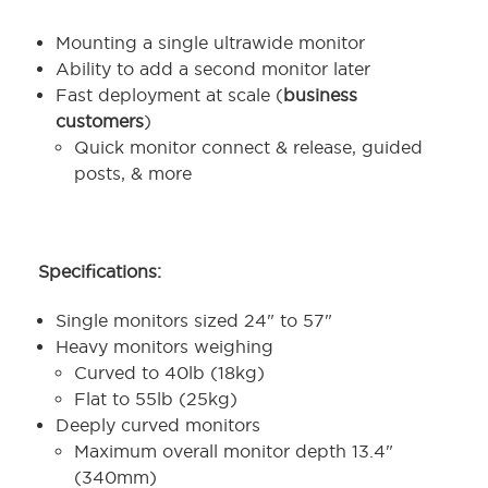
Mounting a single ultrawide monitor
Ability to add a second monitor later
Fast deployment at scale (
business
customers
)
Quick monitor connect & release, guided
posts, & more
Specifications:
Single monitors sized 24" to 57"
Heavy monitors weighing
Curved to 40lb (18kg)
Flat to 55lb (25kg)
Deeply curved monitors
Maximum overall monitor depth 13.4"
(340mm)