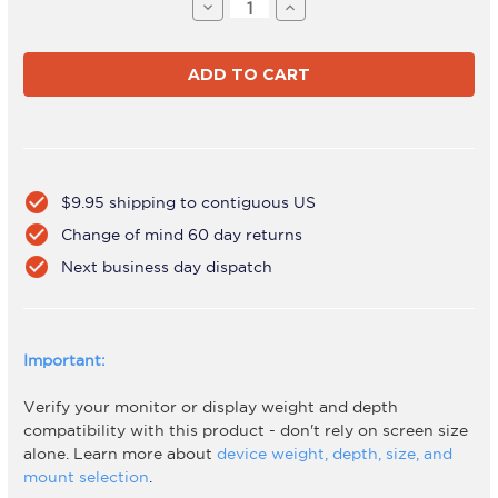
Stock:
Decrease
Increase
Quantity
Quantity
of
of
AWMS-
AWMS-
BT40
BT40
Black
Black
check_circle
$9.95 shipping to contiguous US
check_circle
Change of mind 60 day returns
check_circle
Next business day dispatch
Important:
Verify your monitor or display weight and depth
compatibility with this product - don't rely on screen size
alone. Learn more about
device weight, depth, size, and
mount selection
.