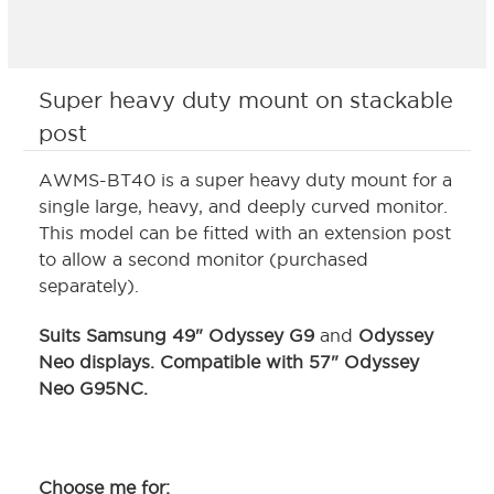
Super heavy duty mount on stackable
post
AWMS-BT40 is a super heavy duty mount for a
single large, heavy, and deeply curved monitor.
This model can be fitted with an extension post
to allow a second monitor (purchased
separately).
Suits Samsung 49" Odyssey G9
and
Odyssey
Neo displays.
Compatible with 57" Odyssey
Neo G95NC
.
Choose me for: