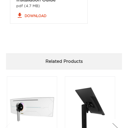
pdf (4.7 MB)
file_download
DOWNLOAD
Related Products