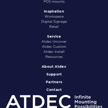
POS mounts
Inspiration
Workspace
Digital Signage
Retail
Service
Atdec Uncover
Atdec Custom
Atdec Install
Resources
About Atdec
Support
Partners
Contact