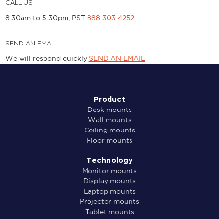
CALL US
8.30am to 5:30pm, PST
888 303 4252
SEND AN EMAIL
We will respond quickly
SEND AN EMAIL
Product
Desk mounts
Wall mounts
Ceiling mounts
Floor mounts
Technology
Monitor mounts
Display mounts
Laptop mounts
Projector mounts
Tablet mounts