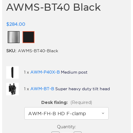
AWMS-BT40 Black
$284.00
SKU:
AWMS-BT40-Black
1 x
AWM-P40X-B
Medium post
1 x
AWM-BT-B
Super heavy duty tilt head
Desk fixing:
(Required)
Current
Quantity: