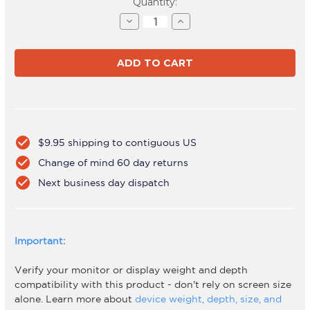
Current
Quantity:
Stock:
Decrease
Increase
Quantity
Quantity
of
of
AWMS-
AWMS-
BT75
BT75
Black
Black
check_circle
$9.95 shipping to contiguous US
check_circle
Change of mind 60 day returns
check_circle
Next business day dispatch
Important:
Verify your monitor or display weight and depth
compatibility with this product - don't rely on screen size
alone. Learn more about
device weight, depth, size, and