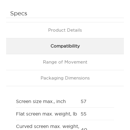
Specs
Product Details
Compatibility
Range of Movement
Packaging Dimensions
Screen size max., inch
57
Flat screen max. weight, lb
55
Curved screen max. weight,
40