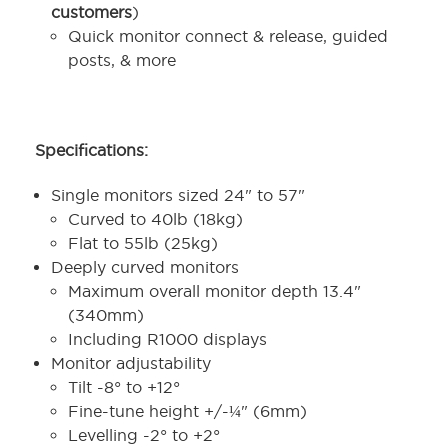
customers
)
Quick monitor connect & release, guided
posts, & more
Specifications:
Single monitors sized 24" to 57"
Curved to 40lb (18kg)
Flat to 55lb (25kg)
Deeply curved monitors
Maximum overall monitor depth 13.4"
(340mm)
Including R1000 displays
Monitor adjustability
Tilt -8° to +12°
Fine-tune height +/-¼" (6mm)
Levelling -2° to +2°