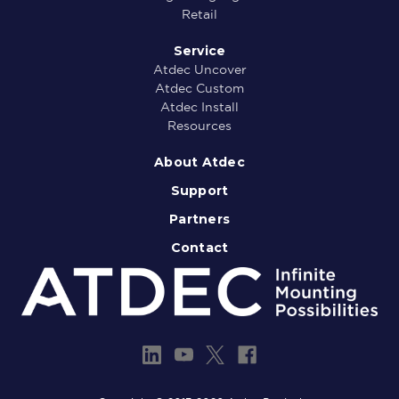
Retail
Service
Atdec Uncover
Atdec Custom
Atdec Install
Resources
About Atdec
Support
Partners
Contact