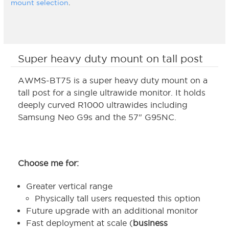
mount selection
.
Super heavy duty mount on tall post
AWMS-BT75 is a super heavy duty mount on a
tall post for a single ultrawide monitor. It holds
deeply curved R1000 ultrawides including
Samsung Neo G9s and the 57" G95NC.
Choose me for:
Greater vertical range
Physically tall users requested this option
Future upgrade with an additional monitor
Fast deployment at scale (
business