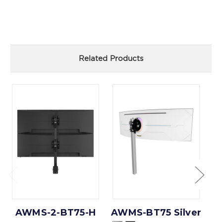
Related Products
AWMS-2-BT75-H
AWMS-BT75 Silver
A