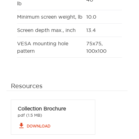
lb
Minimum screen weight, lb
10.0
Screen depth max., inch
13.4
VESA mounting hole
75x75,
pattern
100x100
Resources
Collection Brochure
pdf (1.5 MB)
file_download
DOWNLOAD