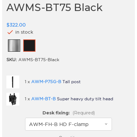
AWMS-BT75 Black
$322.00
check
in stock
SKU:
AWMS-BT75-Black
1 x
AWM-P75G-B
Tall post
1 x
AWM-BT-B
Super heavy duty tilt head
Desk fixing:
(Required)