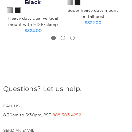
Black
Super heavy duty mount
S
on tall post
Heavy duty dual vertical
$322.00
mount with HD F-clamp
$324.00
Questions? Let us help.
CALL US
8.30am to 5:30pm, PST
888 303 4252
SEND AN EMAIL