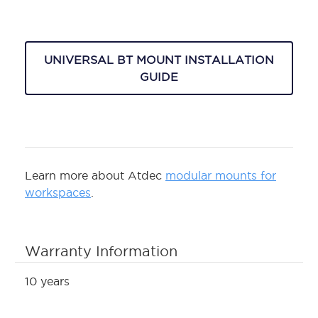
UNIVERSAL BT MOUNT INSTALLATION
GUIDE
Learn more about Atdec
modular mounts for
workspaces
.
Warranty Information
10 years