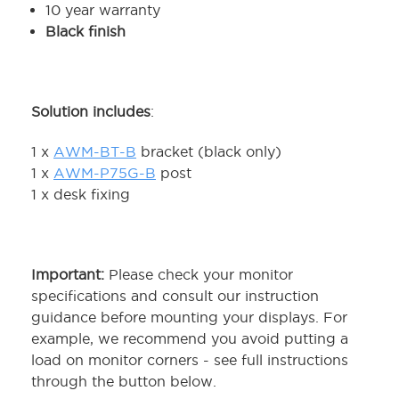
10 year warranty
Black finish
Solution includes
:
1 x
AWM-BT-B
bracket (black only)
1 x
AWM-P75G-B
post
1 x desk fixing
Important:
Please check your monitor
specifications and consult our instruction
guidance before mounting your displays. For
example, we recommend you avoid putting a
load on monitor corners - see full instructions
through the button below.