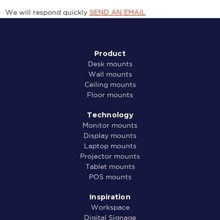
We will respond quickly
SEND AN EMAIL
Product
Desk mounts
Wall mounts
Ceiling mounts
Floor mounts
Technology
Monitor mounts
Display mounts
Laptop mounts
Projector mounts
Tablet mounts
POS mounts
Inspiration
Workspace
Digital Signage