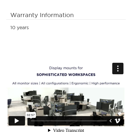
Warranty Information
10 years