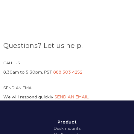
Questions? Let us help.
CALL US
8.30am to 5:30pm, PST
888 303 4252
SEND AN EMAIL
We will respond quickly
SEND AN EMAIL
Product
Desk mounts