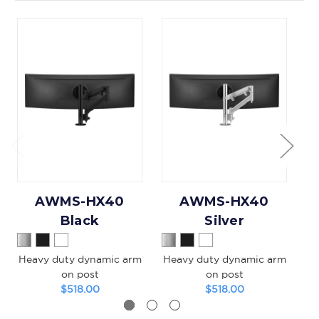
AWMS-HX40
AWMS-HX40
Black
Silver
Heavy duty dynamic arm
Heavy duty dynamic arm
on post
on post
$518.00
$518.00