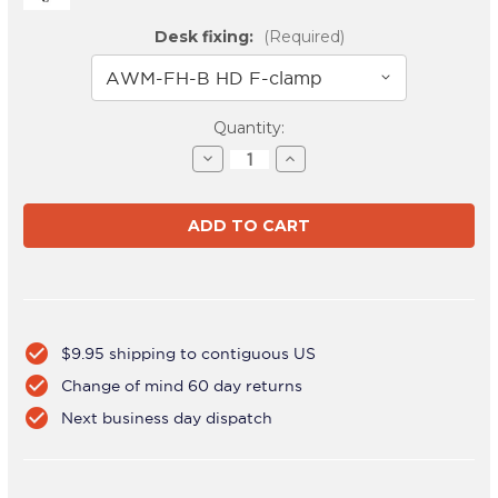
Desk fixing:
(Required)
Current
Quantity:
Stock:
Decrease
Increase
Quantity
Quantity
of
of
AWMS-
AWMS-
HX40
HX40
White
White
check_circle
$9.95 shipping to contiguous US
check_circle
Change of mind 60 day returns
check_circle
Next business day dispatch