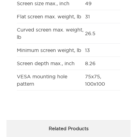
Screen size max., inch
49
Flat screen max. weight, lb
31
Curved screen max. weight,
26.5
lb
Minimum screen weight, lb
13
Screen depth max., inch
8.26
VESA mounting hole
75x75,
pattern
100x100
Related Products