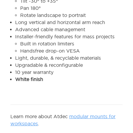
Tilt -30° to +35°
Pan 180°
Rotate landscape to portrait
Long vertical and horizontal arm reach
Advanced cable management
Installer-friendly features for mass projects
Built in rotation limiters
Handsfree drop-on VESA
Light, durable, & recyclable materials
Upgradable & reconfigurable
10 year warranty
White finish
Learn more about Atdec
modular mounts for
workspaces
.