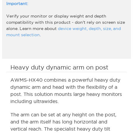
Important:
Verify your monitor or display weight and depth
compatibility with this product - don't rely on screen size
alone. Learn more about
device weight, depth, size, and
mount selection
.
Heavy duty dynamic arm on post
AWMS-HX40 combines a powerful heavy duty
dynamic arm and head with the flexibility of a
post. This solution mounts large heavy monitors
including ultrawides.
The arm can be set at any height on the post,
and the arm itself has long horizontal and
vertical reach. The specialist heavy duty tilt