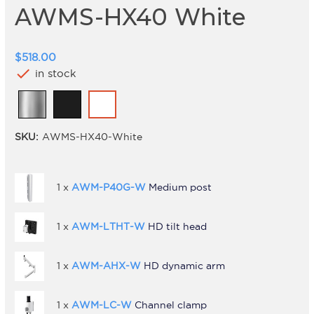
AWMS-HX40 White
$518.00
check
in stock
SKU:
AWMS-HX40-White
1 x
AWM-P40G-W
Medium post
1 x
AWM-LTHT-W
HD tilt head
1 x
AWM-AHX-W
HD dynamic arm
1 x
AWM-LC-W
Channel clamp