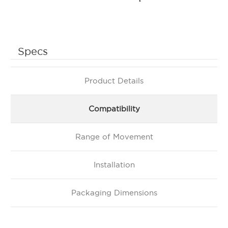
Specs
Product Details
Compatibility
Range of Movement
Installation
Packaging Dimensions