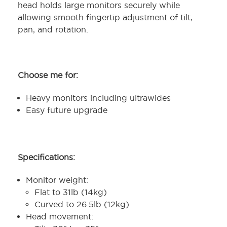
head holds large monitors securely while
allowing smooth fingertip adjustment of tilt,
pan, and rotation.
Choose me for:
Heavy monitors including ultrawides
Easy future upgrade
Specifications:
Monitor weight:
Flat to 31lb (14kg)
Curved to 26.5lb (12kg)
Head movement: