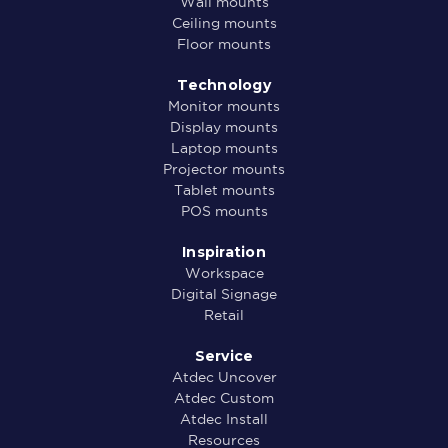
Wall mounts
Ceiling mounts
Floor mounts
Technology
Monitor mounts
Display mounts
Laptop mounts
Projector mounts
Tablet mounts
POS mounts
Inspiration
Workspace
Digital Signage
Retail
Service
Atdec Uncover
Atdec Custom
Atdec Install
Resources