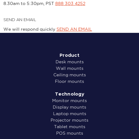
8.30am to 5:30pm, PST
888 303 4252
SEND AN EMAIL
We will respond quickly
SEND AN EMAIL
Product
Desk mounts
Wall mounts
Ceiling mounts
Floor mounts
Technology
Monitor mounts
Display mounts
Laptop mounts
Projector mounts
Tablet mounts
POS mounts