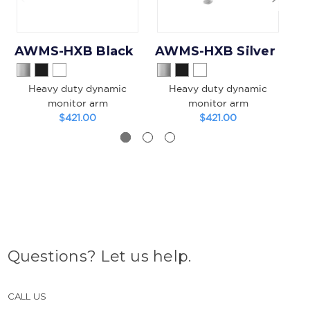
AWMS-HXB Black
AWMS-HXB Silver
Heavy duty dynamic
Heavy duty dynamic
monitor arm
monitor arm
T
$421.00
$421.00
Questions? Let us help.
CALL US