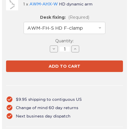
1 x
AWM-AHX-W
HD dynamic arm
Desk fixing:
(Required)
Current
Quantity:
Stock:
Decrease
Increase
Quantity
Quantity
of
of
AWMS-
AWMS-
HXB
HXB
White
White
check_circle
$9.95 shipping to contiguous US
check_circle
Change of mind 60 day returns
check_circle
Next business day dispatch