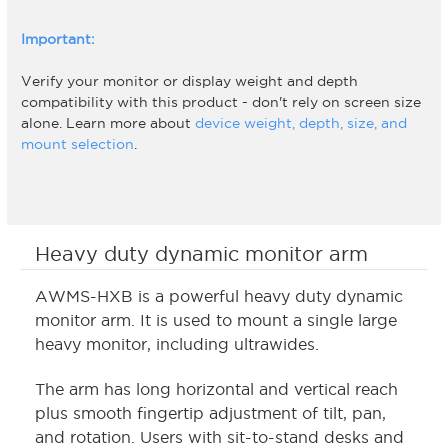
Important:
Verify your monitor or display weight and depth
compatibility with this product - don't rely on screen size
alone. Learn more about
device weight, depth, size, and
mount selection
.
Heavy duty dynamic monitor arm
AWMS-HXB is a powerful heavy duty dynamic
monitor arm. It is used to mount a single large
heavy monitor, including ultrawides.
The arm has long horizontal and vertical reach
plus smooth fingertip adjustment of tilt, pan,
and rotation. Users with sit-to-stand desks and