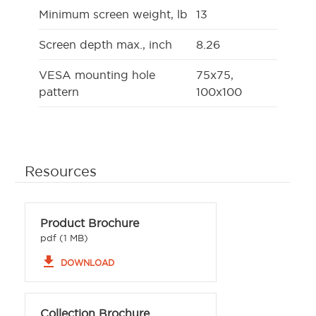
Minimum screen weight, lb
13
Screen depth max., inch
8.26
VESA mounting hole
75x75,
pattern
100x100
Resources
Product Brochure
pdf (1 MB)
file_download
DOWNLOAD
Collection Brochure