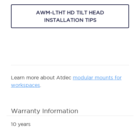
AWM-LTHT HD TILT HEAD
INSTALLATION TIPS
Learn more about Atdec
modular mounts for
workspaces
.
Warranty Information
10 years