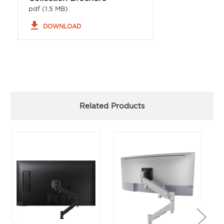
pdf (1.5 MB)
file_download
DOWNLOAD
Related Products