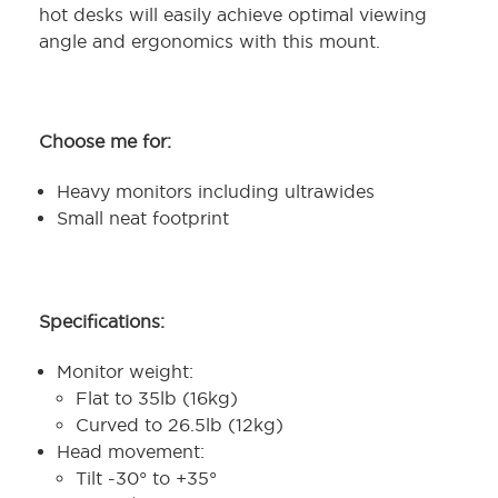
hot desks will easily achieve optimal viewing
angle and ergonomics with this mount.
Choose me for:
Heavy monitors including ultrawides
Small neat footprint
Specifications:
Monitor weight:
Flat to 35lb (16kg)
Curved to 26.5lb (12kg)
Head movement:
Tilt -30° to +35°