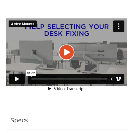
Specs