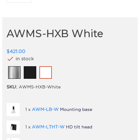
AWMS-HXB White
$421.00
check
in stock
SKU:
AWMS-HXB-White
1 x
AWM-LB-W
Mounting base
1 x
AWM-LTHT-W
HD tilt head