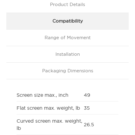
Product Details
Compatibility
Range of Movement
Installation
Packaging Dimensions
Screen size max., inch
49
Flat screen max. weight, lb
35
Curved screen max. weight,
26.5
lb