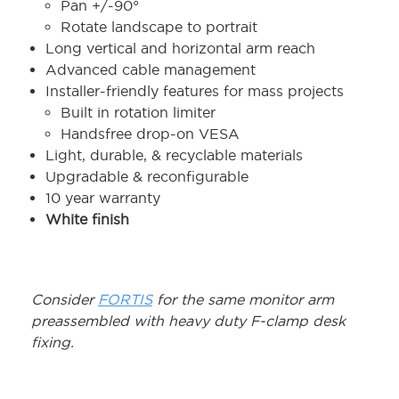
Pan +/-90°
Rotate landscape to portrait
Long vertical and horizontal arm reach
Advanced cable management
Installer-friendly features for mass projects
Built in rotation limiter
Handsfree drop-on VESA
Light, durable, & recyclable materials
Upgradable & reconfigurable
10 year warranty
White finish
Consider
FORTIS
for the same monitor arm
preassembled with heavy duty F-clamp desk
fixing.