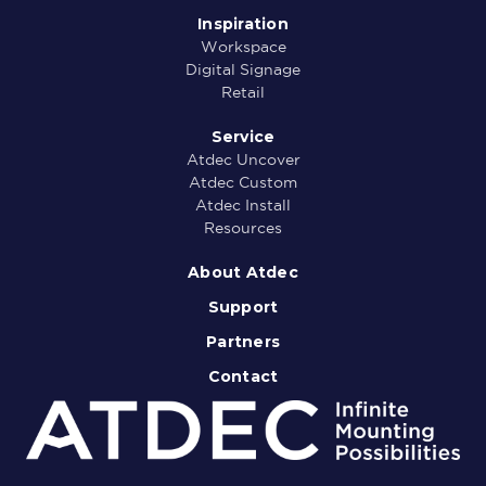
Inspiration
Workspace
Digital Signage
Retail
Service
Atdec Uncover
Atdec Custom
Atdec Install
Resources
About Atdec
Support
Partners
Contact