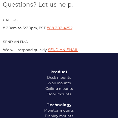
Questions? Let us help.
CALL US
8.30am to 5:30pm, PST
888 303 4252
SEND AN EMAIL
We will respond quickly
SEND AN EMAIL
Product
Desk mounts
Wall mounts
Ceiling mounts
Floor mounts
Technology
Monitor mounts
Display mounts