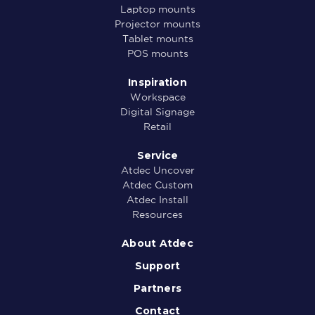
Laptop mounts
Projector mounts
Tablet mounts
POS mounts
Inspiration
Workspace
Digital Signage
Retail
Service
Atdec Uncover
Atdec Custom
Atdec Install
Resources
About Atdec
Support
Partners
Contact