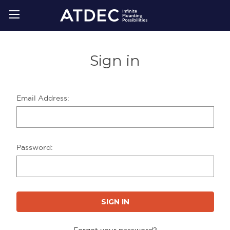
Sign in
Email Address:
Password:
Forgot your password?