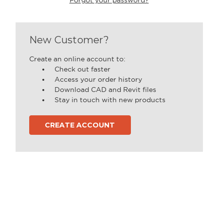
New Customer?
Create an online account to:
Check out faster
Access your order history
Download CAD and Revit files
Stay in touch with new products
CREATE ACCOUNT