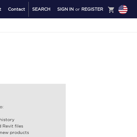
shopping_cart
t
Contact
SEARCH
SIGN IN
or
REGISTER
o:
history
Revit files
 new products