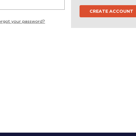
CREATE ACCOUNT
orgot your password?