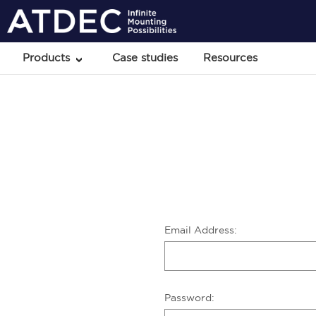
Products
Case studies
Resources
Email Address:
Password: