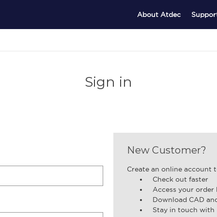
About Atdec
Suppor
Sign in
New Customer?
Create an online account t
Check out faster
Access your order 
Download CAD and 
Stay in touch with