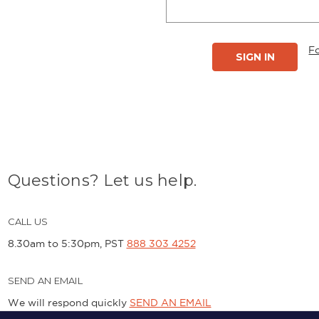
F
Questions? Let us help.
CALL US
8.30am to 5:30pm, PST
888 303 4252
SEND AN EMAIL
We will respond quickly
SEND AN EMAIL