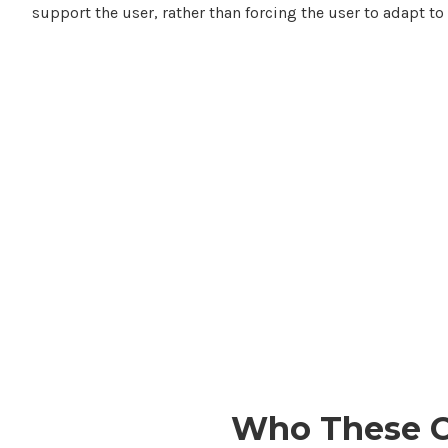
support the user, rather than forcing the user to adapt to 
Who
These 