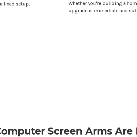
Whether you're building a home 
a fixed setup.
upgrade is immediate and subs
Computer Screen Arms Are