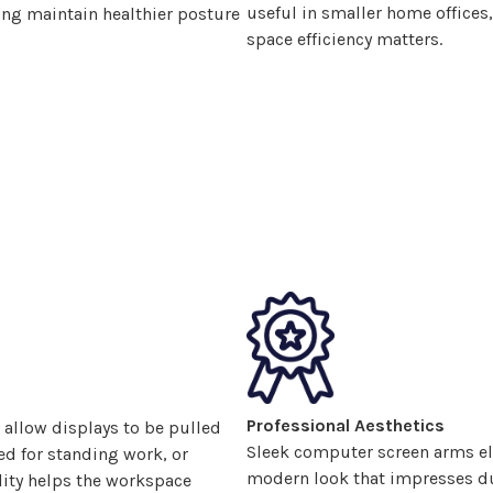
useful in smaller home office
ng maintain healthier posture
space efficiency matters.
Professional Aesthetics
 allow displays
to be pulled
Sleek computer screen arms el
ted for standing work, or
modern look that impresses dur
lity helps the workspace