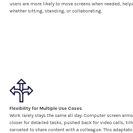
users are more likely to move
screens
when needed, helpi
whether sitting, standing, or collaborating.
Flexibility for Multiple Use Cases
Work rarely stays the same all day.
Computer
screen
arms
closer for detailed tasks, pushed back for video calls, til
swiveled
to share content with a colleague. This adaptabi