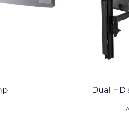
mp
Dual HD 
A