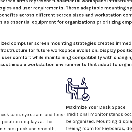
 screen arms represent fundamental workspace infrastruct
logies and user requirements.
These adaptable mounting s
enefits across different screen sizes and workstation con
s as essential equipment for organizations prioritizing em
dized
computer screen
mounting
strategies
creates immedi
nfrastructure for future workspace evolution.
Display positi
al user comfort while maintaining compatibility with changi
 sustainable workstation environments that adapt to organ
Maximize Your Desk Space
Traditional monitor stands occ
eck pain, eye strain, and long-
be organized. Mounting
displa
o position
displays
at the
freeing room for keyboards, do
ents are quick and smooth,