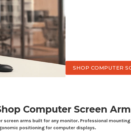
Transform your workspa
arms
. Enjoy better ergo
and achieve flexible vie
computer screen arms
d
stability, smooth adjust
work.
SHOP COMPUTER S
Shop
Computer Screen
Arm
r screen
arms built for
any monitor
. Professional mounting
rgonomic positioning for computer displays.