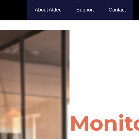
About Atdec
Support
Contact
Compu
Arms
Monit