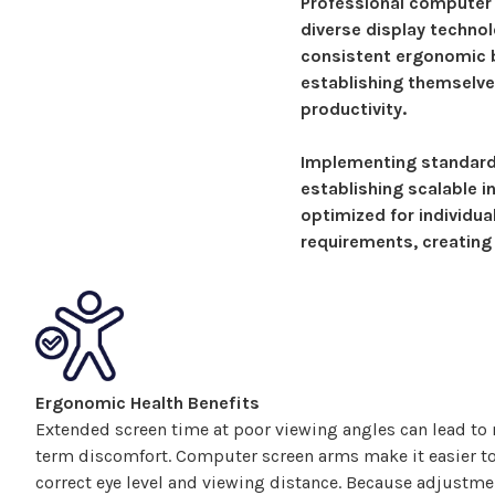
Professional computer
diverse display techno
consistent ergonomic b
establishing themselve
productivity.
Implementing standar
establishing scalable i
optimized for individu
requirements, creating
Ergonomic Health Benefits
Extended screen time at poor viewing angles can lead to n
term discomfort.
Computer
screen
arms make
it easier t
correct eye level and viewing distance. Because adjustm