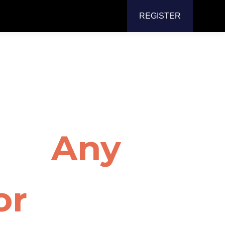
REGISTER
ter Screen
for
Any
or