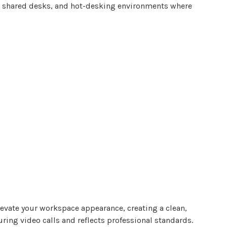
s, shared desks, and hot-desking environments where
evate
your workspace appearance, creating a clean,
ing video calls and reflects professional standards.