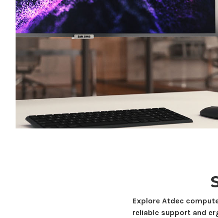
Explore Atdec
compute
reliable support and e