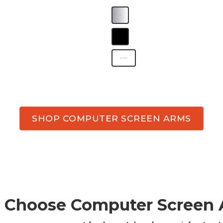
B
B
Computer screen arms
SHOP COMPUTER SCREEN ARMS
 Choose
Computer Screen