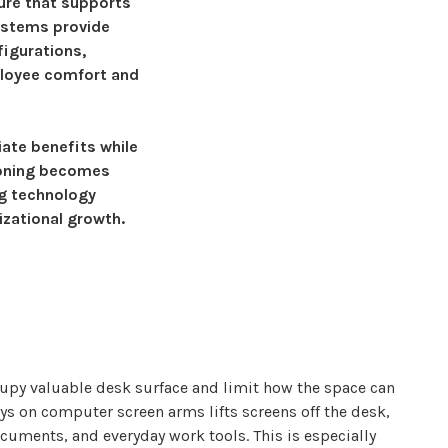
ure
that supports
ystems provide
figurations,
ployee comfort and
ate benefits while
oning
becomes
ng technology
izational growth.
upy valuable desk surface and limit how the space can
ys
on
computer
screen
arms lifts screens
off the desk,
cuments, and everyday work tools. This is especially