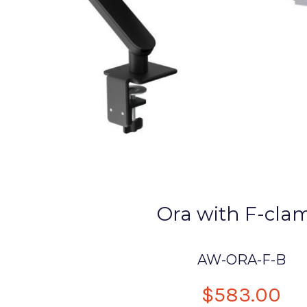
Ora with F-cla
AW-ORA-F-B
$583.00