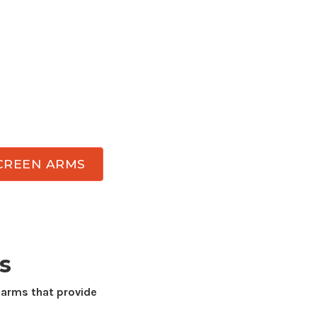
ce with professional-grade
computer screen
nomic comfort, reclaim valuable desk space,
wing angles throughout the day. Atdec has
esigned for
any display
while delivering the
ment, and durability needed for everyday
CREEN ARMS
s
 arms that provide