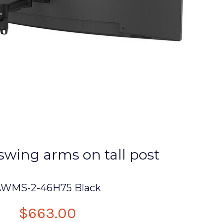
swing arms on tall post
WMS-2-46H75 Black
$663.00