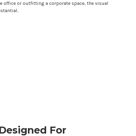
office or outfitting a corporate space, the visual
tantial.
Designed For