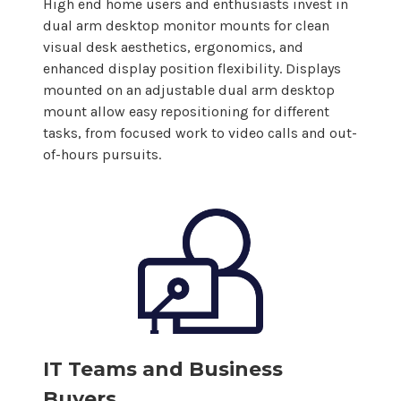
High end home users and enthusiasts invest in
dual
arm
desktop
monitor
mounts
for clean
visual desk aesthetics, ergonomics, and
enhanced
display
position flexibility.
Displays
mounted on an adjustable
dual
arm
desktop
mount allow
easy repositioning for different
tasks, from focused work to video calls and out-
of-hours pursuits.
IT Teams and Business
Buyers