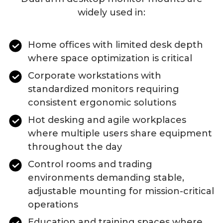
widely used in:
Home offices with limited desk depth
where space optimization is critical
Corporate workstations with
standardized monitors requiring
consistent ergonomic solutions
Hot desking and agile workplaces
where multiple users share equipment
throughout the day
Control rooms and trading
environments demanding stable,
adjustable mounting for mission-critical
operations
Education and training spaces where