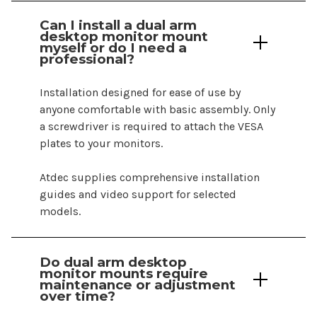
Can I install a
dual
arm
desktop monitor mount
myself or do I need a
professional?
Installation designed for ease of use by
anyone comfortable with basic assembly. Only
a screwdriver is required to attach the VESA
plates
to your
monitors
.
Atdec supplies comprehensive installation
guides and video support for selected
models.
Do
dual arm desktop
monitor
mounts
require
maintenance or adjustment
over time?