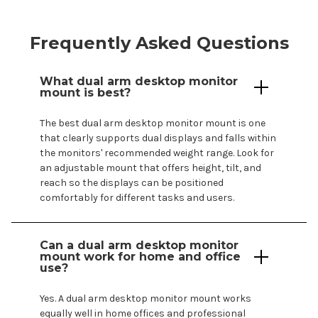
Frequently Asked Questions
What
dual
arm
desktop
monitor
mount
is best?
The best
dual
arm
desktop
monitor
mount
is one
that clearly supports
dual displays
and falls within
the
monitors
' recommended weight range. Look for
an adjustable
mount
that offers height, tilt, and
reach so the
displays
can be positioned
comfortably for different tasks and users.
Can a
dual
arm
desktop monitor
mount
work for home and office
use?
Yes. A
dual
arm
desktop
monitor
mount
works
equally well in home offices and professional