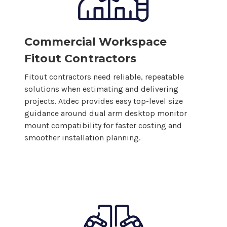
Commercial Workspace
Fitout Contractors
Fitout contractors need reliable, repeatable
solutions when estimating and delivering
projects. Atdec provides easy top-level size
guidance around
dual
arm
desktop monitor
mount
compatibility for faster costing and
smoother installation planning.