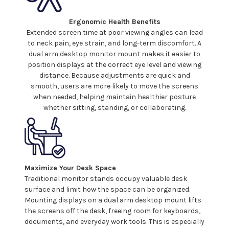
Ergonomic Health Benefits
Extended screen time at poor viewing angles can lead
to neck pain, eye strain, and long-term discomfort. A
dual
arm
desktop monitor mount
makes it easier to
position
displays
at the correct eye level and viewing
distance. Because adjustments are quick and
smooth, users are more likely to move the
screens
when needed, helping maintain healthier posture
whether sitting, standing, or collaborating.
Maximize Your Desk Space
Traditional monitor stands occupy valuable desk
surface and limit how the space can be organized.
Mounting
displays
on
a dual
arm
desktop mount
lifts
the
screens
off the desk, freeing room for keyboards,
documents, and everyday work tools. This is especially