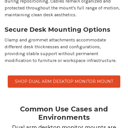
during repositioning. Cables remain organized and
protected throughout the
mount's
full range of motion,
maintaining clean desk aesthetics.
Secure Desk Mounting Options
Clamp and grommet attachments accommodate
different desk thicknesses and configurations,
providing stable support without permanent
modification to furniture or workspace infrastructure.
SHOP DUAL ARM DESKTOP MONITOR MOUNT
Common Use Cases and
Environments
Dual arm desktop monitor mounts
are