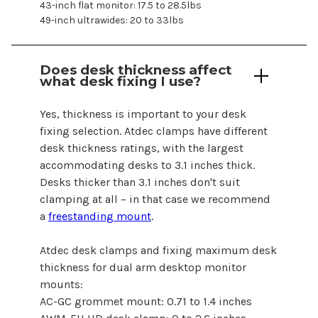
43-inch flat monitor: 17.5 to 28.5lbs
49-inch ultrawides: 20 to 33lbs
Does desk thickness affect
what desk fixing I use?
Yes, thickness is important to your desk
fixing selection. Atdec clamps have different
desk thickness ratings, with the largest
accommodating desks to 3.1 inches thick.
Desks thicker than 3.1 inches don't suit
clamping at all – in that case we recommend
a
freestanding mount
.
Atdec desk clamps and fixing maximum desk
thickness
for dual arm desktop monitor
mounts
:
AC-GC grommet mount: 0.71 to 1.4 inches