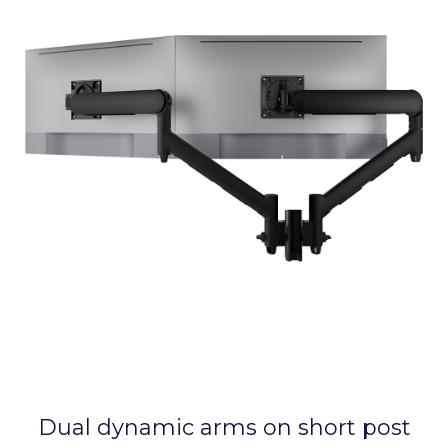
Dual dynamic arms on short post