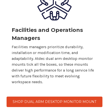
Facilities and Operations
Managers
Facilities managers prioritize durability,
installation or modification time, and
adaptability. Atdec
dual arm desktop
monitor
mounts
tick all the boxes, so
these mounts
deliver high performance for a long service life
with future flexibility to meet evolving
workspace needs.
SHOP DUAL ARM DESKTOP MONITOR MOUNT