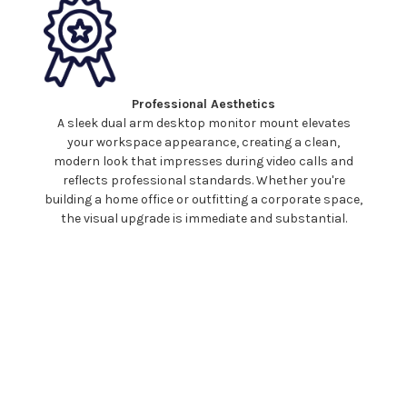
Professional Aesthetics
A sleek
dual
arm
desktop monitor mount
elevates
your workspace appearance, creating a clean,
modern look that impresses during video calls and
reflects professional standards. Whether you're
building a home office or outfitting a corporate space,
the visual upgrade is immediate and substantial.