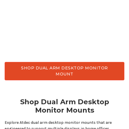
grade
dual
arm
desktop
monitor
mount
. Enjoy
better ergonomic comfort, reclaim valuable desk
space, and achieve flexible viewing angles
throughout the day. Atdec has
dual
arm
desktop
monitor
mounts
designed for
multiple
displays
while delivering the stability, smooth adjustment,
and durability needed for everyday work.
SHOP DUAL ARM DESKTOP MONITOR
MOUNT
Shop
Dual Arm Desktop
Monitor
Mounts
Explore Atdec
dual arm desktop
monitor
mounts
that are
engineered to support
multiple displays
in home offices,