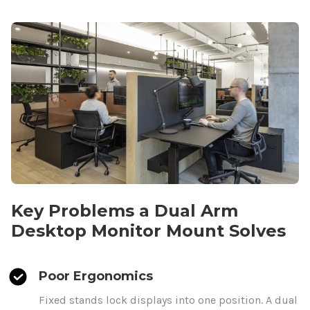
Key Problems a
Dual
Arm
Desktop
Monitor
Mount
Solves
Poor Ergonomics
Fixed stands lock displays
into one position. A
dual