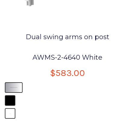
Dual swing arms on post
AWMS-2-4640 White
$583.00
Dual Arm Desktop Monitor Mount
B
B