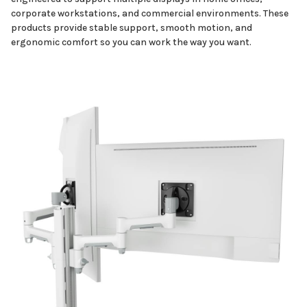
corporate workstations, and commercial environments. These
products provide stable support, smooth motion, and
ergonomic comfort so you can work the way you want.