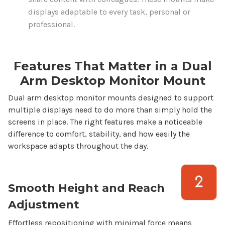
displays
adaptable to every
task
, personal or
professional.
Features That Matter in a
Dual
Arm
Desktop
Monitor
Mount
Dual arm desktop monitor mounts
designed to support
multiple
displays need to do more than simply hold the
screens
in place. The right features make a noticeable
difference to comfort, stability, and how easily the
workspace adapts throughout the day.
Smooth Height and Reach
Adjustment
Effortless repositioning with minimal force means