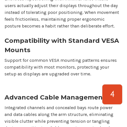
users actually adjust their
displays
throughout the day
instead of tolerating poor positioning. When movement
feels frictionless, maintaining proper ergonomic
posture becomes a habit rather than deliberate effort.
Compatibility with Standard VESA
Mounts
Support for common VESA mounting patterns ensures
compatibility with most monitors, protecting your
setup as displays are upgraded over time.
Advanced Cable Management
Integrated channels and concealed bays route power
and data cables along the arm structure, eliminating
visible clutter while preventing tension or tangling