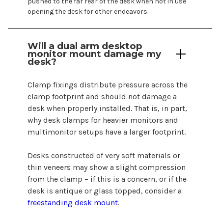
pushed to the far rear of the desk when not in use
opening the desk for other endeavors.
Will a
dual
arm
desktop
monitor mount
damage my
desk?
Clamp fixings distribute pressure across the
clamp footprint and should not damage a
desk when properly installed. That is, in part,
why desk clamps for heavier monitors and
multimonitor setups have a larger footprint.
Desks constructed of very soft materials or
thin veneers may show a slight compression
from the clamp – if this is a concern, or if the
desk is antique or glass topped, consider a
freestanding desk mount
.