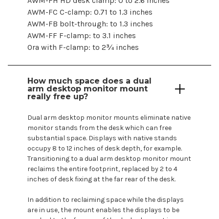
AWM-FH HD desk clamp: 0 to 2.6 inches
AWM-FC C-clamp: 0.71 to 1.3 inches
AWM-FB bolt-through: to 1.3 inches
AWM-FF F-clamp: to 3.1 inches
Ora with F-clamp: to 2¾ inches
How much space does a
dual
arm
desktop monitor mount
really free up?
Dual
arm
desktop
monitor
mounts
eliminate native
monitor
stands
from the desk which can free
substantial space.
Displays
with native
stands
occupy
8 to 12 inches of desk depth, for example.
Transitioning to a
dual
arm
desktop
monitor
mount
reclaims the entire footprint, replaced by 2 to 4
inches of desk fixing at the far rear of the desk.
In addition to reclaiming space while the
displays
are
in use, the
mount enables
the
displays
to be