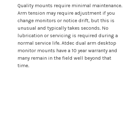
Quality
mounts
require minimal maintenance.
Arm tension may require adjustment if you
change monitors or notice drift, but this is
unusual and typically takes seconds. No
lubrication or servicing is required during a
normal service life. Atdec
dual arm desktop
monitor
mounts
have a 10 year warranty and
many remain in the field well beyond that
time.
Choosing a
dual
arm
desktop
monitor
mount
does not need to be complicated.
By starting with
display requirements
and backing that guidance with proper
engineering, Atdec makes it easier to
select, specify, and deploy
dual
arm