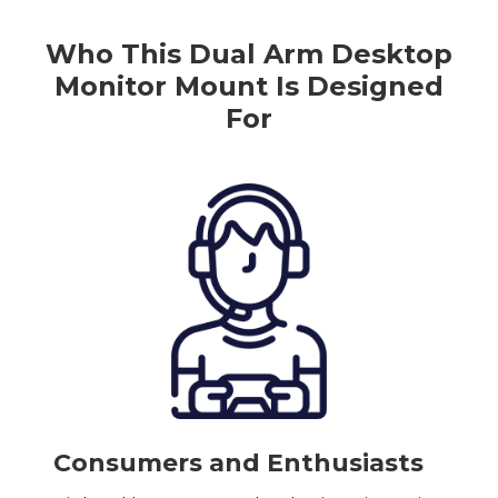
Who This
Dual
Arm
Desktop
Monitor Mount
Is Designed
For
Consumers and Enthusiasts