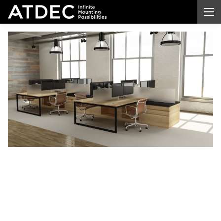
Dual
Arm
Desktop
Monitor
Mount
Transform your workspace with a professional-