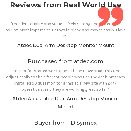
Reviews from Real World Use
"Excellent quality and value. It feels strong and it is easy to
adjust. Most important it stays in place and moves easily. I love
it."
Atdec
Dual
Arm
Desktop
Monitor Mount
Purchased from atdec.com
“Perfect for shared workspace. These move smoothly and
adjust easily to the different people who use the desk. My team
installed 50 dual monitor arms at a new site with 24/7
operations, and they are working great so far.”
Atdec Adjustable
Dual
Arm
Desktop Monitor
Mount
Buyer from TD Synnex