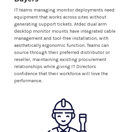
IT teams managing monitor deployments need
equipment that works across sites without
generating support tickets. Atdec
dual arm
desktop
monitor
mounts
have integrated cable
management and tool-free installation, with
aesthetically ergonomic function. Teams can
source through their preferred distributor or
reseller, maintaining existing procurement
relationships while giving IT Directors
confidence that their workforce will love the
performance.