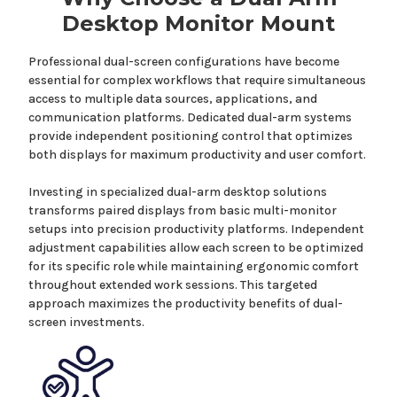
Desktop
Monitor
Mount
Professional dual-screen configurations have become
essential for complex workflows
that
require simultaneous
access to
multiple data sources, applications, and
communication platforms
.
Dedicated dual-arm systems
provide
independent positioning control that optimizes
both displays for maximum productivity and user comfort.
Investing in specialized
dual-arm desktop solutions
transforms paired
displays
from basic multi-monitor
setups into precision productivity platforms. Independent
adjustment capabilities allow each screen to be optimized
for its specific role while maintaining ergonomic comfort
throughout extended work sessions. This targeted
approach maximizes the productivity benefits of dual-
screen investments.