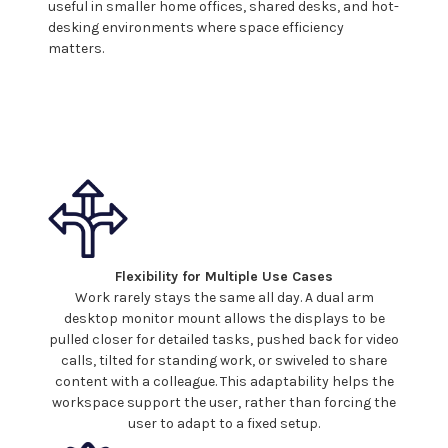
useful in smaller home offices, shared desks, and hot-
desking environments where space efficiency
matters.
Flexibility for Multiple Use Cases
Work rarely stays the same all day. A
dual
arm
desktop monitor mount
allows the
displays
to be
pulled closer for detailed tasks, pushed back for video
calls, tilted for standing work, or swiveled to share
content with a colleague. This adaptability helps the
workspace support the user, rather than forcing the
user to adapt to a fixed setup.