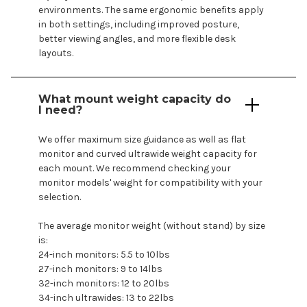
environments. The same ergonomic benefits apply
in both settings, including improved posture,
better viewing angles, and more flexible desk
layouts.
What
mount
weight capacity do
I need?
We offer maximum size guidance as well as flat
monitor and curved ultrawide weight capacity for
each
mount
. We recommend checking your
monitor
models
' weight for compatibility with your
selection.
The average monitor weight (without stand) by size
is:
24-inch monitors: 5.5 to 10lbs
27-inch monitors: 9 to 14lbs
32-inch monitors: 12 to 20lbs
34-inch ultrawides: 13 to 22lbs