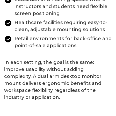
instructors and students need flexible
screen positioning
Healthcare facilities requiring easy-to-
clean, adjustable mounting solutions
Retail environments for back-office and
point-of-sale applications
In each setting, the goal is the same:
improve usability without adding
complexity. A
dual
arm
desktop
monitor
mount
delivers ergonomic benefits and
workspace flexibility regardless of the
industry or application.