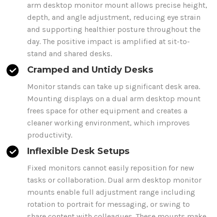
arm
desktop monitor mount
allows precise height,
depth, and angle adjustment, reducing eye strain
and supporting healthier posture throughout the
day. The positive impact is amplified at sit-to-
stand and shared desks.
Cramped and Untidy Desks
Monitor stands
can take up significant desk area.
Mounting
displays
on a
dual
arm
desktop mount
frees space for other equipment and creates a
cleaner working environment, which improves
productivity.
Inflexible Desk Setups
Fixed monitors cannot easily reposition for new
tasks or collaboration.
Dual arm desktop monitor
mounts
enable full adjustment range including
rotation to portrait for messaging, or swing to
share content with colleagues.
These mounts
make