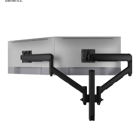
benefits.