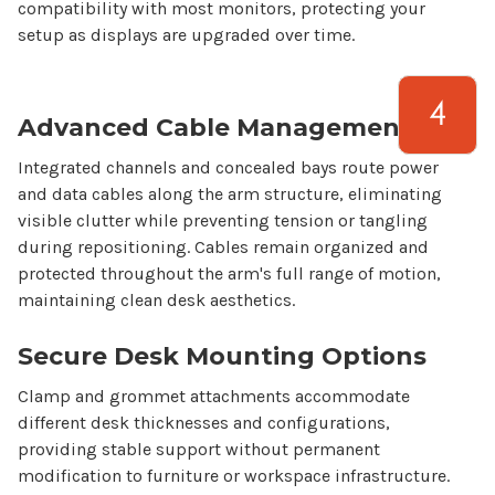
compatibility with most monitors, protecting your
setup as displays are upgraded over time.
Advanced Cable Management
Integrated channels and concealed bays route power
and data cables along the arm structure, eliminating
visible clutter while preventing tension or tangling
during repositioning. Cables remain organized and
protected throughout the arm's full range of motion,
maintaining clean desk aesthetics.
Secure Desk Mounting Options
Clamp and grommet attachments accommodate
different desk thicknesses and configurations,
providing stable support without permanent
modification to furniture or workspace infrastructure.