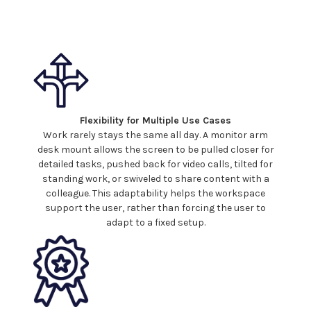
Flexibility for Multiple Use Cases
Work rarely stays the same all day. A monitor arm
desk mount
allows the screen to be pulled closer for
detailed tasks, pushed back for video calls, tilted for
standing work, or swiveled to share content with a
colleague. This adaptability helps the workspace
support the user, rather than forcing the user to
adapt to a fixed setup.