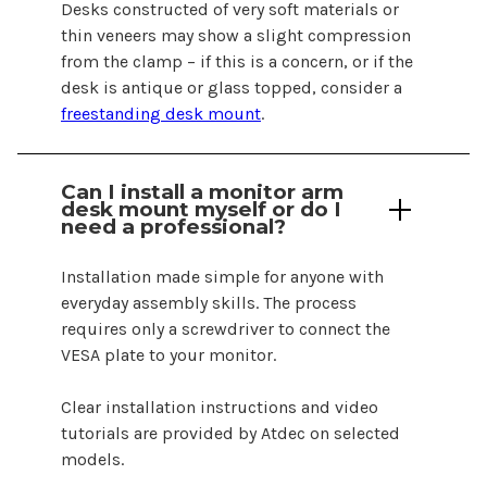
Desks constructed of very soft materials or
thin veneers may show a slight compression
from the clamp – if this is a concern, or if the
desk is antique or glass topped, consider a
freestanding desk mount
.
Can I install a monitor arm
desk mount
myself or do I
need a professional?
Installation made simple for anyone with
everyday assembly skills. The process
requires only a screwdriver to connect the
VESA plate to your monitor.
Clear installation instructions and video
tutorials are provided by Atdec on selected
models.