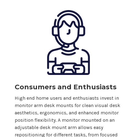
Consumers and Enthusiasts
High end home users and enthusiasts invest in
monitor arm desk
mounts
for clean visual desk
aesthetics, ergonomics, and enhanced monitor
position flexibility. A monitor mounted on an
adjustable desk
mount
arm allows easy
repositioning for different tasks, from focused