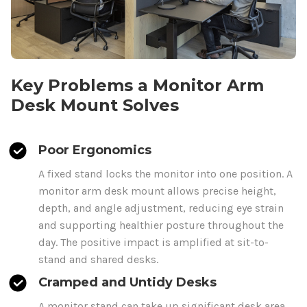
Key Problems a Monitor Arm
Desk Mount
Solves
Poor Ergonomics
A fixed stand locks the monitor into one position. A
monitor arm
desk mount
allows precise height,
depth, and angle adjustment, reducing eye strain
and supporting healthier posture throughout the
day. The positive impact is amplified at sit-to-
stand and shared desks.
Cramped and Untidy Desks
A monitor stand can take up significant desk area.