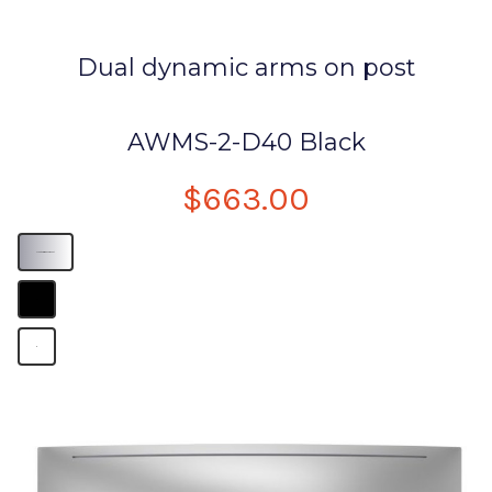
Dual dynamic arms on post
AWMS-2-D40 Black
$663.00
Monitor arm desk mount
B
B