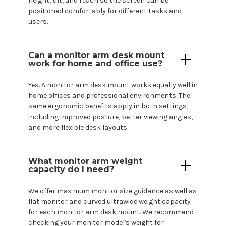
height, tilt, and reach so the screen can be
positioned comfortably for different tasks and
users.
Can a monitor arm
desk mount
work for home and office use?
Yes. A monitor arm desk
mount
works equally well in
home offices and professional environments. The
same ergonomic benefits apply in both settings,
including improved posture, better viewing angles,
and more flexible desk layouts.
What monitor arm weight
capacity do I need?
We offer maximum monitor size guidance as well as
flat monitor and curved ultrawide weight capacity
for each monitor
arm desk mount
. We recommend
checking your monitor
model's
weight for