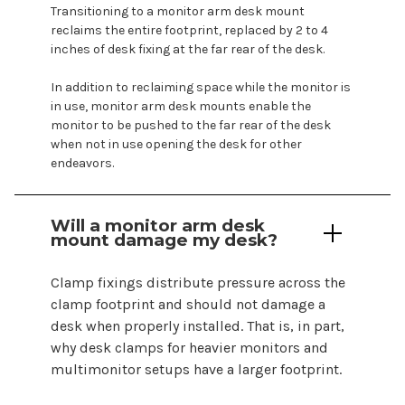
Transitioning to a monitor arm desk
mount
reclaims the entire footprint, replaced by 2 to 4
inches of desk fixing at the far rear of the desk.
In addition to reclaiming space while the monitor is
in use, monitor arm desk
mounts
enable the
monitor to be pushed to the far rear of the desk
when not in use opening the desk for other
endeavors.
Will a monitor arm
desk
mount
damage my
desk
?
Clamp fixings distribute pressure across the
clamp footprint and should not damage a
desk when properly installed. That is, in part,
why desk clamps for heavier monitors and
multimonitor setups have a larger footprint.