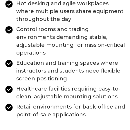
Hot desking and agile workplaces
where multiple users share equipment
throughout the day
Control rooms and trading
environments demanding stable,
adjustable mounting for mission-critical
operations
Education and training spaces where
instructors and students need flexible
screen positioning
Healthcare facilities requiring easy-to-
clean, adjustable mounting solutions
Retail environments for back-office and
point-of-sale applications