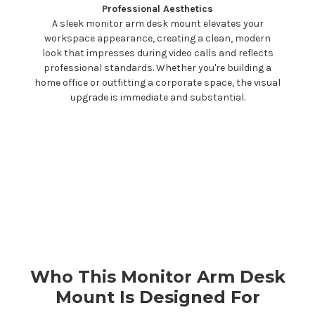
Professional Aesthetics
A sleek monitor arm
desk mount
elevates your
workspace appearance, creating a clean, modern
look that impresses during video calls and reflects
professional standards. Whether you're building a
home office or outfitting a corporate space, the visual
upgrade is immediate and substantial.
Who This Monitor Arm
Desk
Mount
Is Designed For