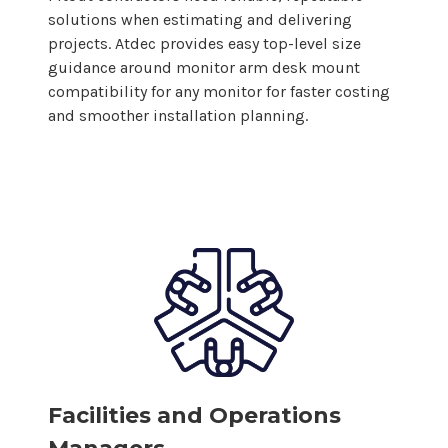
solutions when estimating and delivering
projects. Atdec provides easy top-level size
guidance around monitor arm
desk mount
compatibility for
any
monitor for faster costing
and smoother installation planning.
Facilities and Operations