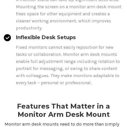
Mounting the screen on a monitor arm desk
mount
frees space for other equipment and creates a
cleaner working environment, which improves
productivity.
Inflexible Desk Setups
Fixed monitors cannot easily reposition for new
tasks or collaboration. Monitor
arm desk mounts
enable full adjustment range including rotation to
portrait for messaging, or swing to share content
with colleagues.
They
make monitors adaptable to
every task – personal or professional.
Features That Matter in a
Monitor Arm
Desk Mount
Monitor
arm desk mounts
need to do more than simply