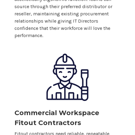
source through their preferred distributor or
reseller, maintaining existing procurement
relationships while giving IT Directors
confidence that their workforce will love the
performance.
Commercial Workspace
Fitout Contractors
Fitout contractors need reliable, repeatable