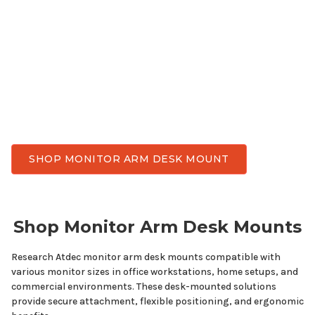
grade monitor arm desk
mount
for
any
monitor
use. Enjoy better ergonomic comfort, reclaim
valuable desk space, and achieve flexible viewing
angles throughout the day. Atdec has monitor arm
desk
mounts
designed for
all display sizes
while
delivering the stability, smooth adjustment, and
durability needed for everyday work.
SHOP MONITOR ARM DESK MOUNT
Shop Monitor
Arm Desk Mounts
Research Atdec monitor
arm desk mounts
compatible with
various
monitor
sizes
in office workstations, home setups, and
commercial environments. These desk-mounted solutions
provide secure attachment, flexible positioning, and ergonomic