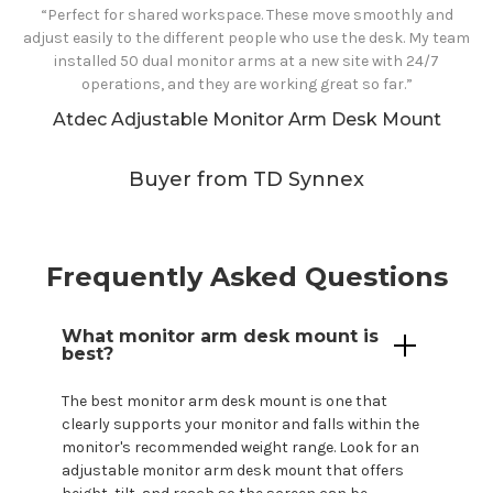
“Perfect for shared workspace. These move smoothly and
adjust easily to the different people who use the desk. My team
installed 50 dual monitor arms at a new site with 24/7
operations, and they are working great so far.”
Atdec Adjustable
Monitor Arm Desk Mount
Buyer from TD Synnex
Frequently Asked Questions
What monitor arm
desk mount
is
best?
The best monitor arm
desk mount
is one that
clearly supports
your
monitor and falls within the
monitor's
recommended weight range. Look for an
adjustable monitor arm
desk mount
that offers