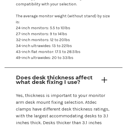
compatibility with your selection.
The average monitor weight (without stand) by size
is:
24-inch monitors: 5.5 to 10lbs
27-inch monitors: 9 to 14lbs
32-inch monitors: 12 to 20lbs
34-inch ultrawides: 13 to 22lbs
43-inch flat monitor: 17.5 to 28.5lbs
49-inch ultrawides: 20 to 33lbs
Does desk thickness affect
what desk fixing I use?
Yes, thickness is important to your
monitor
arm
desk mount fixing selection. Atdec
clamps have different desk thickness ratings,
with the largest accommodating desks to 3.1
inches thick. Desks thicker than 3.1 inches