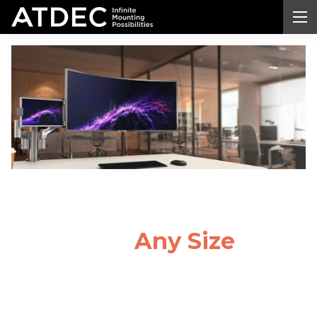
Monitor Arm
Desk
Mount
for
Any Size
Monitor
Transform your workspace with a professional-