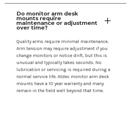
Do monitor
arm desk
mounts
require
maintenance or adjustment
over time?
Quality arms require minimal maintenance.
Arm tension may require adjustment if you
change monitors or notice drift, but this is
unusual and typically takes seconds. No
lubrication or servicing is required during a
normal service life. Atdec monitor
arm desk
mounts
have a 10 year warranty and many
remain in the field well beyond that time.
Choosing a monitor arm desk
mount
does not need to be complicated. By