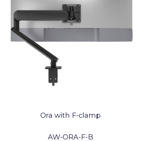
Ora with F-clamp
AW-ORA-F-B