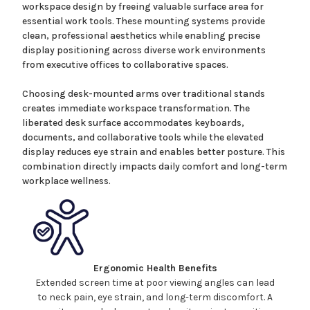
workspace design by freeing valuable surface area
for
essential work tools.
These mounting systems
provide
clean, professional aesthetics while enabling precise
display positioning across diverse work environments
from executive offices to collaborative spaces.
Choosing desk-mounted arms over traditional stands
creates immediate workspace transformation. The
liberated desk surface accommodates keyboards,
documents, and collaborative tools while the elevated
display reduces eye strain and enables better posture. This
combination directly impacts daily comfort and long-term
workplace wellness.
Ergonomic Health Benefits
Extended screen time at poor viewing angles can lead
to neck pain, eye strain, and long-term discomfort. A