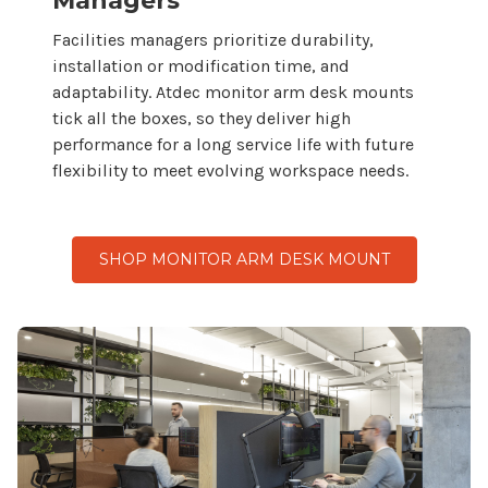
Managers
Facilities managers prioritize durability,
installation or modification time, and
adaptability. Atdec monitor
arm desk mounts
tick all the boxes, so
they
deliver high
performance for a long service life with future
flexibility to meet evolving workspace needs.
SHOP MONITOR ARM DESK MOUNT