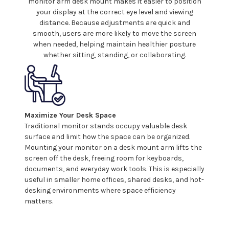
monitor arm
desk mount
makes it easier to position
your
display at the correct eye level and viewing
distance. Because adjustments are quick and
smooth, users are more likely to move the screen
when needed, helping maintain healthier posture
whether sitting, standing, or collaborating.
Maximize Your Desk Space
Traditional monitor stands occupy valuable desk
surface and limit how the space can be organized.
Mounting
your
monitor on
a
desk
mount
arm lifts the
screen off the desk, freeing room for keyboards,
documents, and everyday work tools. This is especially
useful in smaller home offices, shared desks, and hot-
desking environments where space efficiency
matters.