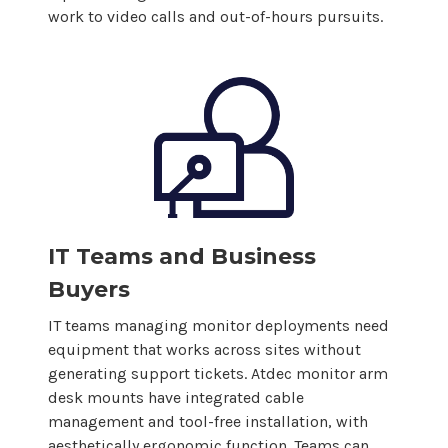
work to video calls and out-of-hours pursuits.
IT Teams and Business
Buyers
IT teams managing monitor deployments need
equipment that works across sites without
generating support tickets. Atdec monitor
arm
desk mounts
have integrated cable
management and tool-free installation, with
aesthetically ergonomic function. Teams can