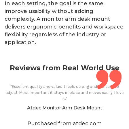
In each setting, the goal is the same:
improve usability without adding
complexity. A monitor arm
desk mount
delivers ergonomic benefits and workspace
flexibility regardless of the industry or
application.
Reviews from Real World Use
"Excellent quality and value. It feels strong and it is easy to
adjust. Most important it stays in place and moves easily. I love
it."
Atdec Monitor
Arm
Desk Mount
Purchased from atdec.com