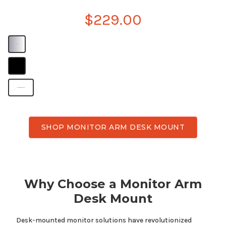
$229.00
B
B
Monitor arm desk mount
SHOP MONITOR ARM DESK MOUNT
Why Choose a Monitor Arm
Desk Mount
Desk-mounted monitor solutions have revolutionized