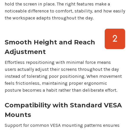
hold the screen in place. The right features make a
noticeable difference to comfort, stability, and how easily
the workspace adapts throughout the day.
Smooth Height and Reach
Adjustment
Effortless repositioning with minimal force means
users actually adjust their screens throughout the day
instead of tolerating poor positioning. When movement
feels frictionless, maintaining proper ergonomic
posture becomes a habit rather than deliberate effort.
Compatibility with Standard VESA
Mounts
Support for common VESA mounting patterns ensures