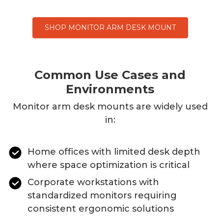
SHOP MONITOR ARM DESK MOUNT
Common Use Cases and
Environments
Monitor
arm desk mounts
are widely used
in:
Home offices with limited desk depth
where space optimization is critical
Corporate workstations with
standardized monitors requiring
consistent ergonomic solutions