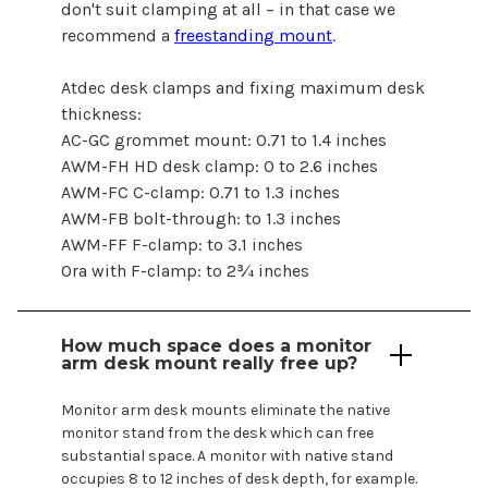
don't suit clamping at all – in that case we
recommend a
freestanding mount
.
Atdec desk clamps and fixing maximum desk
thickness:
AC-GC grommet mount: 0.71 to 1.4 inches
AWM-FH HD desk clamp: 0 to 2.6 inches
AWM-FC C-clamp: 0.71 to 1.3 inches
AWM-FB bolt-through: to 1.3 inches
AWM-FF F-clamp: to 3.1 inches
Ora with F-clamp: to 2¾ inches
How much space does a monitor
arm
desk mount
really free up?
Monitor arm desk
mounts
eliminate the native
monitor stand from the desk which can free
substantial space. A monitor with native stand
occupies 8 to 12 inches of desk depth, for example.