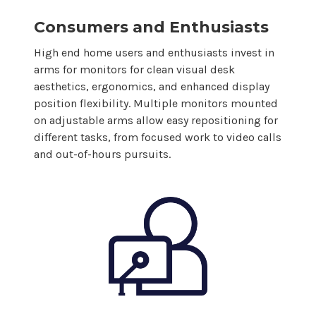
Consumers and Enthusiasts
High end home users and enthusiasts invest in
arms for
monitors
for clean visual desk
aesthetics, ergonomics, and enhanced
display
position flexibility.
Multiple monitors
mounted
on adjustable arms
allow
easy repositioning for
different tasks, from focused work to video calls
and out-of-hours pursuits.