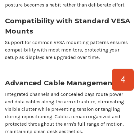
posture becomes a habit rather than deliberate effort.
Compatibility with Standard VESA
Mounts
Support for common VESA mounting patterns ensures
compatibility with most monitors, protecting your
setup as displays are upgraded over time.
Advanced Cable Management
Integrated channels and concealed bays route power
and data cables along the arm structure, eliminating
visible clutter while preventing tension or tangling
during repositioning. Cables remain organized and
protected throughout the arm's full range of motion,
maintaining clean desk aesthetics.