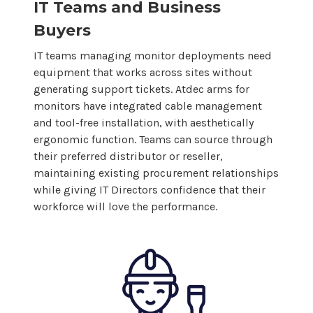
IT Teams and Business
Buyers
IT teams managing monitor deployments need
equipment that works across sites without
generating support tickets. Atdec arms for
monitors have integrated cable management
and tool-free installation, with aesthetically
ergonomic function. Teams can source through
their preferred distributor or reseller,
maintaining existing procurement relationships
while giving IT Directors confidence that their
workforce will love the performance.