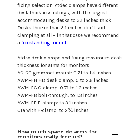
fixing selection. Atdec clamps have different
desk thickness ratings, with the largest
accommodating desks to 3.1 inches thick.
Desks thicker than 3.1 inches don't suit
clamping at all – in that case we recommend
a
freestanding mount
.
Atdec desk clamps and fixing maximum desk
thickness
for arms for monitors
:
AC-GC grommet mount: 0.71 to 1.4 inches
AWM-FH HD desk clamp: 0 to 2.6 inches
AWM-FC C-clamp: 0.71 to 1.3 inches
AWM-FB bolt-through: to 1.3 inches
AWM-FF F-clamp: to 3.1 inches
Ora with F-clamp: to 2¾ inches
How much space
do arms for
monitors
really free up?