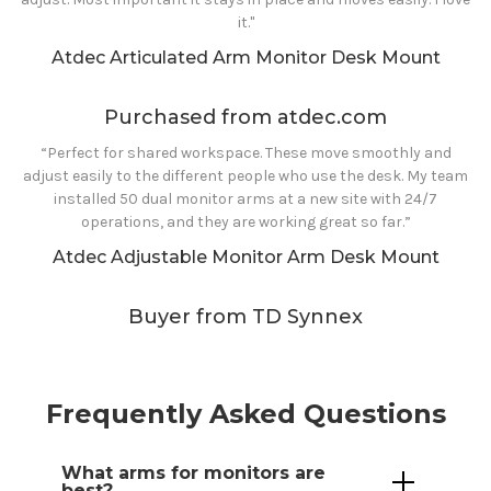
it."
Atdec Articulated Arm Monitor Desk Mount
Purchased from atdec.com
“Perfect for shared workspace. These move smoothly and
adjust easily to the different people who use the desk. My team
installed 50 dual monitor arms at a new site with 24/7
operations, and they are working great so far.”
Atdec Adjustable Monitor Arm Desk Mount
Buyer from TD Synnex
Frequently Asked Questions
What
arms
for
monitors are
best?