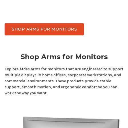
has monitor arms designed for
multiple
displays
while delivering the stability, smooth adjustment,
and durability needed for everyday work.
SHOP ARMS FOR MONITORS
Shop Arms for
Monitors
Explore Atdec arms
for monitors
that are engineered to support
multiple displays
in home offices, corporate workstations, and
commercial environments. These products provide stable
support, smooth motion, and ergonomic comfort so you can
work the way you want.