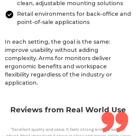
clean, adjustable mounting solutions
Retail environments for back-office and
point-of-sale applications
In each setting, the goal is the same:
improve usability without adding
complexity.
Arms
for
monitors deliver
ergonomic benefits and workspace
flexibility regardless of the industry or
application.
Reviews from Real World Use
"Excellent quality and value. It feels strong and it is easy to
adjust. Most important it stays in place and moves easily. I love