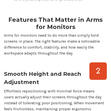
Features That Matter in
Arms
for
Monitors
Arms for monitors
need to do more than simply hold
screens
in place. The right features make a noticeable
difference to comfort, stability, and how easily the
workspace adapts throughout the day.
Smooth Height and Reach
Adjustment
Effortless repositioning with minimal force means
users actually adjust their
screens
throughout the day
instead of tolerating poor positioning. When movement
feels frictionless, maintaining proper ergonomic