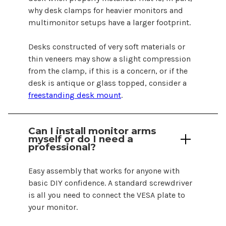
why desk clamps for heavier monitors and
multimonitor setups have a larger footprint.
Desks constructed of very soft materials or
thin veneers may show a slight compression
from the
clamp
, if this is a concern, or if the
desk is antique or glass topped, consider a
freestanding desk mount
.
Can I install monitor
arms
myself or do I need a
professional?
Easy assembly that works for anyone with
basic DIY confidence. A standard screwdriver
is all you need to connect the VESA plate to
your monitor.