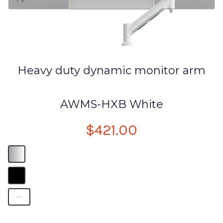
Heavy duty dynamic monitor arm
AWMS-HXB White
$421.00
B
B
arms for monitors