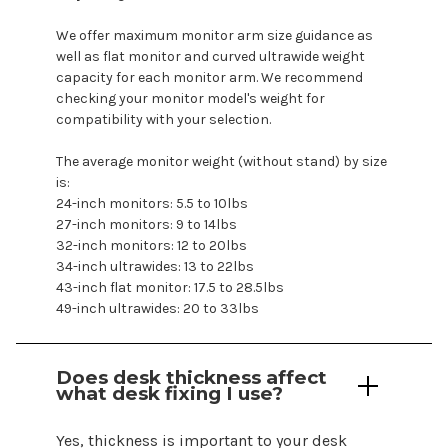
We offer maximum monitor arm size guidance as
well as flat monitor and curved ultrawide weight
capacity for each monitor arm. We recommend
checking your monitor
model's
weight for
compatibility with your selection.
The average monitor weight (without stand) by size
is:
24-inch monitors: 5.5 to 10lbs
27-inch monitors: 9 to 14lbs
32-inch monitors: 12 to 20lbs
34-inch ultrawides: 13 to 22lbs
43-inch flat monitor: 17.5 to 28.5lbs
49-inch ultrawides: 20 to 33lbs
Does desk thickness affect
what desk fixing I use?
Yes, thickness is important to your desk