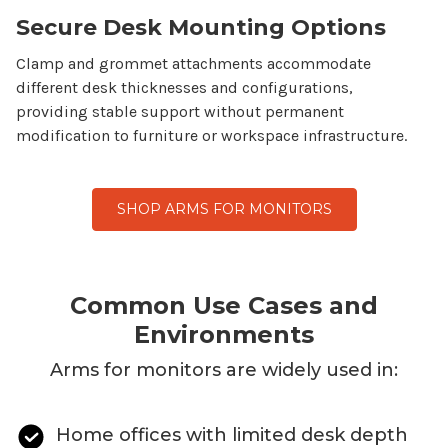
Secure Desk Mounting Options
Clamp and grommet attachments accommodate
different desk thicknesses and configurations,
providing stable support without permanent
modification to furniture or workspace infrastructure.
SHOP ARMS FOR MONITORS
Common Use Cases and
Environments
Arms for monitors
are widely used in:
Home offices with limited desk depth