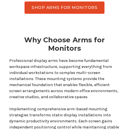
SHOP ARMS FOR MONITORS
Why Choose
Arms
for
Monitors
Professional display arms have become fundamental
workspace infrastructure
, supporting everything from
individual workstations to complex multi-screen
installations.
These mounting systems provide
the
mechanical foundation that enables
flexible, efficient
screen arrangements
across modern office environments,
creative studios, and collaborative spaces.
Implementing comprehensive
arm-based mounting
strategies
transforms static display installations into
dynamic productivity environments.
Each screen
gains
independent positioning control while maintaining stable