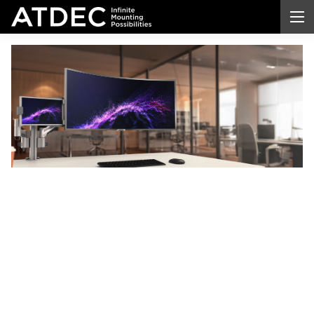
Arms
for
Monitors
Transform your workspace with professional-grade
arms for
monitors
. Enjoy better ergonomic
comfort, reclaim valuable desk space, and achieve
flexible viewing angles throughout the day. Atdec