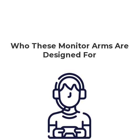
Who
These
Monitor
Arms Are
Designed For