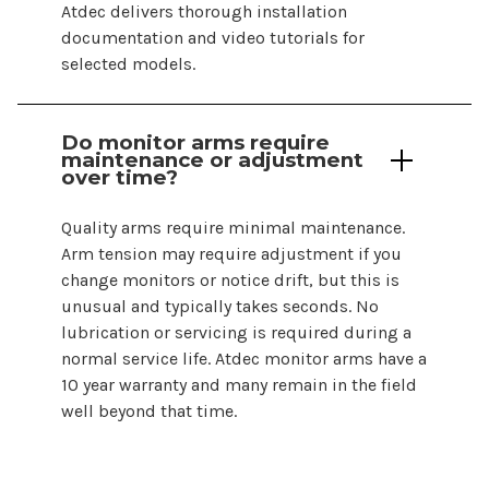
Atdec delivers thorough installation
documentation and video tutorials for
selected models.
Do
monitor arms
require
maintenance or adjustment
over time?
Quality arms require minimal maintenance.
Arm tension may require adjustment if you
change monitors or notice drift, but this is
unusual and typically takes seconds. No
lubrication or servicing is required during a
normal service life. Atdec
monitor arms
have a
10 year warranty and many remain in the field
well beyond that time.