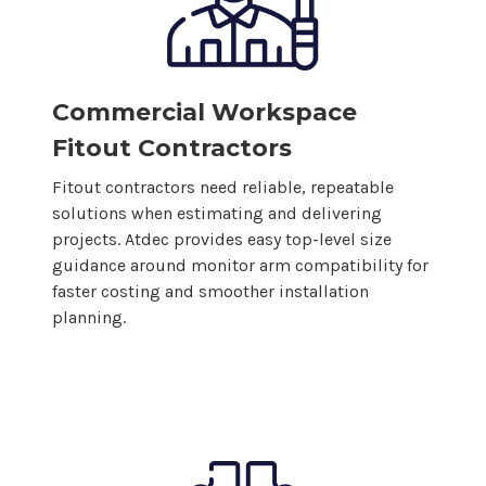
Commercial Workspace
Fitout Contractors
Fitout contractors need reliable, repeatable
solutions when estimating and delivering
projects. Atdec provides easy top-level size
guidance around monitor arm compatibility for
faster costing and smoother installation
planning.