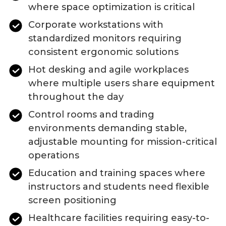
where space optimization is critical
Corporate workstations with
standardized monitors requiring
consistent ergonomic solutions
Hot desking and agile workplaces
where multiple users share equipment
throughout the day
Control rooms and trading
environments demanding stable,
adjustable mounting for mission-critical
operations
Education and training spaces where
instructors and students need flexible
screen positioning
Healthcare facilities requiring easy-to-