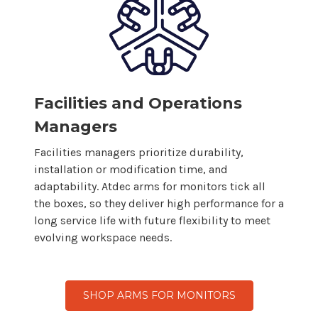
Facilities and Operations
Managers
Facilities managers prioritize durability,
installation or modification time, and
adaptability. Atdec arms for
monitors
tick all
the boxes, so
they
deliver high performance for a
long service life with future flexibility to meet
evolving workspace needs.
SHOP ARMS FOR MONITORS