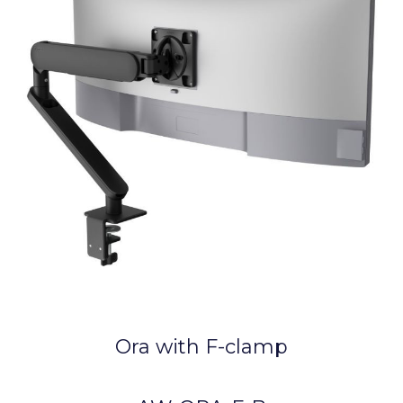
Ora with F-clamp