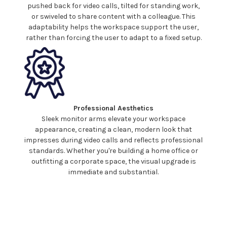
pushed back for video calls, tilted for standing work,
or
swiveled
to share content with a colleague. This
adaptability helps the workspace support the user,
rather than forcing the user to adapt to a fixed setup.
Professional Aesthetics
Sleek
monitor
arms elevate
your workspace
appearance, creating a clean, modern look that
impresses during video calls and reflects professional
standards. Whether you're building a home office or
outfitting a corporate space, the visual upgrade is
immediate and substantial.