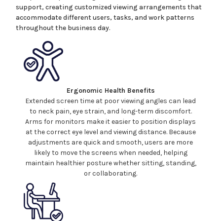
support, creating customized viewing arrangements that
accommodate different users, tasks, and work patterns
throughout the business day.
Ergonomic Health Benefits
Extended screen time at poor viewing angles can lead
to neck pain, eye strain, and long-term discomfort.
Arms for monitors make
it easier to position
displays
at the correct eye level and viewing distance. Because
adjustments are quick and smooth, users are more
likely to move the
screens
when needed, helping
maintain healthier posture whether sitting, standing,
or collaborating.