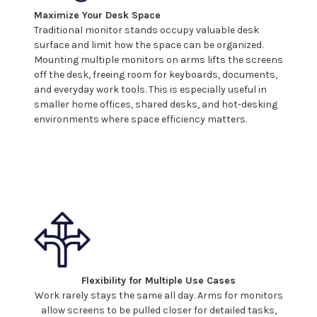
Maximize Your Desk Space
Traditional monitor stands occupy valuable desk
surface and limit how the space can be organized.
Mounting
multiple monitors
on
arms
lifts the
screens
off the desk, freeing room for keyboards, documents,
and everyday work tools. This is especially useful in
smaller home offices, shared desks, and hot-desking
environments where space efficiency matters.
Flexibility for Multiple Use Cases
Work rarely stays the same all day.
Arms
for
monitors
allow screens
to be pulled closer for detailed tasks,