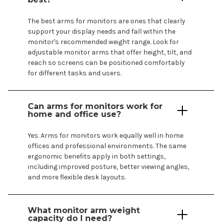
The best
arms
for
monitors are ones
that clearly
support your display needs
and
fall
within the
monitor's
recommended weight range. Look for
adjustable monitor
arms
that
offer
height, tilt, and
reach so
screens
can be positioned comfortably
for different tasks and users.
Can
arms
for
monitors
work for
home and office use?
Yes.
Arms
for
monitors work
equally well in home
offices and professional environments. The same
ergonomic benefits apply in both settings,
including improved posture, better viewing angles,
and more flexible desk layouts.
What monitor arm weight
capacity do I need?