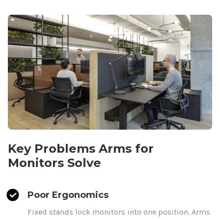
Key Problems
Arms
for
Monitors Solve
Poor Ergonomics
Fixed stands lock monitors
into one position.
Arms