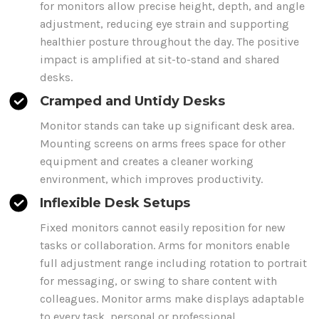
for monitors allow
precise height, depth, and angle
adjustment, reducing eye strain and supporting
healthier posture throughout the day. The positive
impact is amplified at sit-to-stand and shared
desks.
Cramped and Untidy Desks
Monitor stands
can take up significant desk area.
Mounting
screens
on
arms
frees space for other
equipment and creates a cleaner working
environment, which improves productivity.
Inflexible Desk Setups
Fixed monitors cannot easily reposition for new
tasks or collaboration.
Arms
for monitors enable
full adjustment range including rotation to portrait
for messaging, or swing to share content with
colleagues. Monitor arms make
displays
adaptable
to every
task
, personal or professional.