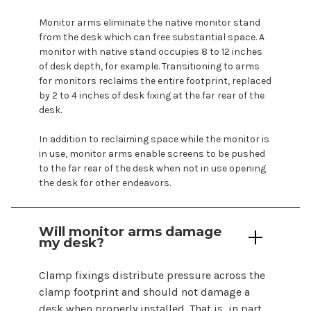
Monitor arms eliminate the native monitor stand
from the desk which can free substantial space. A
monitor with native stand occupies 8 to 12 inches
of desk depth, for example. Transitioning to arms
for
monitors
reclaims the entire footprint, replaced
by 2 to 4 inches of desk fixing at the far rear of the
desk.
In addition to reclaiming space while the monitor is
in use, monitor arms enable
screens
to be pushed
to the far rear of the desk when not in use opening
the desk for other endeavors.
Will monitor
arms
damage
my desk?
Clamp fixings distribute pressure across the
clamp
footprint and should not damage a
desk when properly installed. That is, in part,