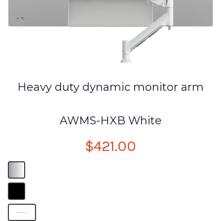
Heavy duty dynamic monitor arm
AWMS-HXB White
$421.00
B
B
Computer Monitor Desk Mount