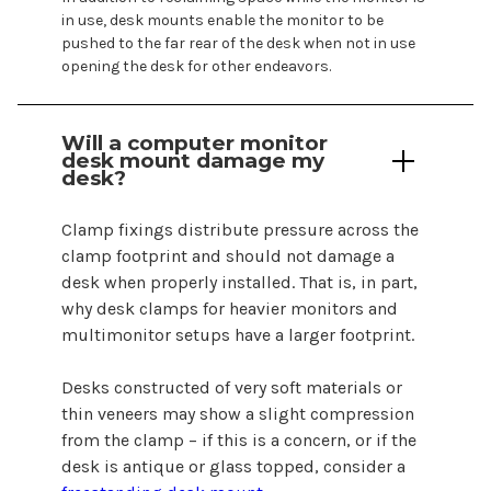
in use, desk
mounts
enable the monitor to be
pushed to the far rear of the desk when not in use
opening the desk for other endeavors.
Will a
computer
monitor
desk mount
damage my
desk
?
Clamp fixings distribute pressure across the
clamp footprint and should not damage a
desk when properly installed. That is, in part,
why desk clamps for heavier monitors and
multimonitor setups have a larger footprint.
Desks constructed of very soft materials or
thin veneers may show a slight compression
from the clamp – if this is a concern, or if the
desk is antique or glass topped, consider a