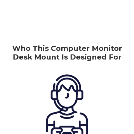
Who This
Computer
Monitor
Desk Mount
Is Designed For