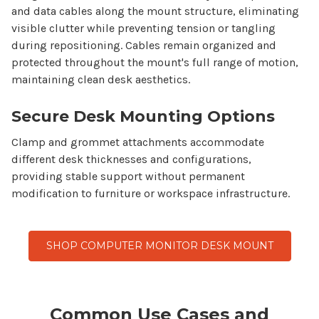
and data cables along the
mount
structure, eliminating
visible clutter while preventing tension or tangling
during repositioning. Cables remain organized and
protected throughout the
mount
's full range of motion,
maintaining clean desk aesthetics.
Secure Desk Mounting Options
Clamp and grommet attachments accommodate
different desk thicknesses and configurations,
providing stable support without permanent
modification to furniture or workspace infrastructure.
SHOP COMPUTER MONITOR DESK MOUNT
Common Use Cases and