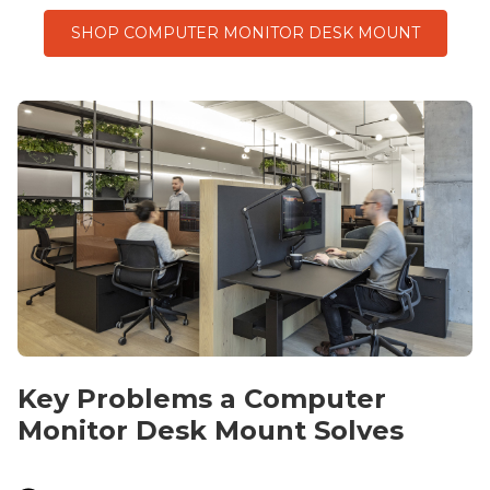
SHOP COMPUTER MONITOR DESK MOUNT
Key Problems a
Computer
Monitor
Desk Mount
Solves