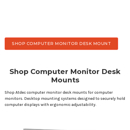
and achieve flexible viewing angles throughout the
day. Atdec has
computer
monitor desk
mounts
delivering the stability, smooth adjustment, and
durability needed for everyday work.
SHOP COMPUTER MONITOR DESK MOUNT
Shop
Computer
Monitor
Desk
Mounts
Shop Atdec
computer
monitor
desk mounts
for
computer
monitors
. Desktop mounting systems designed to securely hold
computer displays with ergonomic adjustability.