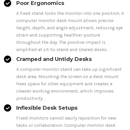
Poor Ergonomics
A fixed stand locks the monitor into one position. A
computer
monitor
desk mount
allows precise
height, depth, and angle adjustment, reducing eye
strain and supporting healthier posture
throughout the day. The positive impact is
amplified at sit-to-stand and shared desks.
Cramped and Untidy Desks
A
computer
monitor stand can take up significant
desk area. Mounting the screen on a desk
mount
frees space for other equipment and creates a
cleaner working environment, which improves
productivity.
Inflexible Desk Setups
Fixed monitors cannot easily reposition for new
tasks or collaboration.
Computer monitor desk