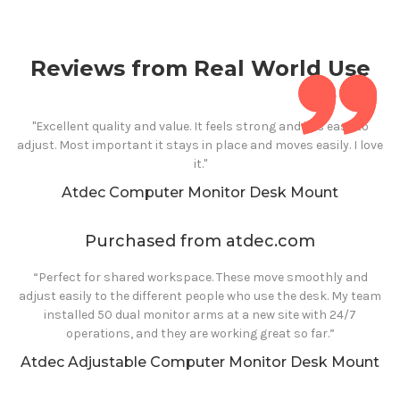
Reviews from Real World Use
"Excellent quality and value. It feels strong and it is easy to
adjust. Most important it stays in place and moves easily. I love
it."
Atdec
Computer
Monitor Desk Mount
Purchased from atdec.com
“Perfect for shared workspace. These move smoothly and
adjust easily to the different people who use the desk. My team
installed 50 dual monitor arms at a new site with 24/7
operations, and they are working great so far.”
Atdec Adjustable
Computer
Monitor Desk Mount