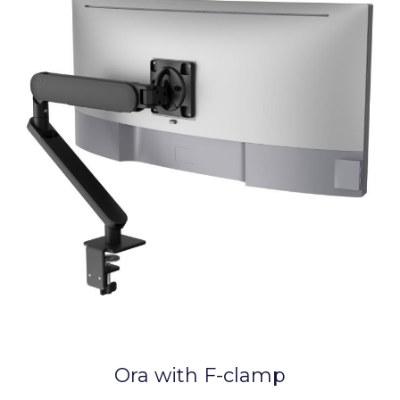
Ora with F-clamp