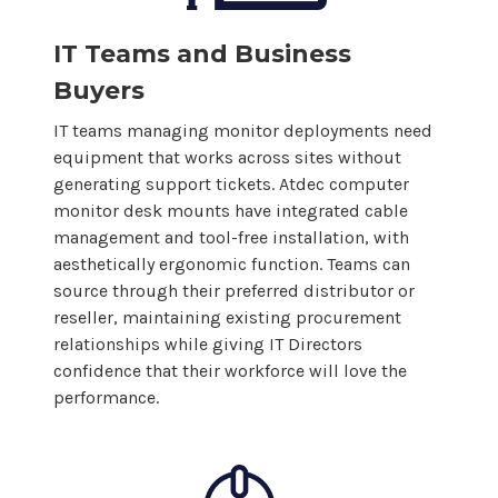
IT Teams and Business
Buyers
IT teams managing monitor deployments need
equipment that works across sites without
generating support tickets. Atdec
computer
monitor
desk mounts
have integrated cable
management and tool-free installation, with
aesthetically ergonomic function. Teams can
source through their preferred distributor or
reseller, maintaining existing procurement
relationships while giving IT Directors
confidence that their workforce will love the
performance.