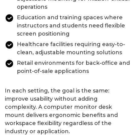
operations
Education and training spaces where
instructors and students need flexible
screen positioning
Healthcare facilities requiring easy-to-
clean, adjustable mounting solutions
Retail environments for back-office and
point-of-sale applications
In each setting, the goal is the same:
improve usability without adding
complexity. A
computer
monitor
desk
mount
delivers ergonomic benefits and
workspace flexibility regardless of the
industry or application.