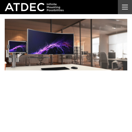
Computer
Monitor
Desk
Mount
Transform your workspace with a professional-
grade
computer
monitor desk
mount
. Enjoy better
ergonomic comfort, reclaim valuable desk space,