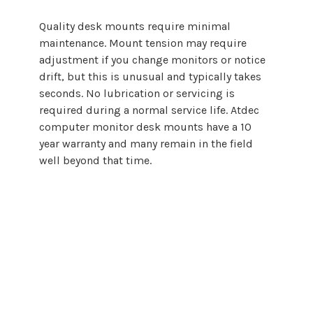
Quality
desk mounts
require minimal
maintenance.
Mount
tension may require
adjustment if you change monitors or notice
drift, but this is unusual and typically takes
seconds. No lubrication or servicing is
required during a normal service life. Atdec
computer
monitor
desk mounts
have a 10
year warranty and many remain in the field
well beyond that time.
Choosing a
computer
monitor desk
mount
does not need to be complicated.
By starting with screen size and backing
that guidance with proper engineering,
Atdec makes it easier to select, specify,