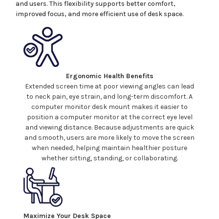
and users. This flexibility supports better comfort,
improved focus, and more efficient use of desk space.
Ergonomic Health Benefits
Extended screen time at poor viewing angles can lead
to neck pain, eye strain, and long-term discomfort. A
computer
monitor
desk mount
makes it easier to
position a
computer
monitor at the correct eye level
and viewing distance. Because adjustments are quick
and smooth, users are more likely to move the screen
when needed, helping maintain healthier posture
whether sitting, standing, or collaborating.
Maximize Your Desk Space