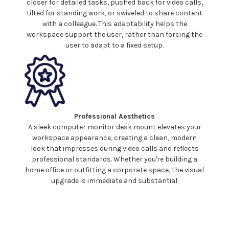
closer for detailed tasks, pushed back for video calls,
tilted for standing work, or
swiveled
to share content
with a colleague. This adaptability helps the
workspace support the user, rather than forcing the
user to adapt to a fixed setup.
Professional Aesthetics
A sleek
computer
monitor
desk mount
elevates your
workspace appearance, creating a clean, modern
look that impresses during video calls and reflects
professional standards. Whether you're building a
home office or outfitting a corporate space, the visual
upgrade is immediate and substantial.