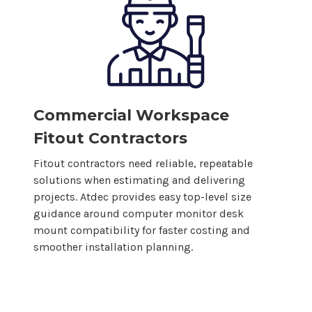
Commercial Workspace
Fitout Contractors
Fitout contractors need reliable, repeatable
solutions when estimating and delivering
projects. Atdec provides easy top-level size
guidance around
computer
monitor
desk
mount
compatibility for faster costing and
smoother installation planning.