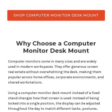
SHOP COMPUTER MONITOR DESK MOUNT
Why Choose a
Computer
Monitor
Desk Mount
Computer monitors come
in
many
sizes and
are widely
used
in modern workspaces.
They offer
generous screen
real estate without overwhelming the desk, making
them
popular across home offices, corporate environments, and
shared workstations.
Using a
computer
monitor desk
mount
instead of a fixed
stand changes how that screen is
used
. Instead of being
locked into a single position, the display can be adjusted
throughout the day to match different tasks, postures,