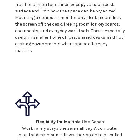
Traditional monitor stands occupy valuable desk
surface and limit how the space can be organized.
Mounting a
computer
monitor on a desk
mount
lifts
the screen off the desk, freeing room for keyboards,
documents, and everyday work tools. This is especially
useful in smaller home offices, shared desks, and hot-
desking environments where space efficiency
matters.
Flexibility for Multiple Use Cases
Work rarely stays the same all day. A
computer
monitor
desk mount
allows the screen to be pulled