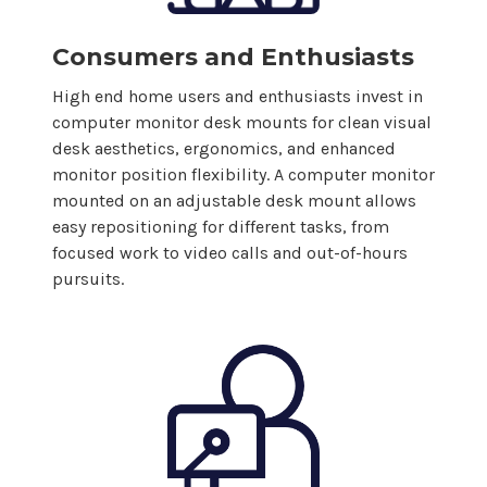
Consumers and Enthusiasts
High end home users and enthusiasts invest in
computer
monitor desk
mounts
for clean visual
desk aesthetics, ergonomics, and enhanced
monitor position flexibility. A
computer
monitor
mounted on an adjustable desk
mount
allows
easy repositioning for different tasks, from
focused work to video calls and out-of-hours
pursuits.