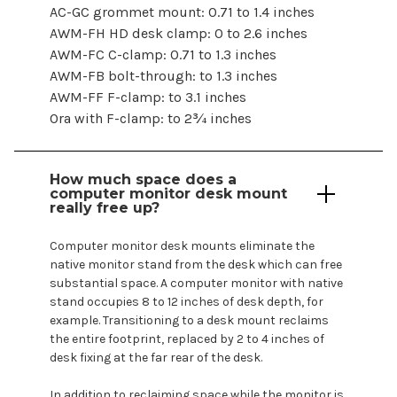
AC-GC grommet mount: 0.71 to 1.4 inches
AWM-FH HD desk clamp: 0 to 2.6 inches
AWM-FC C-clamp: 0.71 to 1.3 inches
AWM-FB bolt-through: to 1.3 inches
AWM-FF F-clamp: to 3.1 inches
Ora with F-clamp: to 2¾ inches
How much space does a
computer
monitor
desk mount
really free up?
Computer
monitor desk
mounts
eliminate the
native monitor stand from the desk which can free
substantial space. A
computer
monitor with native
stand occupies 8 to 12 inches of desk depth, for
example. Transitioning to a desk
mount
reclaims
the entire footprint, replaced by 2 to 4 inches of
desk fixing at the far rear of the desk.
In addition to reclaiming space while the monitor is