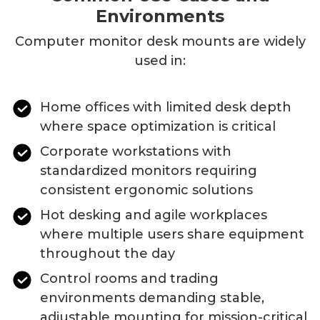
Environments
Computer monitor desk mounts
are widely
used in:
Home offices with limited desk depth
where space optimization is critical
Corporate workstations with
standardized monitors requiring
consistent ergonomic solutions
Hot desking and agile workplaces
where multiple users share equipment
throughout the day
Control rooms and trading
environments demanding stable,
adjustable mounting for mission-critical