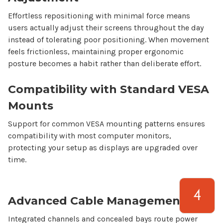
Effortless repositioning with minimal force means
users actually adjust their screens throughout the day
instead of tolerating poor positioning. When movement
feels frictionless, maintaining proper ergonomic
posture becomes a habit rather than deliberate effort.
Compatibility with Standard VESA
Mounts
Support for common VESA mounting patterns ensures
compatibility with most
computer
monitors,
protecting your setup as displays are upgraded over
time.
Advanced Cable Management
Integrated channels and concealed bays route power