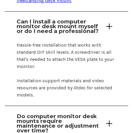
freestanding desk mount
.
Can I install a
computer
monitor
desk mount
myself
or do I need a professional?
Hassle-free installation that works with
standard DIY skill levels. A screwdriver is all
that's needed to attach the VESA plate to your
monitor.
Installation support materials and video
resources are provided by Atdec for selected
models.
Do
computer
monitor
desk
mounts
require
maintenance or adjustment
over time?