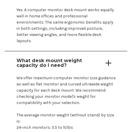
Yes. A
computer
monitor desk
mount
works equally
well in home offices and professional
environments. The same ergonomic benefits apply
in both settings, including improved posture,
better viewing angles, and more flexible desk
layouts.
What
desk mount
weight
capacity do I need?
We offer maximum
computer
monitor size guidance
as well as flat monitor and curved ultrawide weight
capacity for each
desk mount
. We recommend
checking your monitor
model's
weight for
compatibility with your selection.
The average monitor weight (without stand) by size
is:
24-inch monitors: 5.5 to 10lbs