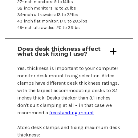
27-inch monitors: 9 to 14lbs
32-inch monitors: 12 to 20lbs
34-inch ultrawides: 13 to 22lbs
43-inch flat monitor: 17.5 to 28.5lbs
49-inch ultrawides: 20 to 33lbs
Does desk thickness affect
what desk fixing I use?
Yes, thickness is important to your
computer
monitor
desk mount fixing selection. Atdec
clamps have different desk thickness ratings,
with the largest accommodating desks to 3.1
inches thick. Desks thicker than 3.1 inches
don't suit clamping at all – in that case we
recommend a
freestanding mount
.
Atdec desk clamps and fixing maximum desk
thickness: