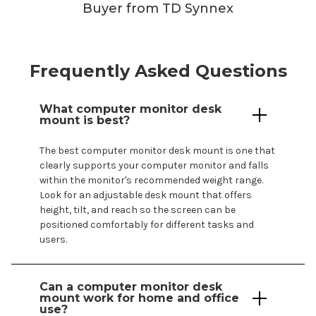
Buyer from TD Synnex
Frequently Asked Questions
What
computer
monitor
desk
mount
is best?
The best
computer
monitor
desk mount
is one that
clearly supports
your computer
monitor and falls
within the
monitor's
recommended weight range.
Look for an adjustable
desk mount
that offers
height, tilt, and reach so the screen can be
positioned comfortably for different tasks and
users.
Can a
computer
monitor
desk
mount
work for home and office
use?