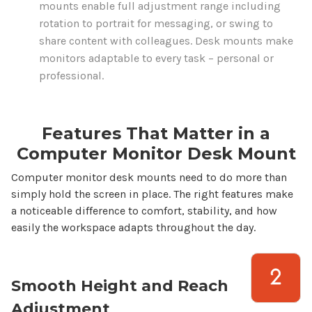
mounts
enable full adjustment range including
rotation to portrait for messaging, or swing to
share content with colleagues.
Desk mounts
make
monitors adaptable to every task – personal or
professional.
Features That Matter in a
Computer
Monitor
Desk Mount
Computer monitor desk mounts
need to do more than
simply hold the screen in place. The right features make
a noticeable difference to comfort, stability, and how
easily the workspace adapts throughout the day.
Smooth Height and Reach
Adjustment