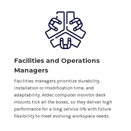
Facilities and Operations
Managers
Facilities managers prioritize durability,
installation or modification time, and
adaptability. Atdec
computer
monitor
desk
mounts
tick all the boxes, so
they
deliver high
performance for a long service life with future
flexibility to meet evolving workspace needs.