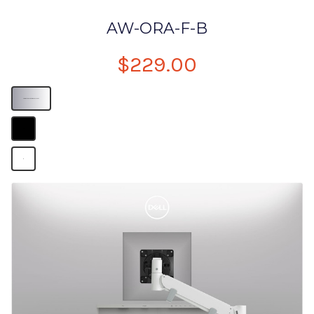
AW-ORA-F-B
$229.00
Computer Monitor Desk Mount
B
B