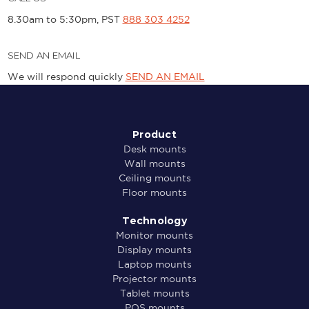
8.30am to 5:30pm, PST
888 303 4252
SEND AN EMAIL
We will respond quickly
SEND AN EMAIL
Product
Desk mounts
Wall mounts
Ceiling mounts
Floor mounts
Technology
Monitor mounts
Display mounts
Laptop mounts
Projector mounts
Tablet mounts
POS mounts