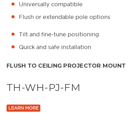
Universally compatible
Flush or extendable pole options
Tilt and fine-tune positioning
Quick and safe installation
FLUSH TO CEILING PROJECTOR MOUNT
TH-WH-PJ-FM
LEARN MORE