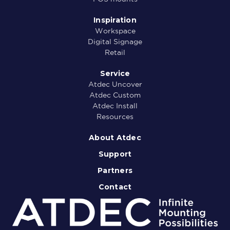
Inspiration
Workspace
Digital Signage
Retail
Service
Atdec Uncover
Atdec Custom
Atdec Install
Resources
About Atdec
Support
Partners
Contact