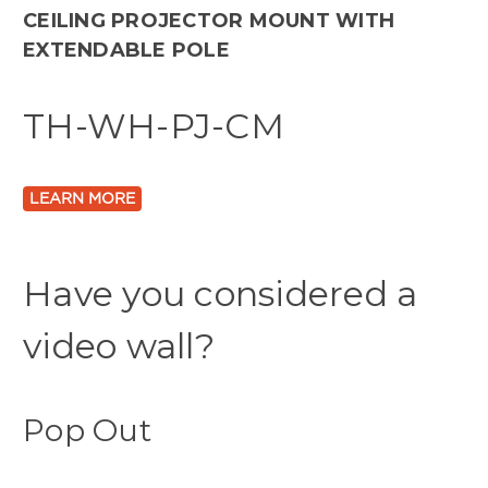
CEILING PROJECTOR MOUNT WITH
EXTENDABLE POLE
TH-WH-PJ-CM
LEARN MORE
Have you considered a
video wall?
Pop Out