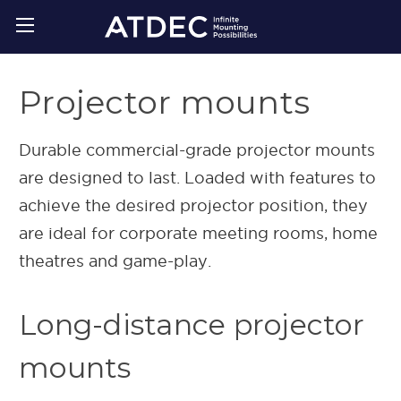
Projector mounts
Durable commercial-grade projector mounts
are designed to last. Loaded with features to
achieve the desired projector position, they
are ideal for corporate meeting rooms, home
theatres and game-play.
Long-distance projector
mounts