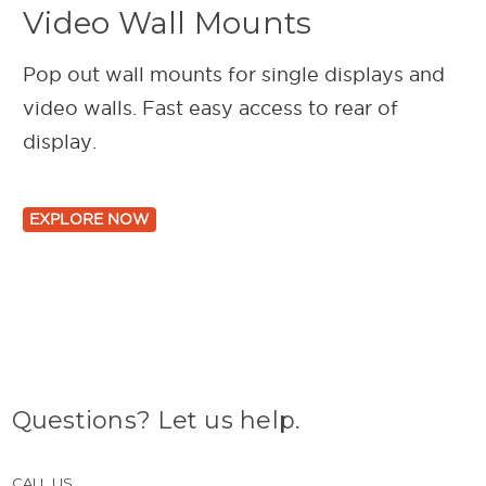
Video Wall Mounts
Pop out wall mounts for single displays and
video walls. Fast easy access to rear of
display.
EXPLORE NOW
Questions? Let us help.
CALL US