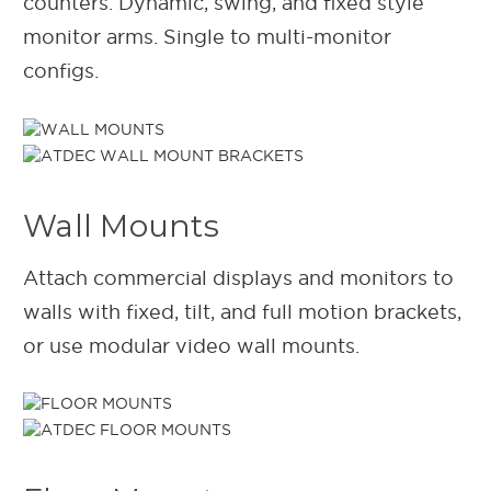
counters. Dynamic, swing, and fixed style
monitor arms. Single to multi-monitor
configs.
Wall Mounts
Attach commercial displays and monitors to
walls with fixed, tilt, and full motion brackets,
or use modular video wall mounts.