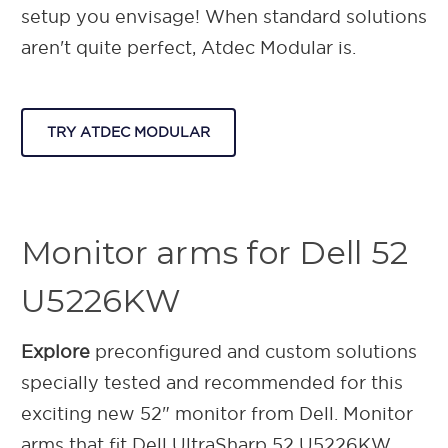
setup you envisage!
When standard solutions
aren't quite perfect, Atdec Modular is.
TRY ATDEC MODULAR
Monitor arms for Dell 52
U5226KW
Explore
preconfigured and custom solutions
specially tested and recommended for this
exciting new 52" monitor from Dell. Monitor
arms that fit Dell UltraSharp 52 U5226KW.