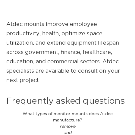
Atdec mounts improve employee
productivity, health, optimize space
utilization, and extend equipment lifespan
across government, finance, healthcare,
education, and commercial sectors. Atdec
specialists are available to consult on your
next project.
Frequently asked questions
What types of monitor mounts does Atdec
manufacture?
remove
add