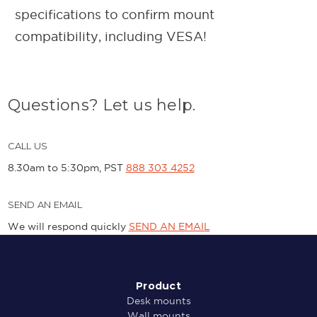
specifications to confirm mount
compatibility, including VESA!
Questions? Let us help.
CALL US
8.30am to 5:30pm, PST
888 303 4252
SEND AN EMAIL
We will respond quickly
SEND AN EMAIL
Product
Desk mounts
Wall mounts