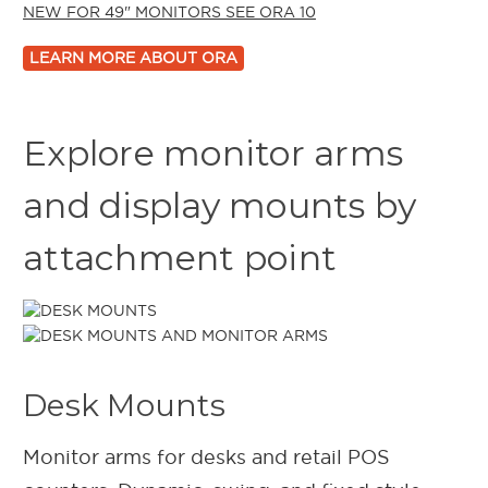
NEW FOR
49"
MONITORS
SEE ORA 10
LEARN MORE ABOUT ORA
Explore monitor arms
and display mounts by
attachment point
Desk Mounts
Monitor arms for desks and retail POS