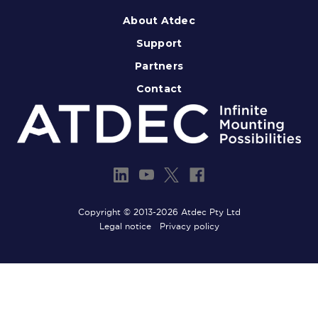
About Atdec
Support
Partners
Contact
Copyright © 2013-2026 Atdec Pty Ltd
Legal notice
Privacy policy