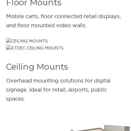
Floor Mounts
Mobile carts, floor connected retail displays,
and floor mounted video walls.
Ceiling Mounts
Overhead mounting solutions for digital
signage. Ideal for retail, airports, public
spaces.