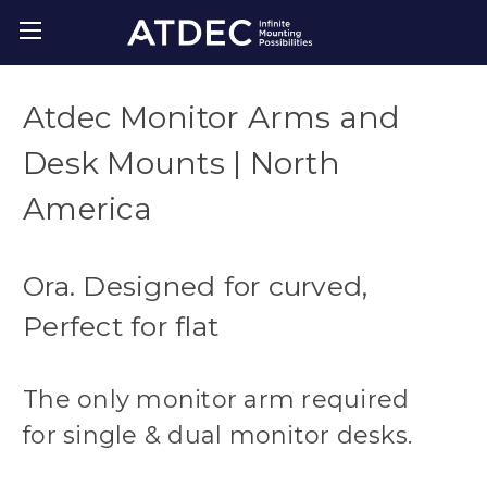
Atdec Monitor Arms and
Desk Mounts | North
America
Ora. Designed for curved,
Perfect for flat
The only monitor arm required
for single & dual monitor desks.