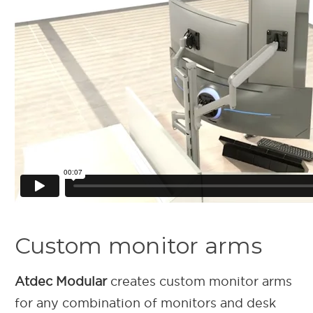
Custom monitor arms
Atdec Modular
creates custom monitor arms
for any combination of monitors and desk