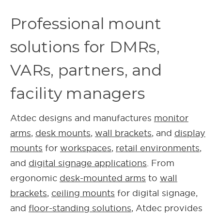
Professional mount
solutions for DMRs,
VARs, partners, and
facility managers
Atdec designs and manufactures
monitor
arms
,
desk mounts
,
wall brackets
, and
display
mounts
for
workspaces
,
retail environments
,
and
digital signage applications
.
From
ergonomic
desk-mounted arms
to
wall
brackets
,
ceiling mounts
for digital signage,
and
floor-standing solutions
, Atdec provides