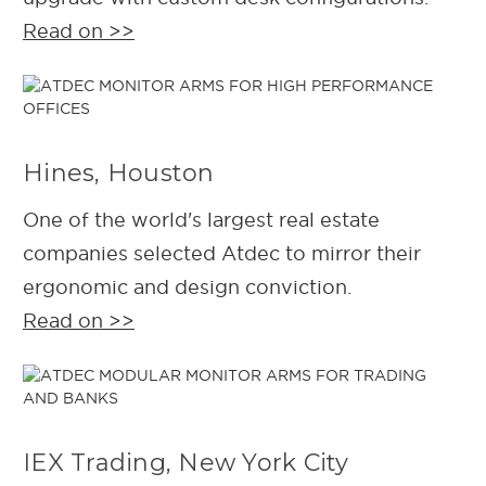
Read on >>
Hines, Houston
One of the world's largest real estate
companies selected Atdec to mirror their
ergonomic and design conviction.
Read on >>
IEX Trading, New York City