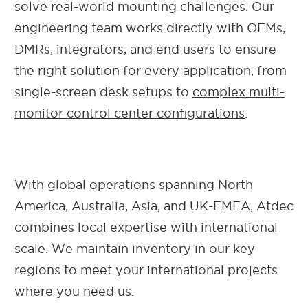
solve real-world mounting challenges. Our
engineering team works directly with OEMs,
DMRs, integrators, and end users to ensure
the right solution for every application, from
single-screen desk setups to
complex multi-
monitor control center configurations
.
With global operations spanning North
America, Australia, Asia, and UK-EMEA, Atdec
combines local expertise with international
scale. We maintain inventory in our key
regions to meet your international projects
where you need us.