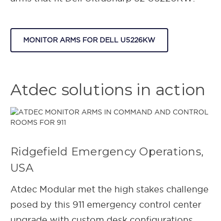
MONITOR ARMS FOR DELL U5226KW
Atdec solutions in action
Ridgefield Emergency Operations,
USA
Atdec Modular met the high stakes challenge
posed by this 911 emergency control center
upgrade with custom desk configurations.