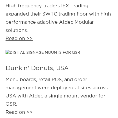
High frequency traders IEX Trading
expanded their 3WTC trading floor with high
performance adaptive Atdec Modular
solutions.
Read on >>
Dunkin' Donuts, USA
Menu boards, retail POS, and order
management were deployed at sites across
USA with Atdec a single mount vendor for
QSR.
Read on >>