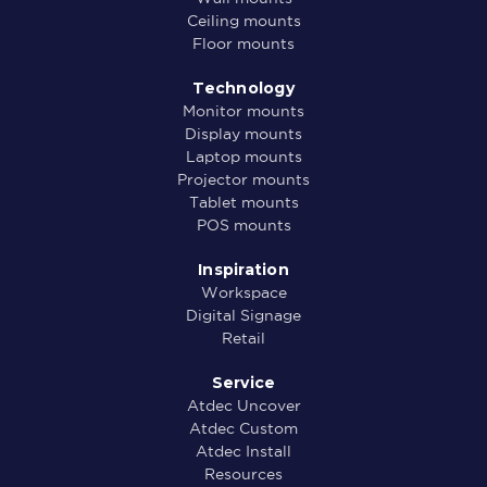
Ceiling mounts
Floor mounts
Technology
Monitor mounts
Display mounts
Laptop mounts
Projector mounts
Tablet mounts
POS mounts
Inspiration
Workspace
Digital Signage
Retail
Service
Atdec Uncover
Atdec Custom
Atdec Install
Resources