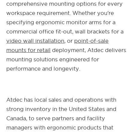
comprehensive mounting options for every
workspace requirement.
Whether you're
specifying ergonomic monitor arms for a
commercial office fit-out, wall brackets for a
video wall installation
, or
point-of-sale
mounts for retail
deployment, Atdec delivers
mounting solutions engineered for
performance and longevity.
Atdec has local sales and operations with
strong inventory in the United States and
Canada, to serve partners and facility
managers with ergonomic products that