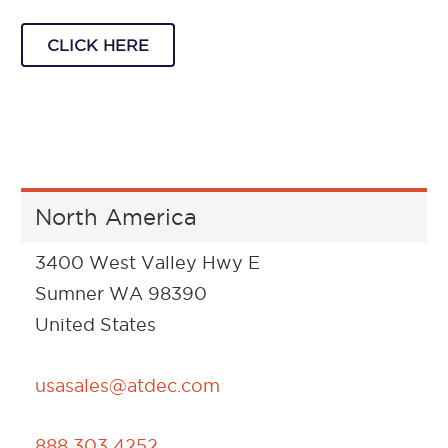
CLICK HERE
North America
3400 West Valley Hwy E
Sumner WA 98390
United States
usasales@atdec.com
888 303 4252