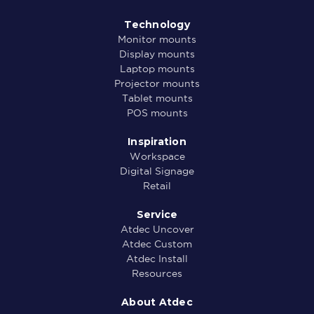
Technology
Monitor mounts
Display mounts
Laptop mounts
Projector mounts
Tablet mounts
POS mounts
Inspiration
Workspace
Digital Signage
Retail
Service
Atdec Uncover
Atdec Custom
Atdec Install
Resources
About Atdec