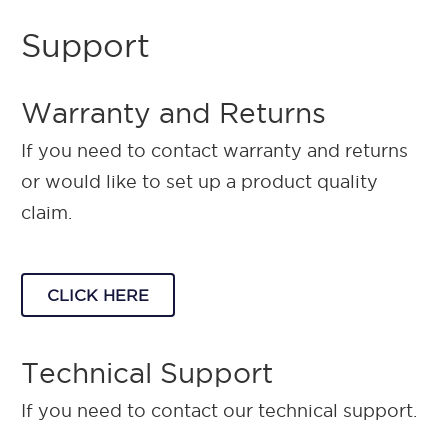
Support
Warranty and Returns
If you need to contact warranty and returns
or would like to set up a product quality
claim.
CLICK HERE
Technical Support
If you need to contact our technical support.