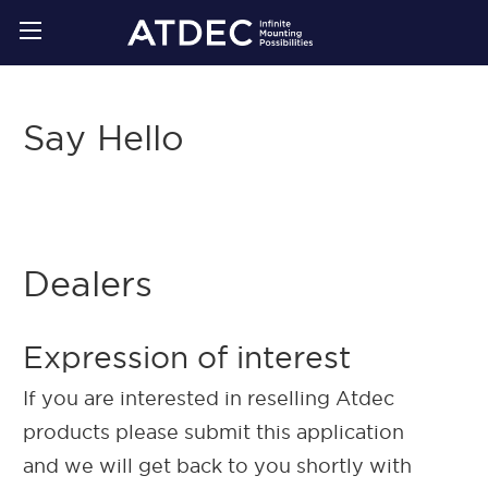
Say Hello
Dealers
Expression of interest
If you are interested in reselling Atdec
products please submit this application
and we will get back to you shortly with