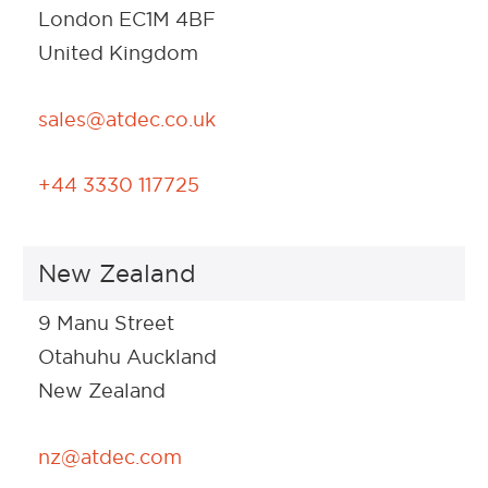
London EC1M 4BF
United Kingdom
sales@atdec.co.uk
+44 3330 117725
New Zealand
9 Manu Street
Otahuhu Auckland
New Zealand
nz@atdec.com