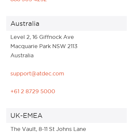
Australia
Level 2, 16 Giffnock Ave
Macquarie Park NSW 2113
Australia
support@atdec.com
+61 2 8729 5000
UK-EMEA
The Vault, 8-11 St Johns Lane