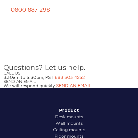
0800 887 298
Questions? Let us help.
CALL US
8.30am to 5:30pm, PST
888 303 4252
SEND AN EMAIL
We will respond quickly
SEND AN EMAIL
Product
Desk mounts
Wall mounts
Ceiling mounts
Floor mounts