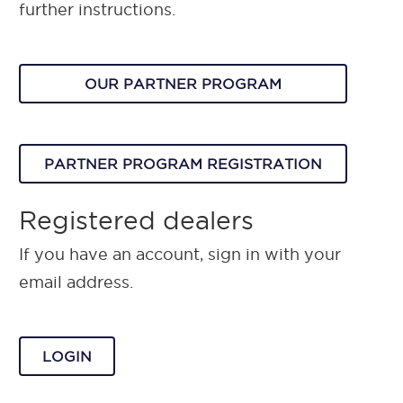
further instructions.
OUR PARTNER PROGRAM
PARTNER PROGRAM REGISTRATION
Registered dealers
If you have an account, sign in with your
email address.
LOGIN