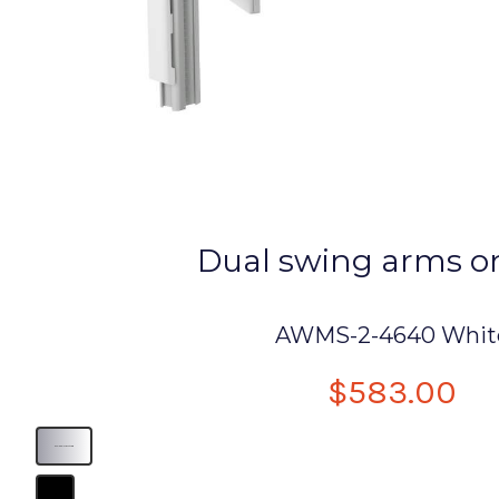
Dual swing arms o
AWMS-2-4640 Whit
$583.00
dual display monitor arm
B