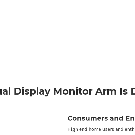
al Display
Monitor Arm Is 
Consumers and En
High end home users and enthu