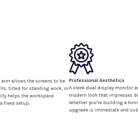
Professional Aesthetics
 arm allows the
screens
to be
A sleek
dual display
monitor ar
ls, tilted for standing work, or
modern look that impresses dur
lity helps the workspace
Whether you're building a home 
a fixed setup.
upgrade is immediate and subs