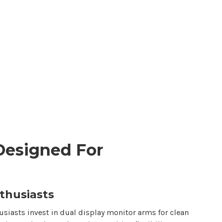
Designed For
thusiasts
siasts invest in
dual display
monitor arms for clean