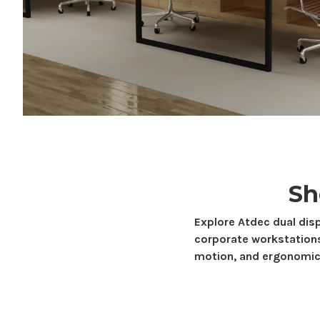
S
Explore Atdec
dual dis
corporate workstation
motion, and ergonomic