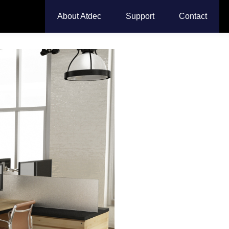
About Atdec
Support
Contact
Dual D
Monit
Transform your workspac
monitor arm for
simulta
ergonomic comfort, recl