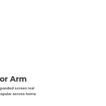
or Arm
expanded
screen real
opular across home