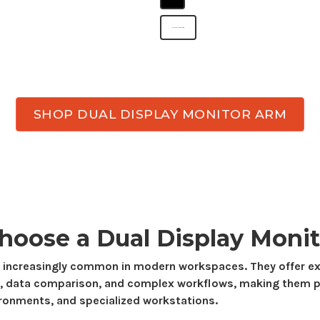
dual display monitor arm
SHOP DUAL DISPLAY MONITOR ARM
hoose a
Dual Display
Monit
 increasingly
common in modern workspaces.
They offer 
,
data comparison
, and
complex workflows
, making
them
p
ironments, and
specialized
workstations.