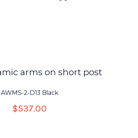
mic arms on short post
AWMS-2-D13 Black
$537.00