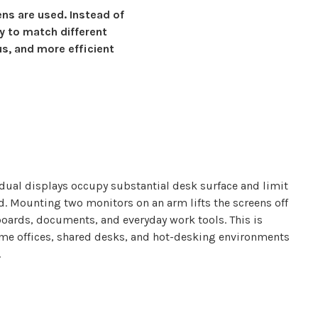
ens are
used. Instead of
y to match different
us, and more efficient
dual displays
occupy
substantial
desk surface and limit
ed. Mounting
two monitors
on an arm lifts the
screens
off
boards, documents, and everyday work tools. This is
ome offices, shared desks, and hot-desking environments
.