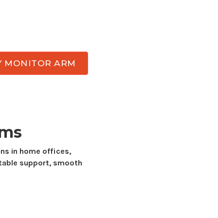
ut the day. Atdec has
dual display
monitor
by-side
displays while delivering the stability,
durability needed for everyday work.
Y MONITOR ARM
rms
ns in home offices,
table support, smooth