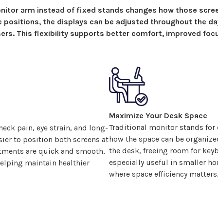
itor arm instead of fixed
stands
changes how
those scre
le
positions
, the
displays
can be adjusted throughout the da
ers. This flexibility supports better comfort, improved foc
Maximize Your Desk Space
Traditional monitor stands for
eck pain, eye strain, and long-
how the space can be organiz
ier to position
both screens
at
the desk, freeing room for key
ustments are quick and smooth,
especially useful in smaller h
lping maintain healthier
where space efficiency matters