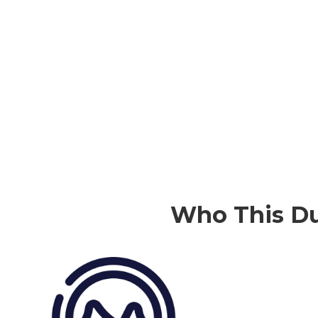
Who This
Du