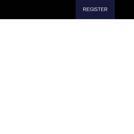
REGISTER
isplay
or Arm
e with a professional-grade
dual display
neous multi-screen
use. Enjoy better
aim valuable desk space, and achieve flexible