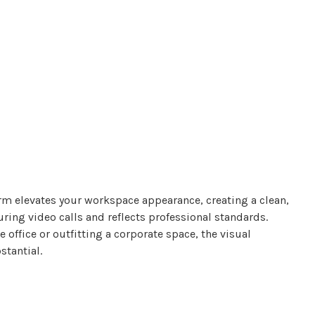
m elevates your workspace appearance, creating a clean,
ing video calls and reflects professional standards.
office or outfitting a corporate space, the visual
tantial.