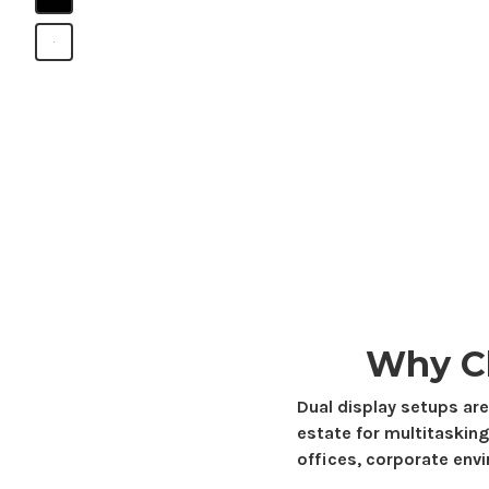
B
Why C
Dual display setups are
estate
for multitasking
offices, corporate env