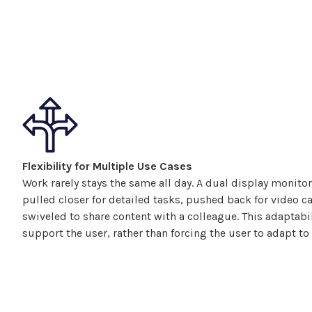
Flexibility for Multiple Use Cases
Work rarely stays the same all day. A
dual display
monitor
pulled closer for detailed tasks, pushed back for video cal
swiveled
to share content with a colleague. This adaptabi
support the user, rather than forcing the user to adapt to 