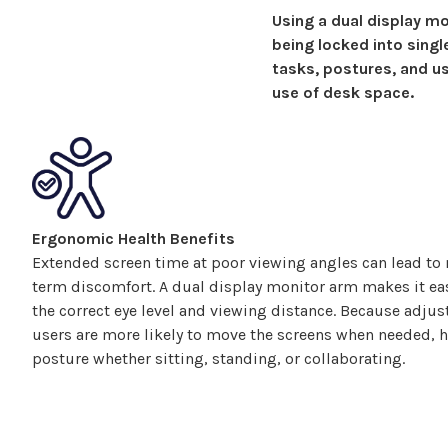
Using a
dual display
mon
being locked into sing
tasks, postures, and us
use of desk space.
Ergonomic Health Benefits
Extended screen time at poor viewing angles can lead to n
term discomfort. A
dual display
monitor arm makes it eas
the correct eye level and viewing distance. Because adj
users are more likely to move the
screens
when needed, he
posture whether sitting, standing, or collaborating.