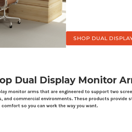
viewing angles througho
arms designed for
side-
smooth adjustment, and 
SHOP DUAL DISPLA
hop
Dual Display
Monitor A
play
monitor arms that are engineered to support
two
scree
s, and commercial environments. These products provide s
 comfort so you can work the way you want.