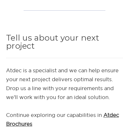
Tell us about your next
project
Atdec is a specialist and we can help ensure
your next project delivers optimal results.
Drop us a line with your requirements and
we'll work with you for an ideal solution.
Continue exploring our capab
ilities in
Atdec
Brochures