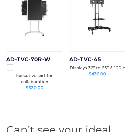
AD-TVC-70R-W
AD-TVC-45
Displays 32'' to 65'' & 100lb
$436.00
Executive cart for
collaboration
$530.00
Can’t see your ideal