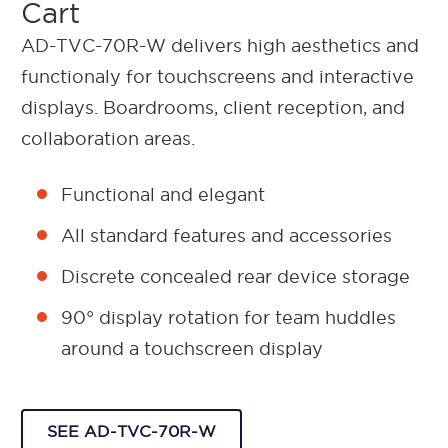
Cart
AD-TVC-70R-W delivers high aesthetics and
functionaly for touchscreens and interactive
displays. Boardrooms, client reception, and
collaboration areas.
Functional and elegant
All standard features and accessories
Discrete concealed rear device storage
90° display rotation for team huddles
around a touchscreen display
SEE AD-TVC-70R-W