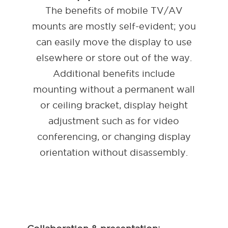
The benefits of mobile TV/AV
mounts are mostly self-evident; you
can easily move the display to use
elsewhere or store out of the way.
Additional benefits include
mounting without a permanent wall
or ceiling bracket, display height
adjustment such as for video
conferencing, or changing display
orientation without disassembly.