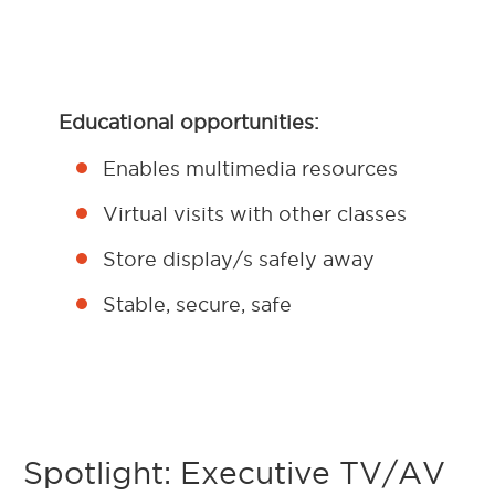
Educational opportunities:
Enables multimedia resources
Virtual visits with other classes
Store display/s safely away
Stable, secure, safe
Spotlight: Executive TV/AV