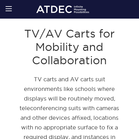
TV/AV Carts for
Mobility and
Collaboration
TV carts and AV carts suit
environments like schools where
displays will be routinely moved,
teleconferencing suits with cameras
and other devices affixed, locations
with no appropriate surface to fix a
required display, and instances in