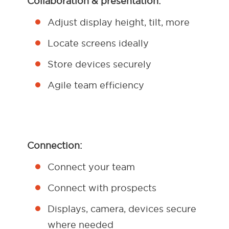
Collaboration & presentation:
Adjust display height, tilt, more
Locate screens ideally
Store devices securely
Agile team efficiency
Connection:
Connect your team
Connect with prospects
Displays, camera, devices secure
where needed