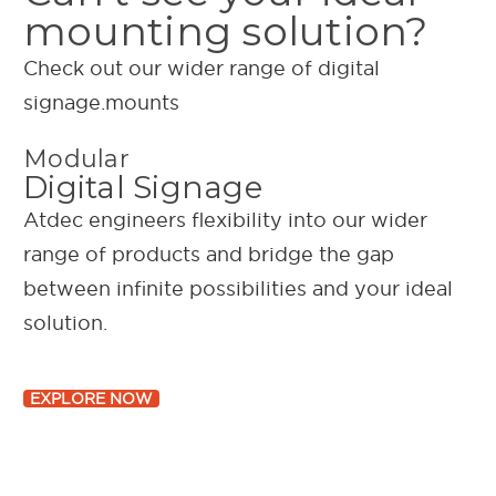
mounting solution?
Check out our wider range of digital
signage.mounts
Modular
Digital Signage
Atdec engineers flexibility into our wider
range of products and bridge the gap
between infinite possibilities and your ideal
solution.
EXPLORE NOW