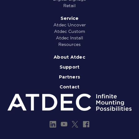
Retail
Service
Atdec Uncover
Atdec Custom
Atdec Install
Resources
About Atdec
Support
Partners
Contact