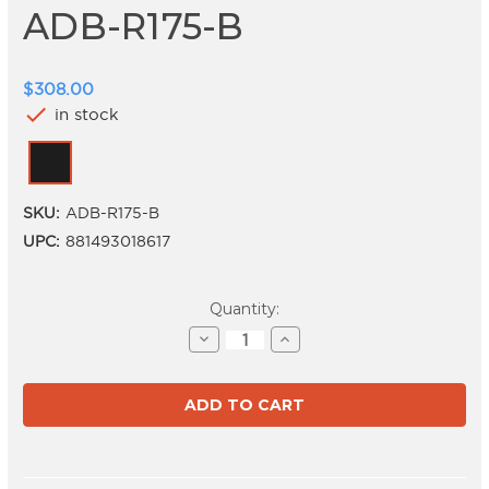
ADB-R175-B
$308.00
check
in stock
SKU:
ADB-R175-B
UPC:
881493018617
Current
Quantity:
Stock:
Decrease
Increase
Quantity
Quantity
of
of
ADB-
ADB-
R175-
R175-
B
B