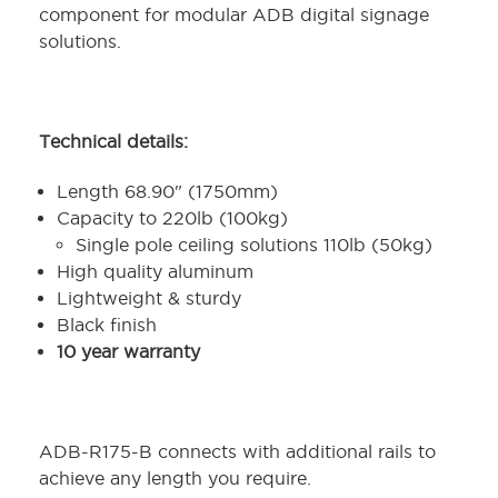
component for modular ADB digital signage
solutions.
Technical details:
Length 68.90" (1750mm)
Capacity to 220lb (100kg)
Single pole ceiling solutions 110lb (50kg)
High quality aluminum
Lightweight & sturdy
Black finish
10 year warranty
ADB-R175-B connects with additional rails to
achieve any length you require.