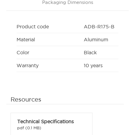
Packaging Dimensions
Product code
ADB-R175-B
Material
Aluminum
Color
Black
Warranty
10 years
Resources
Technical Specifications
pdf (0.1 MB)