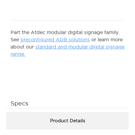
Part the Atdec modular digital signage family.
See
preconfigured ADB solutions
or learn more
about our
standard and modular digital signage
range.
Specs
Product Details