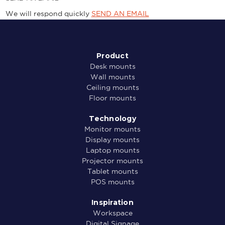
We will respond quickly
SEND AN EMAIL
Product
Desk mounts
Wall mounts
Ceiling mounts
Floor mounts
Technology
Monitor mounts
Display mounts
Laptop mounts
Projector mounts
Tablet mounts
POS mounts
Inspiration
Workspace
Digital Signage