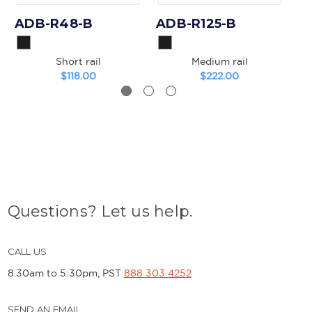
ADB-R48-B
ADB-R125-B
A
Short rail
Medium rail
$118.00
$222.00
Questions? Let us help.
CALL US
8.30am to 5:30pm, PST
888 303 4252
SEND AN EMAIL