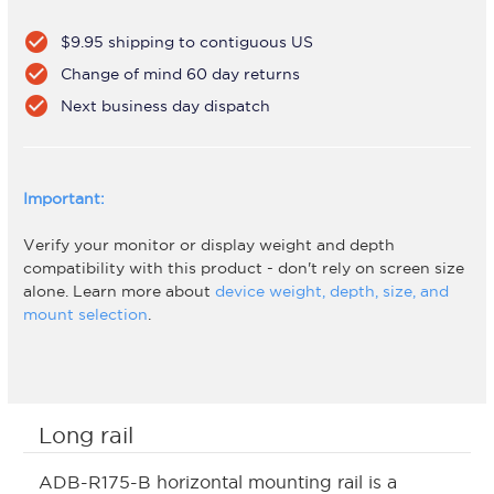
check_circle
$9.95 shipping to contiguous US
check_circle
Change of mind 60 day returns
check_circle
Next business day dispatch
Important:
Verify your monitor or display weight and depth
compatibility with this product - don't rely on screen size
alone. Learn more about
device weight, depth, size, and
mount selection
.
Long rail
ADB-R175-B horizontal mounting rail is a