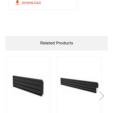
file_download
DOWNLOAD
Related Products