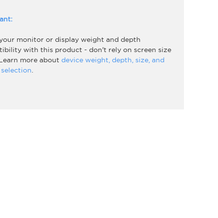
ant:
 your monitor or display weight and depth
bility with this product - don't rely on screen size
 Learn more about
device weight, depth, size, and
selection
.