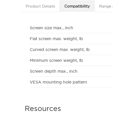
Product Details
Compatibility
Range 
Screen size max., inch
Flat screen max. weight, lb
Curved screen max. weight, lb
Minimum screen weight, lb
Screen depth max., inch
VESA mounting hole pattern
Resources