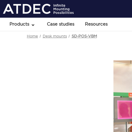
Products
Case studies
Resources
Home
Desk mounts
SD-POS-VBM