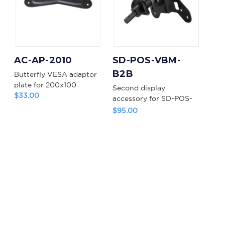
AC-AP-2010
SD-POS-VBM-
B2B
Butterfly VESA adaptor
plate for 200x100
Second display
$33.00
accessory for SD-POS-
VBM
$95.00