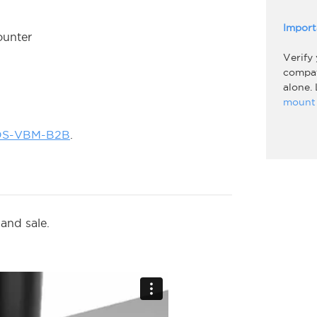
Import
ounter
Verify
compati
alone.
mount 
OS-VBM-B2B
.
and sale.