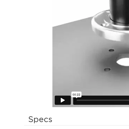
Specs