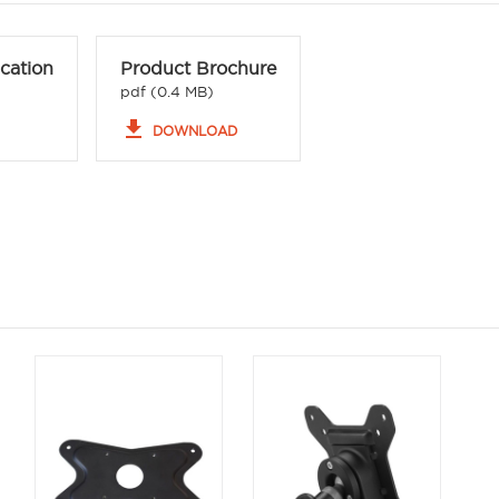
ication
Product Brochure
pdf (0.4 MB)
file_download
DOWNLOAD