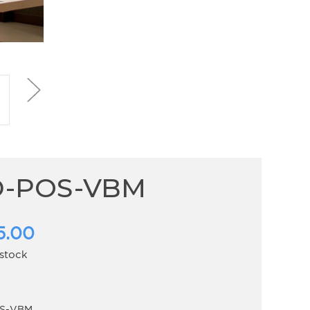
D-POS-VBM
5.00
 stock
S-VBM