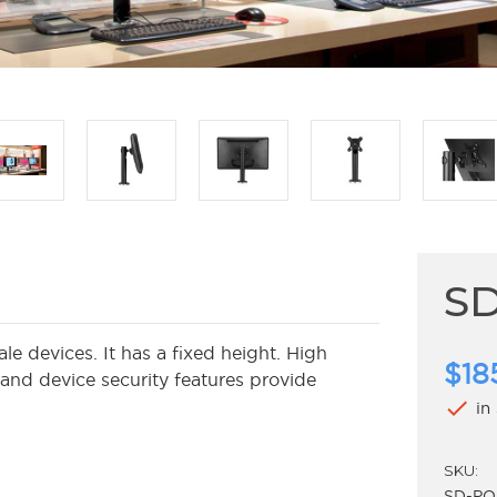
S
 devices. It has a fixed height. High
$18
 and device security features provide
check
in
SKU:
SD-PO