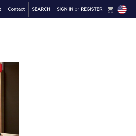
shopping_cart
t
Contact
SEARCH
SIGN IN
or
REGISTER