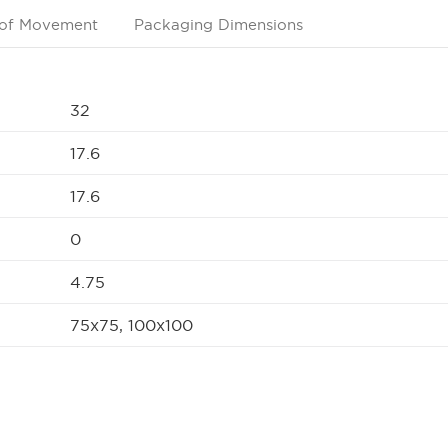
of Movement
Packaging Dimensions
32
17.6
17.6
0
4.75
75x75, 100x100