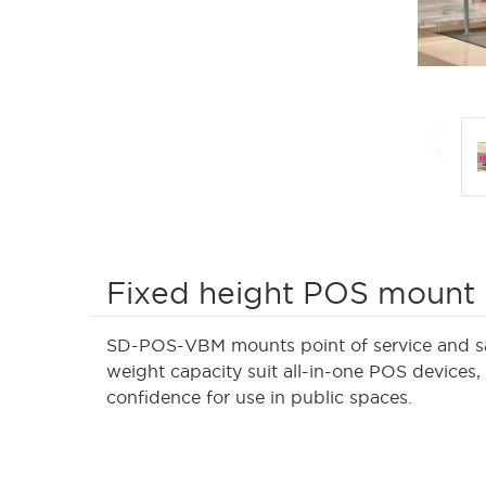
Fixed height POS mount
SD-POS-VBM mounts point of service and sale
weight capacity suit all-in-one POS devices,
confidence for use in public spaces.