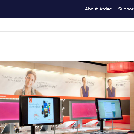
About Atdec
Suppor