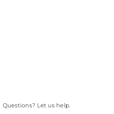
Questions? Let us help.