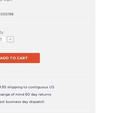
3005198
t
ty:
ase
Increase
ity
Quantity
of
SD-
POS-
VBM
9.95 shipping to contiguous US
hange of mind 60 day returns
ext business day dispatch