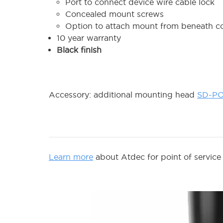
Port to connect device wire cable lock
Concealed mount screws
Option to attach mount from beneath c
10 year warranty
Black finish
Accessory: additional mounting head
SD-P
Learn more
about Atdec for point of service 