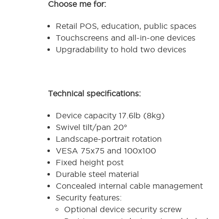
Choose me for:
Retail POS, education, public spaces
Touchscreens and all-in-one devices
Upgradability to hold two devices
Technical specifications:
Device capacity 17.6lb (8kg)
Swivel tilt/pan 20°
Landscape-portrait rotation
VESA 75x75 and 100x100
Fixed height post
Durable steel material
Concealed internal cable management
Security features:
Optional device security screw