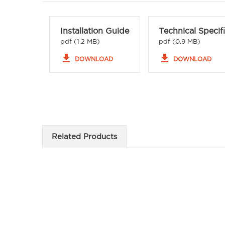
Installation Guide
Technical Specif
pdf (1.2 MB)
pdf (0.9 MB)
file_download
file_download
DOWNLOAD
DOWNLOAD
Related Products