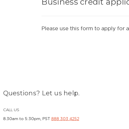
Business credit appli
Please use this form to apply for 
Questions? Let us help.
CALL US
8.30am to 5:30pm, PST
888 303 4252