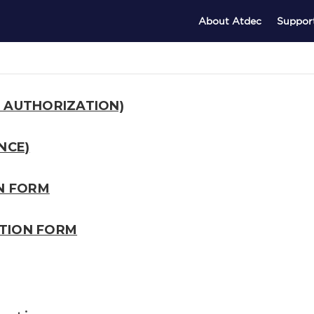
About Atdec
Suppor
 AUTHORIZATION)
NCE)
ON FORM
TION FORM