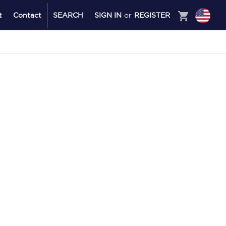
shopping_cart
t
Contact
SEARCH
SIGN IN
or
REGISTER