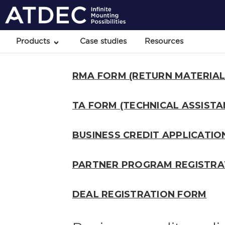
Products
Case studies
Resources
RMA FORM (RETURN MATERIAL
TA FORM (TECHNICAL ASSISTA
BUSINESS CREDIT APPLICATI
PARTNER PROGRAM REGISTRA
DEAL REGISTRATION FORM