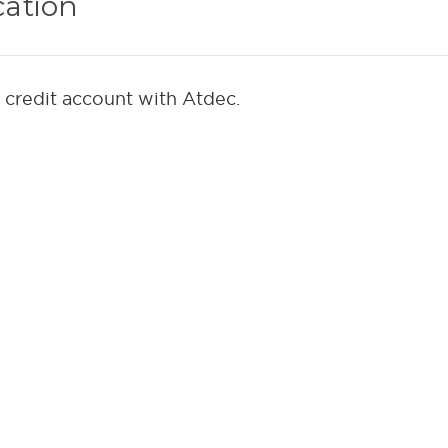
cation
a credit account with Atdec.