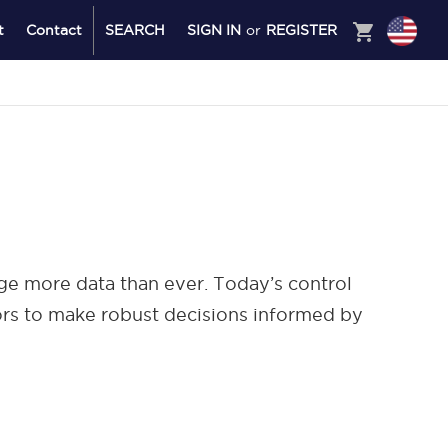
shopping_cart
t
Contact
SEARCH
SIGN IN
or
REGISTER
age more data than ever. Today’s control
tors to make robust decisions informed by