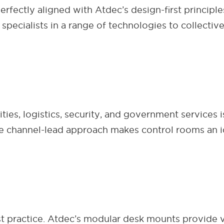
erfectly aligned with Atdec’s design-first principl
 specialists in a range of technologies to collecti
ties, logistics, security, and government services
ve channel-lead approach makes control rooms an i
t practice. Atdec’s modular desk mounts provide vi