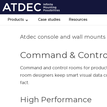
Products
Case studies
Resources
Atdec console and wall mounts 
Command & Contro
Command and control rooms for production
room designers keep smart visual data co
fact.
High Performance