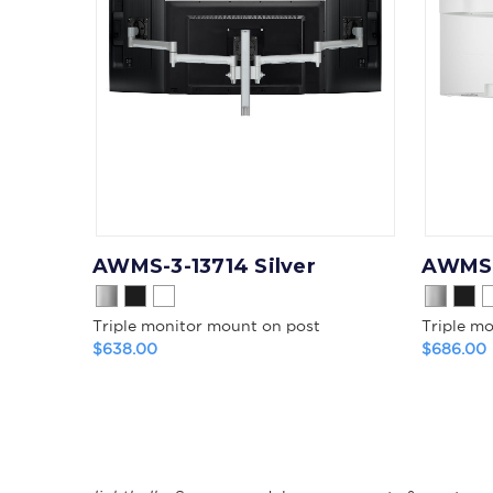
AWMS-3-13714 Silver
AWMS-
Triple monitor mount on post
Triple m
$638.00
$686.00