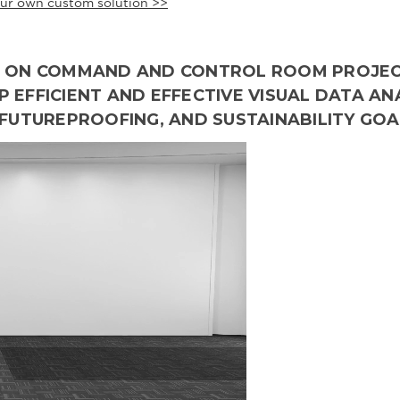
ur own custom solution >>
NG ON COMMAND AND CONTROL ROOM PROJE
 EFFICIENT AND EFFECTIVE VISUAL DATA AN
 FUTUREPROOFING, AND SUSTAINABILITY GOA