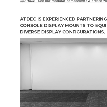
lightbulb
See our modular components & create yo
ATDEC IS EXPERIENCED PARTNERI
CONSOLE DISPLAY MOUNTS TO EQUIP
DIVERSE DISPLAY CONFIGURATIONS,