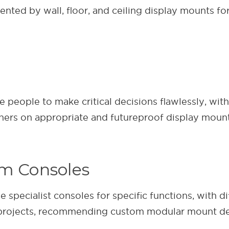
ted by wall, floor, and ceiling display mounts for 
eople to make critical decisions flawlessly, with 
ners on appropriate and futureproof display mounti
om Consoles
 specialist consoles for specific functions, with 
e projects, recommending custom modular mount de