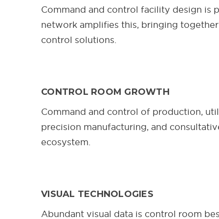
Command and control facility design is p
network amplifies this, bringing together
control solutions.
CONTROL ROOM GROWTH
Command and control of production, utili
precision manufacturing, and consultati
ecosystem.
VISUAL TECHNOLOGIES
Abundant visual data is control room bes