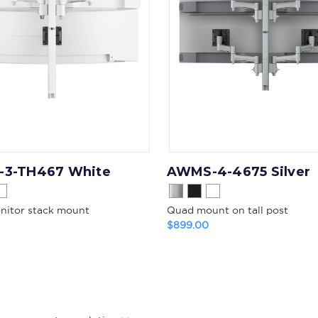
3-TH467 White
AWMS-4-4675 Silver
onitor stack mount
Quad mount on tall post
$899.00