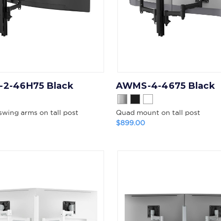
2-46H75 Black
AWMS-4-4675 Black
swing arms on tall post
Quad mount on tall post
$899.00