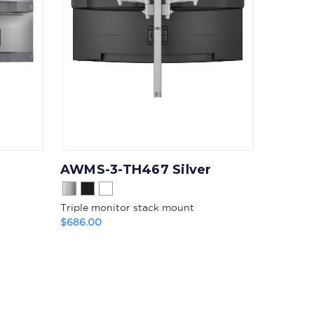
AWMS-3-TH467 Silver
Triple monitor stack mount
$686.00