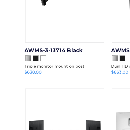
AWMS-3-13714 Black
AWMS-
Triple monitor mount on post
Dual HD 
$638.00
$663.00