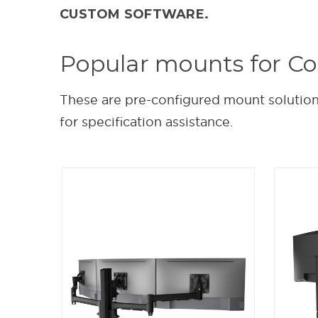
CUSTOM SOFTWARE.
Popular mounts for C
These are pre-configured mount solutions
for specification assistance.