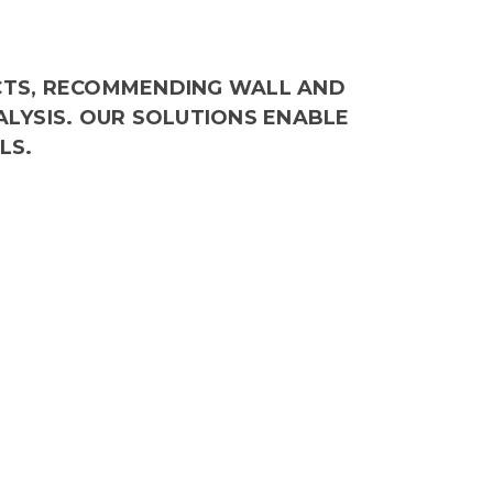
CTS, RECOMMENDING WALL AND
ALYSIS. OUR SOLUTIONS ENABLE
LS.