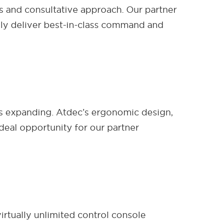
es and consultative approach. Our partner
vely deliver best-in-class command and
 is expanding. Atdec’s ergonomic design,
deal opportunity for our partner
rtually unlimited control console