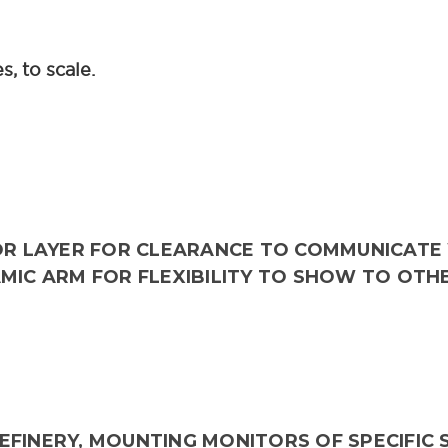
, to scale.
OR LAYER FOR CLEARANCE TO COMMUNICATE 
AMIC ARM FOR FLEXIBILITY TO SHOW TO OTH
FINERY, MOUNTING MONITORS OF SPECIFIC S