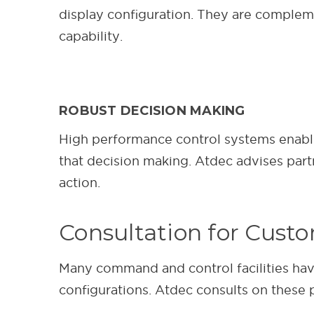
display configuration. They are complemen
capability.
ROBUST DECISION MAKING
High performance control systems enable p
that decision making. Atdec advises part
action.
Consultation for Cust
Many command and control facilities have
configurations. Atdec consults on thes