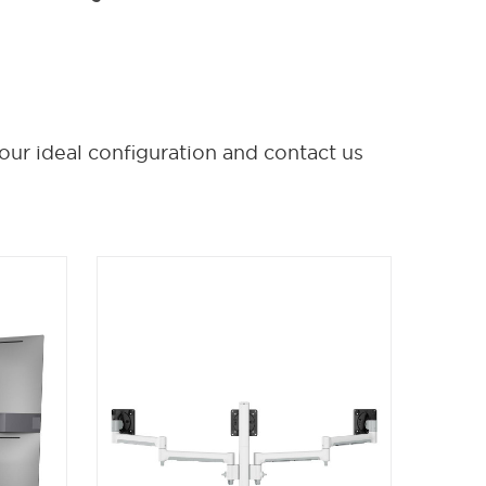
our ideal configuration and contact us