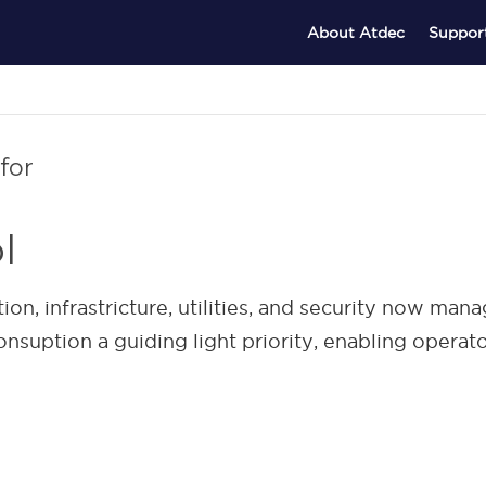
About Atdec
Suppor
for
l
, infrastricture, utilities, and security now man
nsuption a guiding light priority, enabling opera