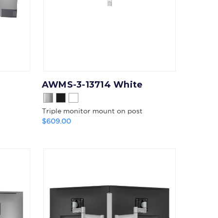
AWMS-3-13714 White
Triple monitor mount on post
$609.00