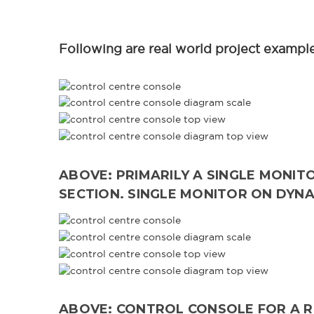
Following are real world project examples
ABOVE: PRIMARILY A SINGLE MONIT
SECTION. SINGLE MONITOR ON DYN
ABOVE: CONTROL CONSOLE FOR A RE