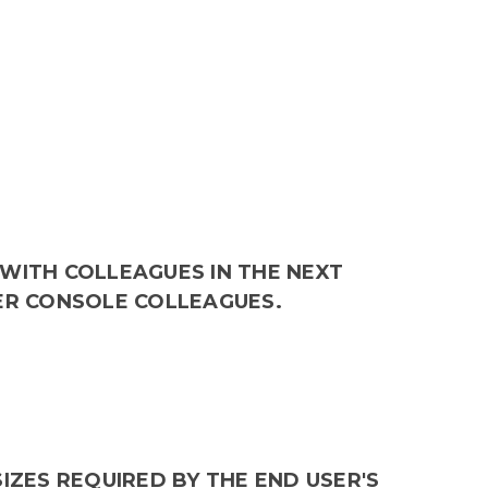
WITH COLLEAGUES IN THE NEXT
ER CONSOLE COLLEAGUES.
IZES REQUIRED BY THE END USER'S