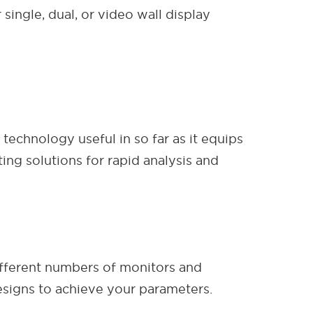
single, dual, or video wall display
technology useful in so far as it equips
ng solutions for rapid analysis and
different numbers of monitors and
signs to achieve your parameters.