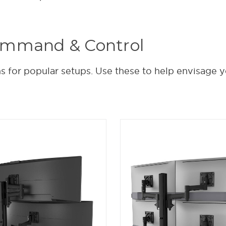
ommand & Control
 for popular setups. Use these to help envisage y