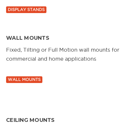
DISPLAY STANDS
WALL MOUNTS
Fixed, Tilting or Full Motion wall mounts for
commercial and home applications
WALL MOUNTS
CEILING MOUNTS