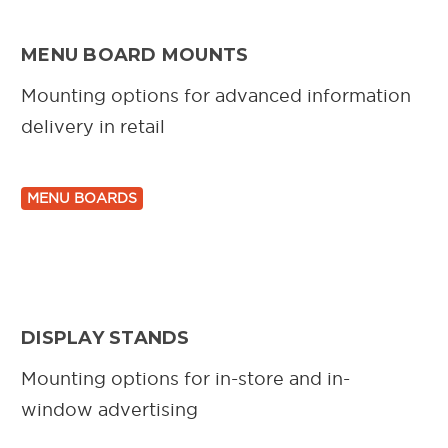
MENU BOARD MOUNTS
Mounting options for advanced information
delivery in retail
MENU BOARDS
DISPLAY STANDS
Mounting options for in-store and in-
window advertising