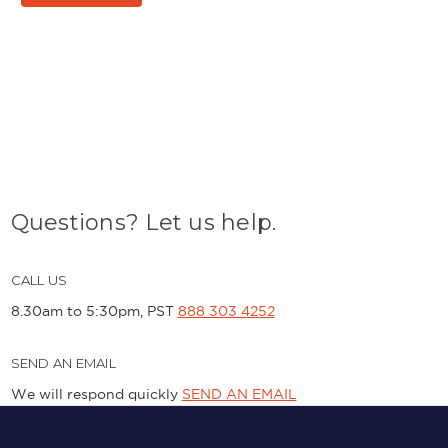
Questions? Let us help.
CALL US
8.30am to 5:30pm, PST
888 303 4252
SEND AN EMAIL
We will respond quickly
SEND AN EMAIL