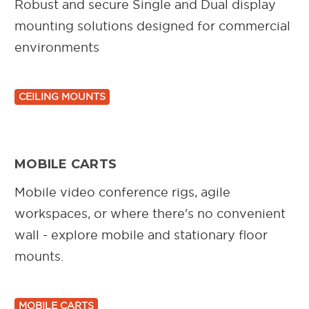
Robust and secure Single and Dual display
mounting solutions designed for commercial
environments
CEILING MOUNTS
MOBILE CARTS
Mobile video conference rigs, agile
workspaces, or where there's no convenient
wall - explore mobile and stationary floor
mounts.
MOBILE CARTS