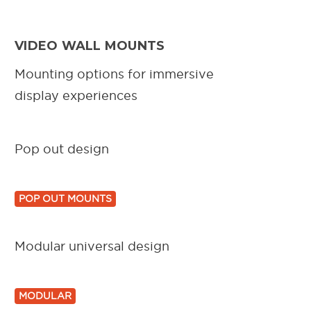
VIDEO WALL MOUNTS
Mounting options for immersive
display experiences
Pop out design
POP OUT MOUNTS
Modular universal design
MODULAR