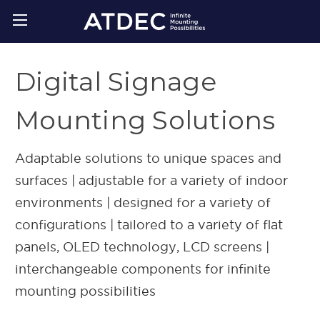
Digital Signage
Mounting Solutions
Adaptable solutions to unique spaces and
surfaces | adjustable for a variety of indoor
environments | designed for a variety of
configurations | tailored to a variety of flat
panels, OLED technology, LCD screens |
interchangeable components for infinite
mounting possibilities