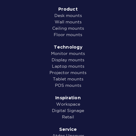
Product
Desk mounts
Wall mounts
Ceiling mounts
Floor mounts
Technology
Monitor mounts
Display mounts
Laptop mounts
Projector mounts
Tablet mounts
POS mounts
Inspiration
Workspace
Digital Signage
Retail
Service
Atdec Uncover