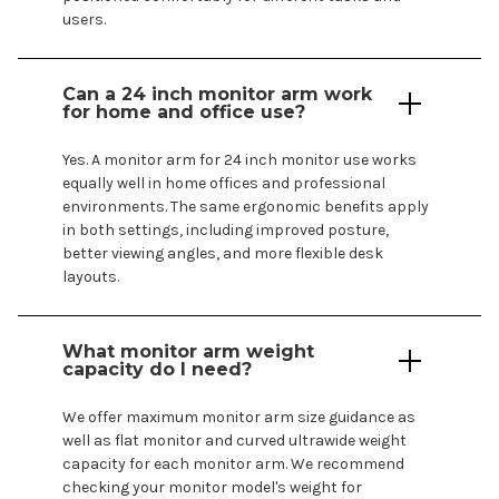
users.
Can a
24
inch monitor arm work
for home and office use?
Yes. A monitor arm for
24
inch monitor use works
equally well in home offices and professional
environments. The same ergonomic benefits apply
in both settings, including improved posture,
better viewing angles, and more flexible desk
layouts.
What monitor arm weight
capacity do I need?
We offer maximum monitor arm size guidance as
well as flat monitor and curved ultrawide weight
capacity for each monitor arm. We recommend
checking your monitor
model's
weight for