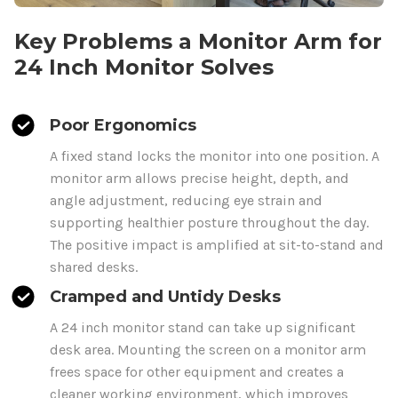
Key Problems a Monitor Arm for
24
Inch Monitor Solves
Poor Ergonomics
A fixed stand locks the monitor into one position. A
monitor arm allows precise height, depth, and
angle adjustment, reducing eye strain and
supporting healthier posture throughout the day.
The positive impact is amplified at sit-to-stand and
shared desks.
Cramped and Untidy Desks
A
24
inch monitor stand can take up significant
desk area. Mounting the screen on a monitor arm
frees space for other equipment and creates a
cleaner working environment, which improves