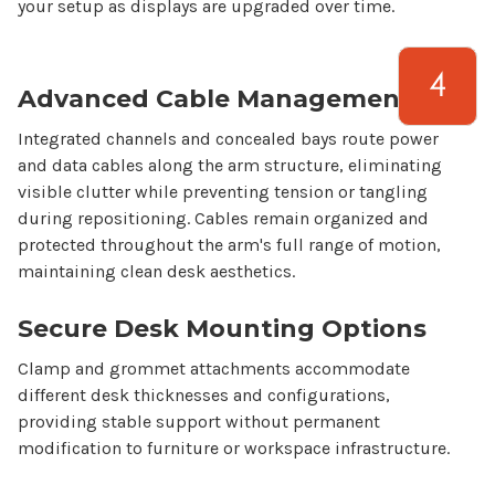
your setup as displays are upgraded over time.
Advanced Cable Management
Integrated channels and concealed bays route power
and data cables along the arm structure, eliminating
visible clutter while preventing tension or tangling
during repositioning. Cables remain organized and
protected throughout the arm's full range of motion,
maintaining clean desk aesthetics.
Secure Desk Mounting Options
Clamp and grommet attachments accommodate
different desk thicknesses and configurations,
providing stable support without permanent
modification to furniture or workspace infrastructure.