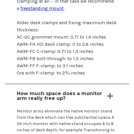
clamping at all – in that case we recommend
a
freestanding mount
.
Atdec desk clamps and fixing maximum desk
thickness:
AC-GC grommet mount: 0.71 to 1.4 inches
AWM-FH HD desk clamp: 0 to 2.6 inches
AWM-FC C-clamp: 0.71 to 1.3 inches
AWM-FB bolt-through: to 1.3 inches
AWM-FF F-clamp: to 3.1 inches
Ora with F-clamp: to 2¾ inches
How much space does a monitor
arm really free up?
Monitor arms eliminate the native monitor stand
from the desk which can free substantial space. A
24-inch
monitor with native stand occupies
6
to
8
inches of desk depth, for example. Transitioning to