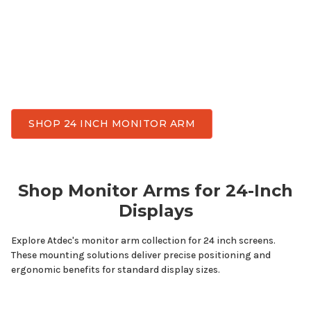
space, and achieve flexible viewing angles
throughout the day. Atdec has monitor arms
designed for
24
inch displays while delivering the
stability, smooth adjustment, and durability
needed for everyday work.
SHOP 24 INCH MONITOR ARM
Shop Monitor Arms for
24-Inch
Displays
Explore Atdec's monitor arm collection for
24
inch screens.
These mounting solutions deliver precise positioning and
ergonomic benefits for standard display sizes.