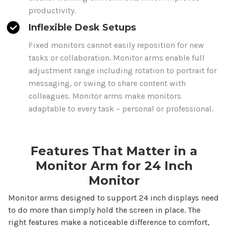
productivity.
Inflexible Desk Setups
Fixed monitors cannot easily reposition for new
tasks or collaboration. Monitor arms enable full
adjustment range including rotation to portrait for
messaging, or swing to share content with
colleagues. Monitor arms make monitors
adaptable to every task – personal or professional.
Features That Matter in a
Monitor Arm for
24
Inch
Monitor
Monitor arms designed to support
24
inch displays need
to do more than simply hold the screen in place. The
right features make a noticeable difference to comfort,