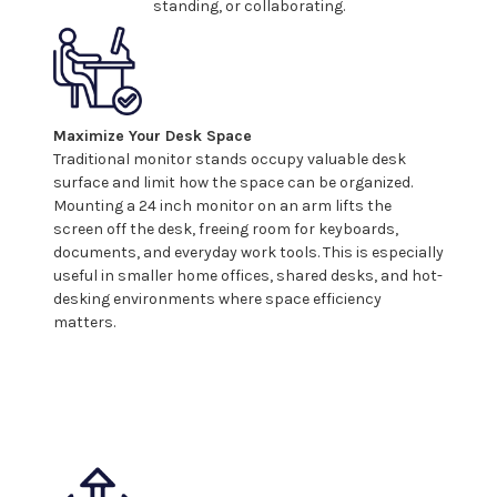
standing, or collaborating.
Maximize Your Desk Space
Traditional monitor stands occupy valuable desk
surface and limit how the space can be organized.
Mounting a
24
inch monitor on an arm lifts the
screen off the desk, freeing room for keyboards,
documents, and everyday work tools. This is especially
useful in smaller home offices, shared desks, and hot-
desking environments where space efficiency
matters.