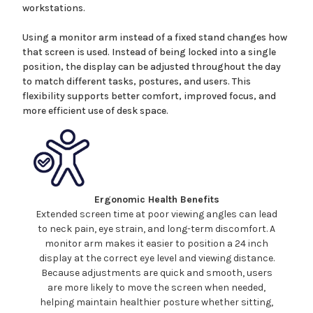
workstations.
Using a monitor arm instead of a fixed stand changes how
that screen is used. Instead of being locked into a single
position, the display can be adjusted throughout the day
to match different tasks, postures, and users. This
flexibility supports better comfort, improved focus, and
more efficient use of desk space.
Ergonomic Health Benefits
Extended screen time at poor viewing angles can lead
to neck pain, eye strain, and long-term discomfort. A
monitor arm makes it easier to position a
24
inch
display at the correct eye level and viewing distance.
Because adjustments are quick and smooth, users
are more likely to move the screen when needed,
helping maintain healthier posture whether sitting,