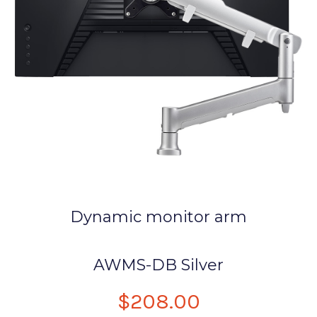
Dynamic monitor arm
AWMS-DB Silver
$208.00