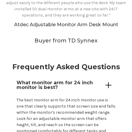
adjust easily to the different people who use the desk. My team
installed 50 dual monitor arms at a new site with 24/7
operations, and they are working great so far.”
Atdec Adjustable Monitor Arm Desk Mount
Buyer from TD Synnex
Frequently Asked Questions
What monitor arm for
24
inch
monitor is best?
The best monitor arm for
24
inch monitor use is
one that clearly supports that screen size and falls
within the
monitor's
recommended weight range.
Look for an adjustable monitor arm that offers
height, tilt, and reach so the screen can be
positioned comfortably for different tasks and