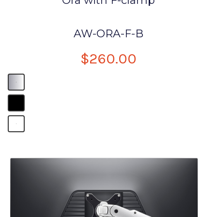
Ora with F-clamp
AW-ORA-F-B
$260.00
B
B
B