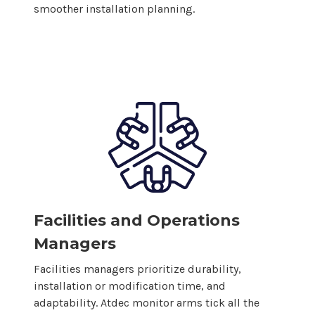
smoother installation planning.
Facilities and Operations
Managers
Facilities managers prioritize durability,
installation or modification time, and
adaptability. Atdec monitor arms tick all the