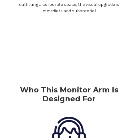
outfitting a corporate space, the visual upgrade is
immediate and substantial.
Who This Monitor Arm Is
Designed For