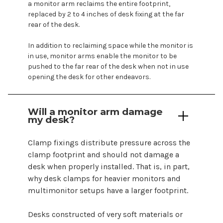
a monitor arm reclaims the entire footprint,
replaced by 2 to 4 inches of desk fixing at the far
rear of the desk.
In addition to reclaiming space while the monitor is
in use, monitor arms enable the monitor to be
pushed to the far rear of the desk when not in use
opening the desk for other endeavors.
Will a monitor arm damage
my desk?
Clamp fixings distribute pressure across the
clamp footprint and should not damage a
desk when properly installed. That is, in part,
why desk clamps for heavier monitors and
multimonitor setups have a larger footprint.
Desks constructed of very soft materials or