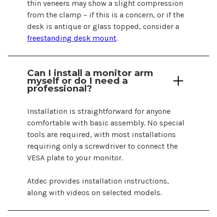
thin veneers may show a slight compression
from the clamp – if this is a concern, or if the
desk is antique or glass topped, consider a
freestanding desk mount
.
Can I install a monitor arm
myself or do I need a
professional?
Installation is straightforward for anyone
comfortable with basic assembly. No special
tools are required, with most installations
requiring only a screwdriver to connect the
VESA plate to your monitor.
Atdec provides installation instructions,
along with videos on selected models.