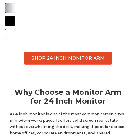
B
B
B
SHOP 24 INCH MONITOR ARM
Why Choose a Monitor Arm
for
24
Inch Monitor
A
24
inch monitor is one of the most common screen sizes
in modern workspaces. It offers
solid
screen real estate
without overwhelming the desk, making it popular across
home offices, corporate environments, and shared