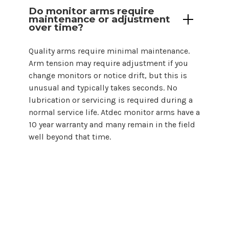
Do monitor arms require
maintenance or adjustment
over time?
Quality arms require minimal maintenance.
Arm tension may require adjustment if you
change monitors or notice drift, but this is
unusual and typically takes seconds. No
lubrication or servicing is required during a
normal service life. Atdec monitor arms have a
10 year warranty and many remain in the field
well beyond that time.
Choosing a monitor arm for
24
inch
monitor setups does not need to be
complicated. By starting with screen size
and backing that guidance with proper