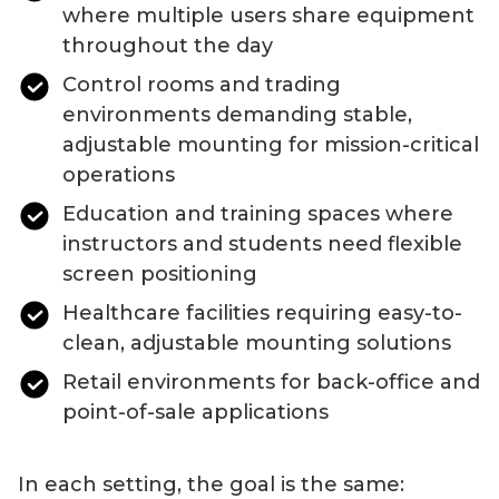
where multiple users share equipment
throughout the day
Control rooms and trading
environments demanding stable,
adjustable mounting for mission-critical
operations
Education and training spaces where
instructors and students need flexible
screen positioning
Healthcare facilities requiring easy-to-
clean, adjustable mounting solutions
Retail environments for back-office and
point-of-sale applications
In each setting, the goal is the same: