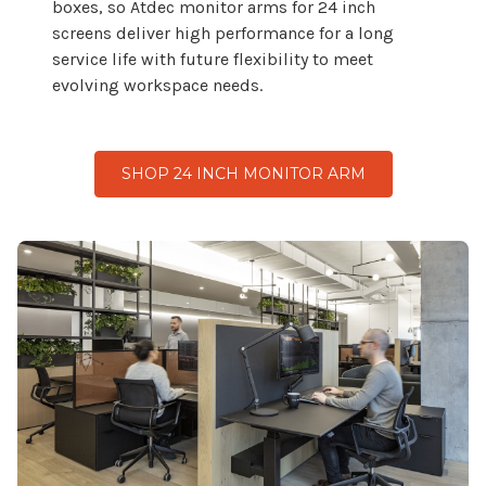
boxes, so Atdec monitor arms for
24
inch
screens deliver high performance for a long
service life with future flexibility to meet
evolving workspace needs.
SHOP 24 INCH MONITOR ARM