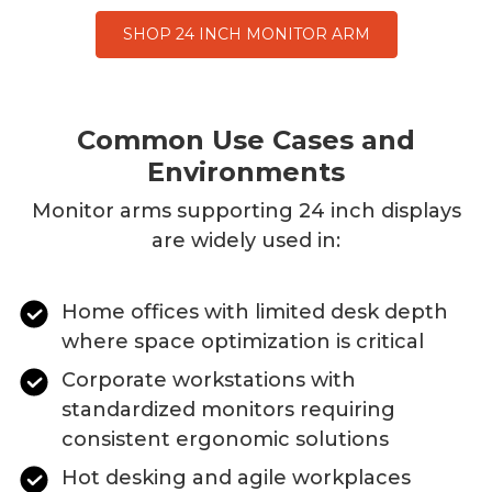
SHOP 24 INCH MONITOR ARM
Common Use Cases and
Environments
Monitor arms supporting
24
inch displays
are widely used in:
Home offices with limited desk depth
where space optimization is critical
Corporate workstations with
standardized monitors requiring
consistent ergonomic solutions
Hot desking and agile workplaces