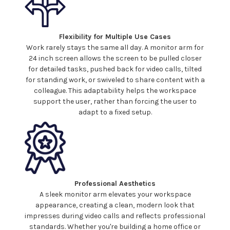
Flexibility for Multiple Use Cases
Work rarely stays the same all day. A monitor arm for
24
inch screen allows the screen to be pulled closer
for detailed tasks, pushed back for video calls, tilted
for standing work, or swiveled to share content with a
colleague. This adaptability helps the workspace
support the user, rather than forcing the user to
adapt to a fixed setup.
Professional Aesthetics
A sleek monitor arm elevates your workspace
appearance, creating a clean, modern look that
impresses during video calls and reflects professional
standards. Whether you're building a home office or