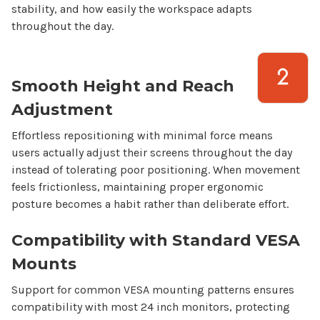
stability, and how easily the workspace adapts
throughout the day.
Smooth Height and Reach
Adjustment
Effortless repositioning with minimal force means
users actually adjust their screens throughout the day
instead of tolerating poor positioning. When movement
feels frictionless, maintaining proper ergonomic
posture becomes a habit rather than deliberate effort.
Compatibility with Standard VESA
Mounts
Support for common VESA mounting patterns ensures
compatibility with most
24
inch monitors, protecting