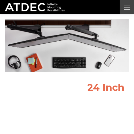
Monitor Arm for
24
Inch
Monitor
Transform your workspace with a professional-
grade monitor arm for
24-inch
monitor use. Enjoy
better ergonomic comfort, reclaim valuable desk