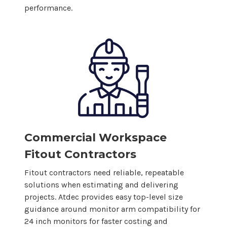
performance.
Commercial Workspace
Fitout Contractors
Fitout contractors need reliable, repeatable
solutions when estimating and delivering
projects. Atdec provides easy top-level size
guidance around monitor arm compatibility for
24
inch monitors for faster costing and