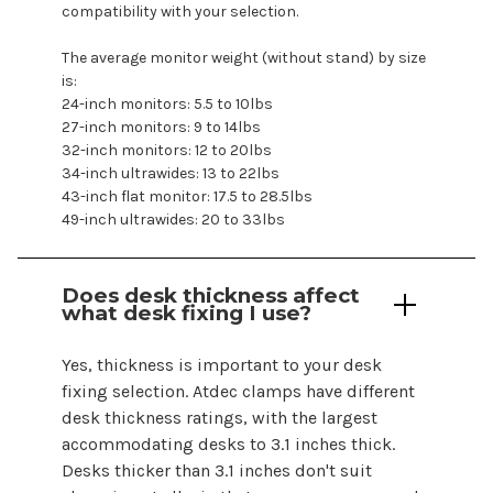
compatibility with your selection.
The average monitor weight (without stand) by size
is:
24-inch monitors: 5.5 to 10lbs
27-inch monitors: 9 to 14lbs
32-inch monitors: 12 to 20lbs
34-inch ultrawides: 13 to 22lbs
43-inch flat monitor: 17.5 to 28.5lbs
49-inch ultrawides: 20 to 33lbs
Does desk thickness affect
what desk fixing I use?
Yes, thickness is important to your desk
fixing selection. Atdec clamps have different
desk thickness ratings, with the largest
accommodating desks to 3.1 inches thick.
Desks thicker than 3.1 inches don't suit