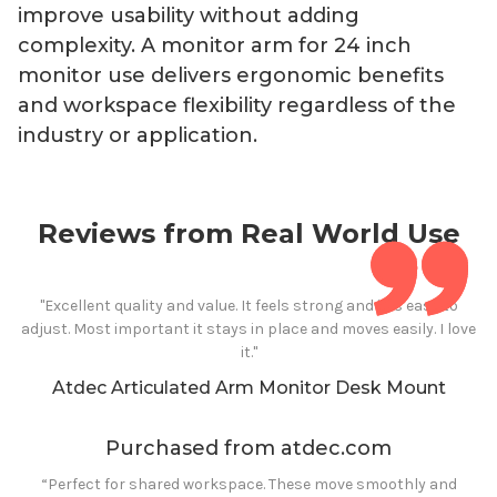
improve usability without adding
complexity. A monitor arm for
24
inch
monitor use delivers ergonomic benefits
and workspace flexibility regardless of the
industry or application.
Reviews from Real World Use
"Excellent quality and value. It feels strong and it is easy to
adjust. Most important it stays in place and moves easily. I love
it."
Atdec Articulated Arm Monitor Desk Mount
Purchased from atdec.com
“Perfect for shared workspace. These move smoothly and