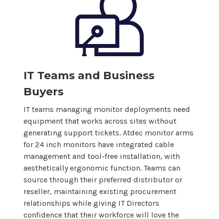
IT Teams and Business
Buyers
IT teams managing monitor deployments need
equipment that works across sites without
generating support tickets. Atdec monitor arms
for
24
inch monitors have integrated cable
management and tool-free installation, with
aesthetically ergonomic function. Teams can
source through their preferred distributor or
reseller, maintaining existing procurement
relationships while giving IT Directors
confidence that their workforce will love the