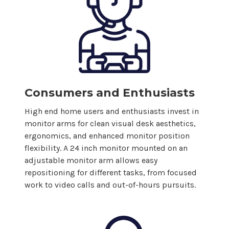
Consumers and Enthusiasts
High end home users and enthusiasts invest in
monitor arms for clean visual desk aesthetics,
ergonomics, and enhanced monitor position
flexibility. A
24
inch monitor mounted on an
adjustable monitor arm allows easy
repositioning for different tasks, from focused
work to video calls and out-of-hours pursuits.