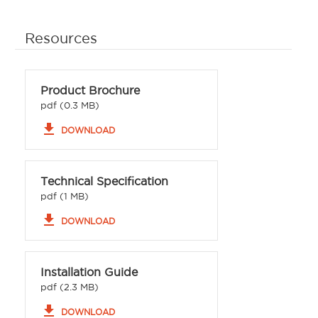
Resources
Product Brochure
pdf (0.3 MB)
file_download
DOWNLOAD
Technical Specification
pdf (1 MB)
file_download
DOWNLOAD
Installation Guide
pdf (2.3 MB)
file_download
DOWNLOAD