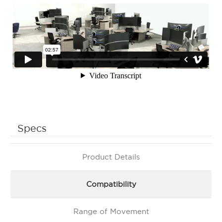
Specs
Product Details
Compatibility
Range of Movement