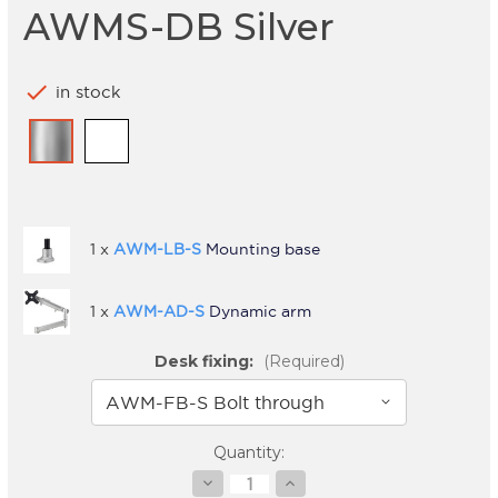
AWMS-DB Silver
check
in stock
1 x
AWM-LB-S
Mounting base
1 x
AWM-AD-S
Dynamic arm
Desk fixing:
(Required)
Current
Quantity:
Stock:
Decrease
Increase