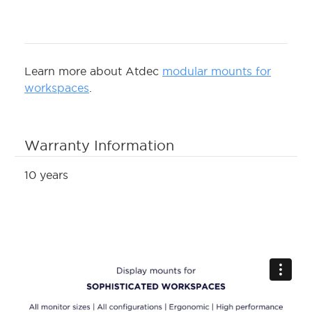
Learn more about Atdec
modular mounts for
workspaces
.
Warranty Information
10 years