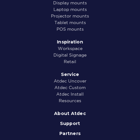
Display mounts
Laptop mounts
Projector mounts
Tablet mounts
POS mounts
Inspiration
Workspace
Digital Signage
Retail
Service
Atdec Uncover
Atdec Custom
Atdec Install
Resources
About Atdec
Support
Partners