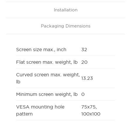
Installation
Packaging Dimensions
Screen size max., inch
32
Flat screen max. weight, lb
20
Curved screen max. weight,
13.23
lb
Minimum screen weight, lb
0
VESA mounting hole
75x75,
pattern
100x100