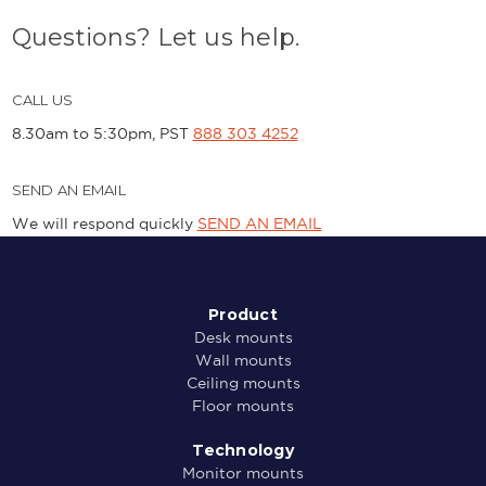
Questions? Let us help.
CALL US
8.30am to 5:30pm, PST
888 303 4252
SEND AN EMAIL
We will respond quickly
SEND AN EMAIL
Product
Desk mounts
Wall mounts
Ceiling mounts
Floor mounts
Technology
Monitor mounts