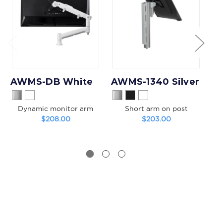
AWMS-DB White
AWMS-1340 Silver
Dynamic monitor arm
Short arm on post
$208.00
$203.00