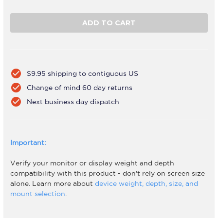
Quantity
Quantity
of
of
AWMS-
AWMS-
DB
DB
Silver
Silver
check_circle
$9.95 shipping to contiguous US
check_circle
Change of mind 60 day returns
check_circle
Next business day dispatch
Important:
Verify your monitor or display weight and depth
compatibility with this product - don't rely on screen size
alone. Learn more about
device weight, depth, size, and
mount selection
.