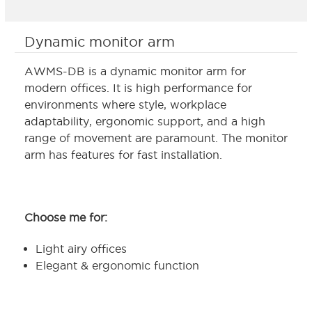
Dynamic monitor arm
AWMS-DB is a dynamic monitor arm for
modern offices. It is high performance for
environments where style, workplace
adaptability, ergonomic support, and a high
range of movement are paramount. The monitor
arm has features for fast installation.
Choose me for:
Light airy offices
Elegant & ergonomic function