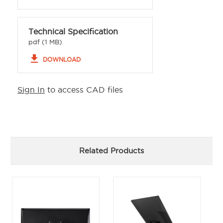
Technical Specification
pdf (1 MB)
file_download
DOWNLOAD
Sign In
to access CAD files
Related Products