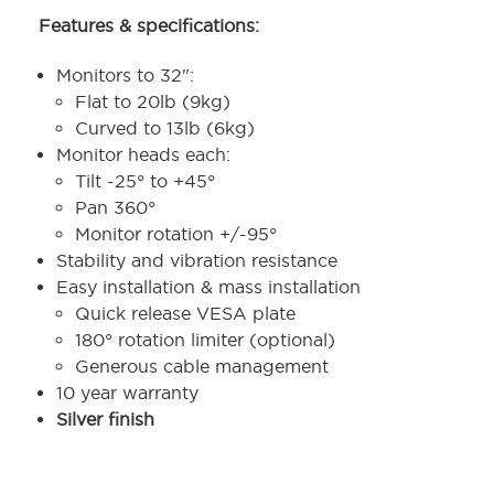
Features & specifications:
Monitors to 32":
Flat to 20lb (9kg)
Curved to 13lb (6kg)
Monitor heads each:
Tilt -25° to +45°
Pan 360°
Monitor rotation +/-95°
Stability and vibration resistance
Easy installation & mass installation
Quick release VESA plate
180° rotation limiter (optional)
Generous cable management
10 year warranty
Silver finish