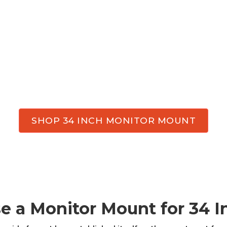
SHOP 34 INCH MONITOR MOUNT
e a Monitor
Mount
for
34
I