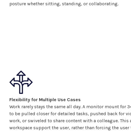
posture whether sitting, standing, or collaborating.
Flexibility for Multiple Use Cases
Work rarely stays the same all day. A monitor
mount
for
3
to be pulled closer for detailed tasks, pushed back for vid
work, or swiveled to share content with a colleague. This 
workspace support the user, rather than forcing the user t