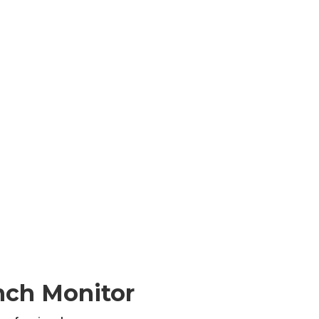
nch Monitor