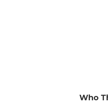
Who Th