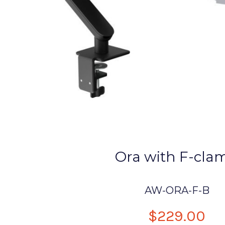
Ora with F-cla
AW-ORA-F-B
$229.00