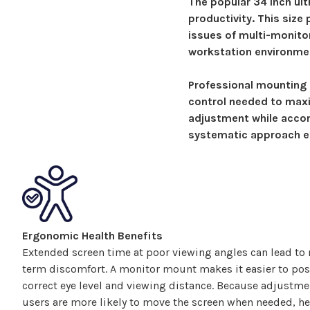
The popular
34
inch ult
productivity.
This size
issues of multi-monito
workstation environme
Professional
mounting 
control needed to maxi
adjustment while acco
systematic approach en
Ergonomic Health Benefits
Extended screen time at poor viewing angles can lead to n
term discomfort. A monitor
mount
makes it easier to pos
correct eye level and viewing distance. Because adjustm
users are more likely to move the screen when needed, he