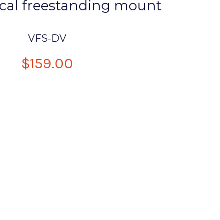
ical freestanding mount
VFS-DV
$159.00