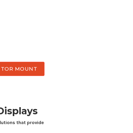
ce with a professional-grade monitor
mount
 Enjoy better ergonomic comfort, reclaim
d achieve flexible viewing angles throughout
tor
mounts
designed for
34
inch displays
bility, smooth adjustment, and durability
k.
NITOR MOUNT
isplays
utions that provide