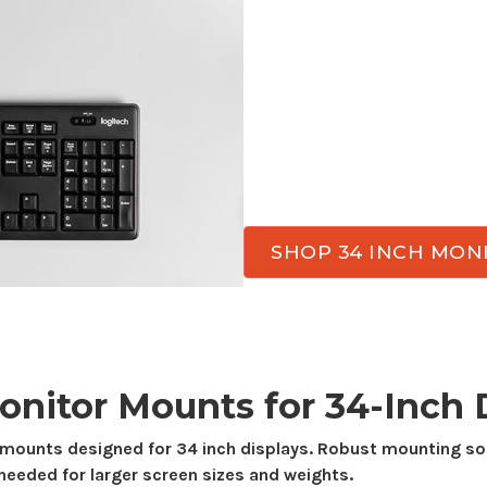
Transform your workspa
for
34-inch
monitor use.
valuable desk space, an
the day. Atdec has moni
while delivering the sta
needed for everyday wor
SHOP 34 INCH MO
onitor
Mounts
for
34-Inch
D
mounts
designed for
34
inch displays. Robust mounting sol
needed for larger screen sizes and weights.