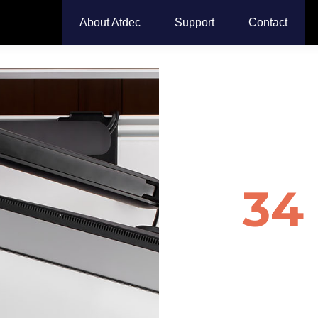
About Atdec
Support
Contact
Monit
for
34
Monit