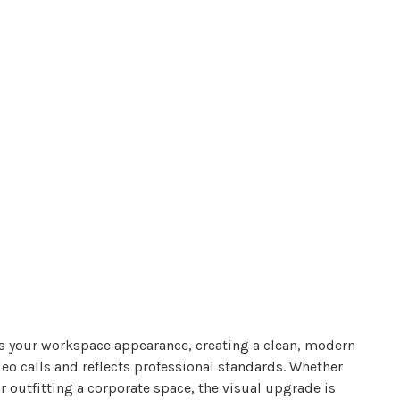
s your workspace appearance, creating a clean, modern
eo calls and reflects professional standards. Whether
r outfitting a corporate space, the visual upgrade is