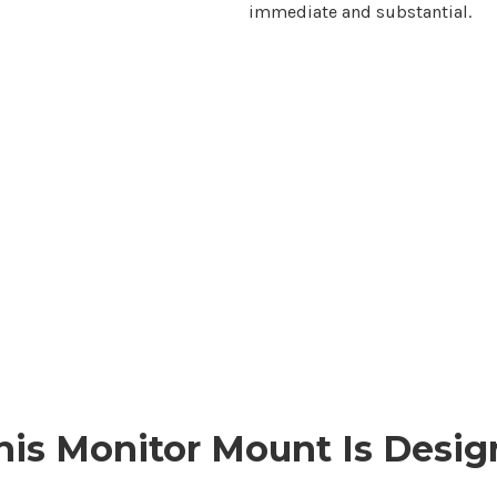
immediate and substantial.
is Monitor
Mount
Is Desig