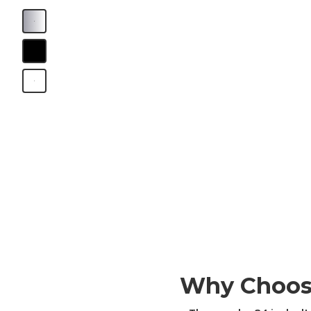
B
B
B
Why Choos