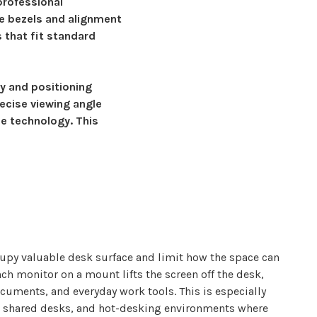
professional
e bezels and alignment
 that fit standard
ty and positioning
ecise viewing angle
e technology. This
upy valuable desk surface and limit how the space can
ch monitor on a
mount
lifts the screen off the desk,
cuments, and everyday work tools. This is especially
s, shared desks, and hot-desking environments where