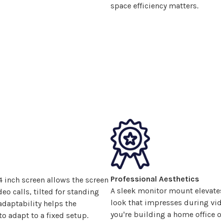
space efficiency matters.
Professional Aesthetics
4
inch screen allows the screen
A sleek monitor
mount
elevate
eo calls, tilted for standing
look that impresses during vid
adaptability helps the
you're building a home office o
o adapt to a fixed setup.