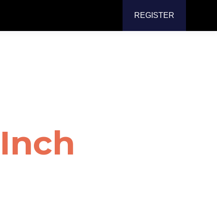
REGISTER
or
Mount
Inch
or