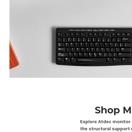
Shop M
Explore Atdec monitor
the structural support 