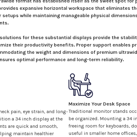
rawide format has established itself as the sweet spot for 
 provides expansive
horizontal workspace that eliminates th
r setups while maintaining manageable physical dimensions
nts.
solutions
for these substantial displays provide the stabili
mize their productivity benefits. Proper support enables pr
mmodating the weight and dimensions of premium ultrawid
sures optimal performance and long-term reliability.
Maximize Your Desk Space
Traditional monitor stands occ
eck pain, eye strain, and long-
be organized. Mounting a
34
in
ition a
34
inch display at the
freeing room for keyboards, do
ents are quick and smooth,
useful in smaller home office
lping maintain healthier