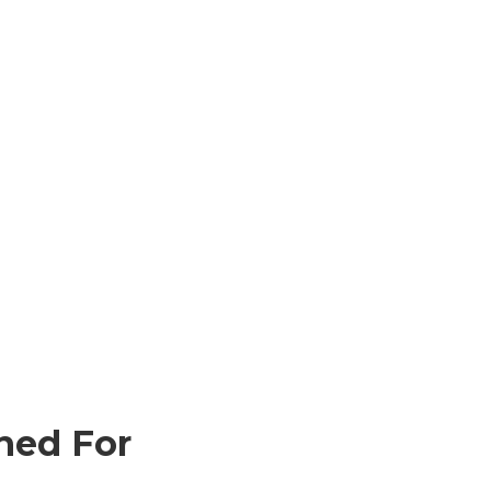
ned For