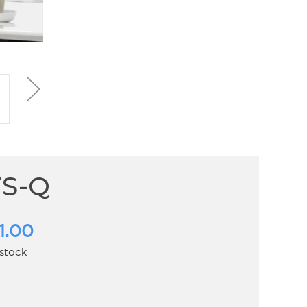
FS-Q
1.00
 stock