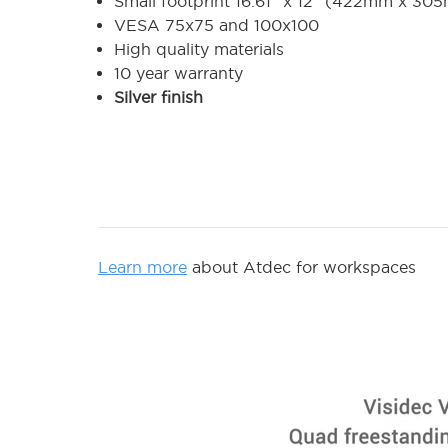
Small footprint 16.61" x 12" (422mm x 30
VESA 75x75 and 100x100
High quality materials
10 year warranty
Silver finish
Learn more
about Atdec for workspaces