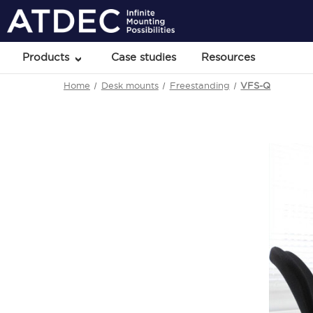
Products
Case studies
Resources
Home
Desk mounts
Freestanding
VFS-Q