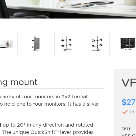
V
ing mount
array of four monitors in 2x2 format.
$27
hold one to four monitors. It has a silver
check
in
up to 20° in any direction and rotated
SKU:
. The unique QuickShift™ lever provides
VFS-Q