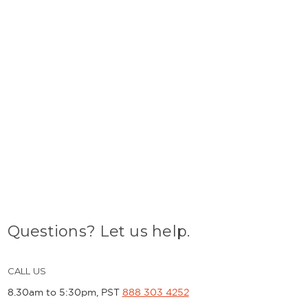
Questions? Let us help.
CALL US
8.30am to 5:30pm, PST
888 303 4252