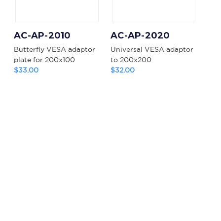
AC-AP-2010
AC-AP-2020
Butterfly VESA adaptor
Universal VESA adaptor
plate for 200x100
to 200x200
$33.00
$32.00