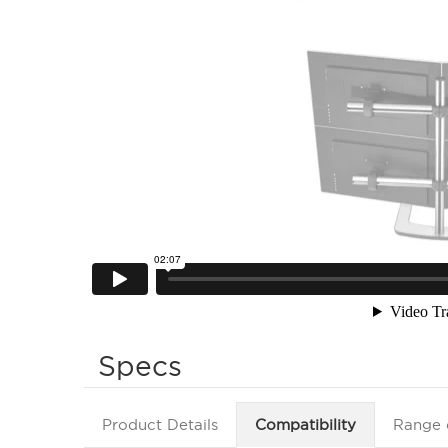
Specs
Product Details
Compatibility
Range 