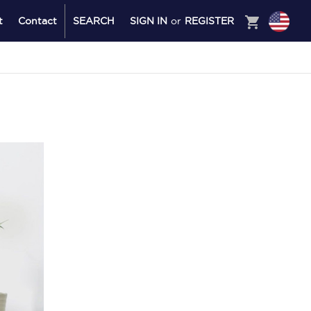
shopping_cart
t
Contact
SEARCH
SIGN IN
or
REGISTER