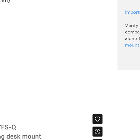
5mm)
Import
Verify
compati
alone.
mount 