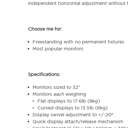
independent horizontal adjustment without t
Choose me for:
Freestanding with no permanent fixtures
Most popular monitors
Specifications:
Monitors sized to 32"
Monitors
each
weighing
Flat displays to 17.6lb (8kg)
Curved displays to 13.5lb (6kg)
Display swivel adjustment to +/-20°
Quick display attach/release mechanism