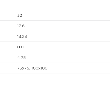
32
17.6
13.23
0.0
4.75
75x75, 100x100