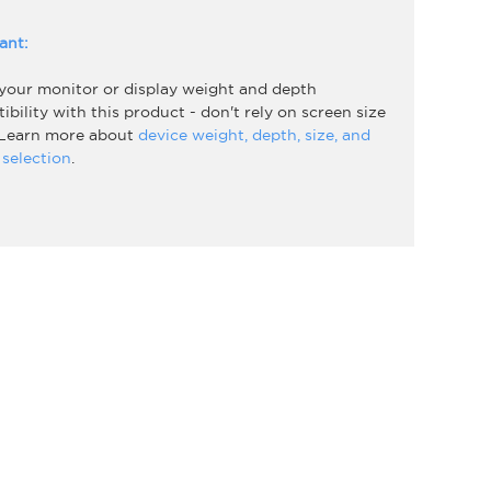
ant:
 your monitor or display weight and depth
bility with this product - don't rely on screen size
 Learn more about
device weight, depth, size, and
selection
.