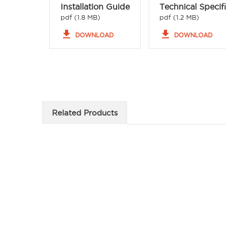
Installation Guide
Technical Specif
pdf (1.8 MB)
pdf (1.2 MB)
file_download
file_download
DOWNLOAD
DOWNLOAD
Related Products