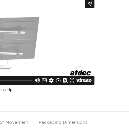
of Movement
Packaging Dimensions