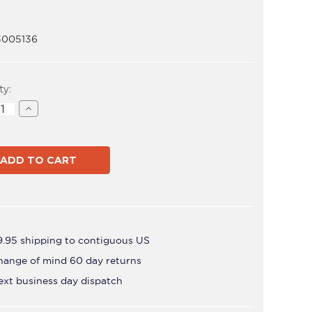
3005136
t
ty:
ase
Increase
ity
Quantity
of
VFS-
Q
9.95 shipping to contiguous US
hange of mind 60 day returns
ext business day dispatch