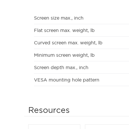
Screen size max., inch
Flat screen max. weight, lb
Curved screen max. weight, lb
Minimum screen weight, lb
Screen depth max., inch
VESA mounting hole pattern
Resources