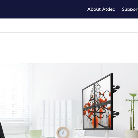
About Atdec
Suppor