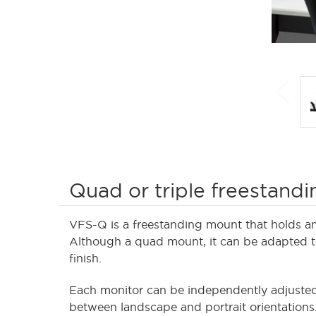
Quad or triple freestand
VFS-Q is a freestanding mount that holds an 
Although a quad mount, it can be adapted to 
finish.
Each monitor can be independently adjusted 
between landscape and portrait orientations