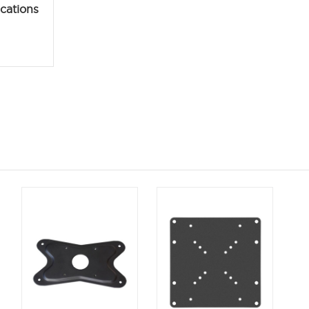
ications