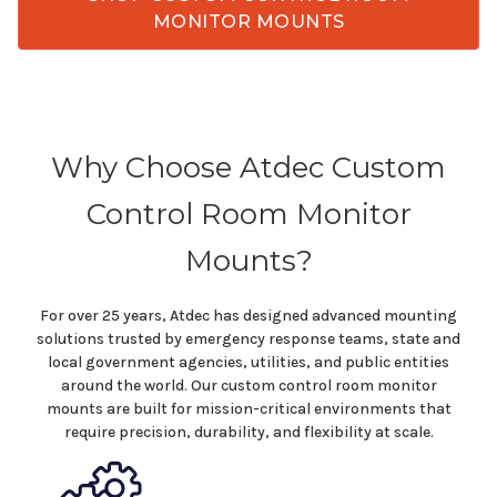
MONITOR MOUNTS
Why Choose Atdec
Custom
Control Room
Monitor
Mounts
?
For over 25 years, Atdec has designed advanced mounting
solutions trusted by emergency response teams,
state
and
local government agencies
, utilities, and public
entities
around the world. Our
custom control room
monitor
mounts
are built for mission-critical environments that
require precision, durability, and flexibility at scale.