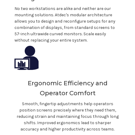
No two workstations are alike and neither are our
mounting solutions.
Atdec's
modular architecture
allows you to design and reconfigure setups for any
combination of displays, from standard screens to
57-inch ultrawide curved monitors. Scale easily
without replacing your entire system.
Ergonomic Efficiency and
Operator Comfort
Smooth, fingertip adjustments help operators
position screens precisely where they need them,
reducing strain and maintaining focus through long
shifts. Improved ergonomics lead to sharper
accuracy and higher productivity across teams.