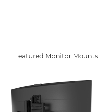
efficiency and long-term peace of
mind.
Featured Monitor
Mounts