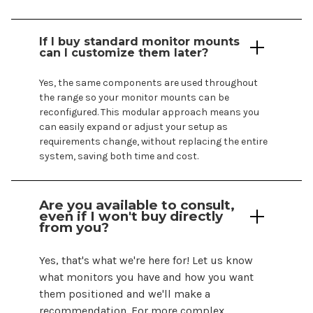
If I buy standard monitor mounts
can I customize them later?
Yes, the same components are used throughout
the range so your monitor
mounts
can be
reconfigured. This modular approach means you
can easily expand or adjust your setup as
requirements change, without replacing the entire
system, saving both time and cost.
Are you available to consult,
even if I
won't
buy directly
from you?
Yes,
that's
what
we're
here for! Let us know
what monitors you have and how you want
them positioned and
we'll
make a
recommendation. For more complex