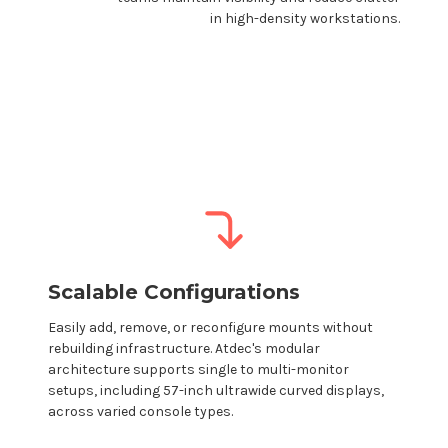
in high-density workstations.
Scalable Configurations
Easily add, remove, or reconfigure
mounts
without
rebuilding infrastructure.
Atdec's
modular
architecture supports single to multi-monitor
setups, including 57-inch ultrawide curved displays,
across varied console types.