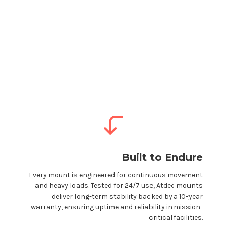
Built to Endure
Every
mount
is engineered for continuous movement
and heavy loads. Tested for 24/7 use, Atdec
mounts
deliver long-term stability backed by a 10-year
warranty, ensuring uptime and reliability in mission-
critical facilities.