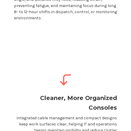
preventing fatigue, and maintaining focus during long
8- to 12-hour shifts in dispatch, control, or monitoring
environments.
Cleaner, More Organized
Consoles
Integrated cable management and compact designs
keep work surfaces clear, helping IT and operations
teams maintain visibility and reduce clutter