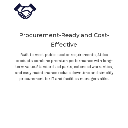
Procurement-Ready and Cost-
Effective
Built to meet public sector requirements, Atdec
products combine premium performance with long-
term value. Standardized parts, extended warranties,
and easy maintenance reduce downtime and simplify
procurement for IT and facilities managers alike.
With Atdec, you
don't
just buy a
product. You invest in ergonomic