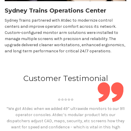
Sydney Trains Operations Center
Sydney Trains partnered with Atdec to modernize control
centers and improve operator comfort across its network.
Custom-configured monitor arm solutions were installed to
manage multiple screens with precision and reliability. The
upgrade delivered cleaner workstations, enhanced ergonomics,
and long-term performance for critical 24/7 operations.
Customer Testimonial
⭐️⭐️⭐️⭐️⭐️
“We got Atdec when we added 49” ultrawide monitors to our 911
operator consoles. Atdec’s modular product lets our
dispatchers adjust CAD, maps, security, etc screens how they
want for speed and confidence – which is vital in this high