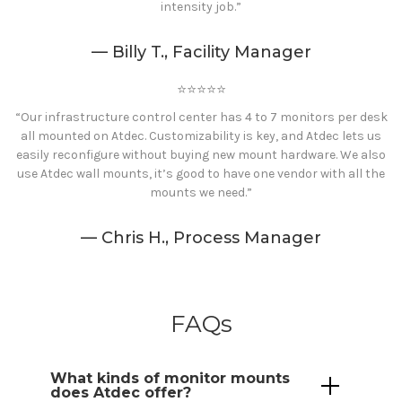
intensity job.”
— Billy T., Facility Manager
⭐️⭐️⭐️⭐️⭐️
“Our infrastructure control center has 4 to 7 monitors per desk
all mounted on Atdec. Customizability is key, and Atdec lets us
easily reconfigure without buying new mount hardware. We also
use Atdec wall mounts, it’s good to have one vendor with all the
mounts we need.”
— Chris H., Process Manager
FAQs
What kinds of monitor
mounts
does Atdec offer?