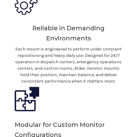
Reliable in Demanding
Environments
Each
mount
is engineered to perform under constant
repositioning and heavy daily use. Designed for 24/7
operation in dispatch centers,
emergency operations
centers, and control rooms, Atdec monitor
mounts
hold their position, maintain balance, and deliver
consistent performance when it matters most.
Modular for Custom Monitor
Configurations