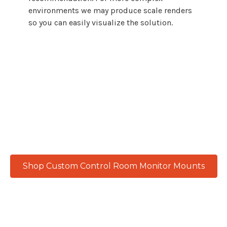
environments we may produce scale renders
so you can easily visualize the solution.
From emergency response centers to
government control rooms, every
workspace demands reliable, adaptable
monitor
mount
solutions. Atdec delivers
with precision engineering built for
continuous performance and real-world
results.
Shop Custom Control Room Monitor Mounts
Product