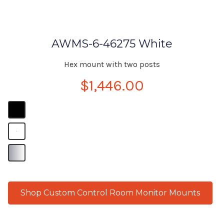
AWMS-6-46275 White
Hex mount with two posts
$1,446.00
B
B
B
Shop Custom Control Room Monitor Mounts