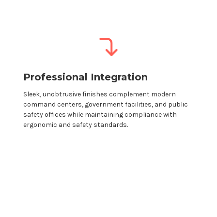
Professional Integration
Sleek, unobtrusive finishes complement modern
command centers, government
facilities
, and
public
safety offices while maintaining compliance with
ergonomic and safety standards.
Modular monitor
mounts
→ Create your
own custom configuration