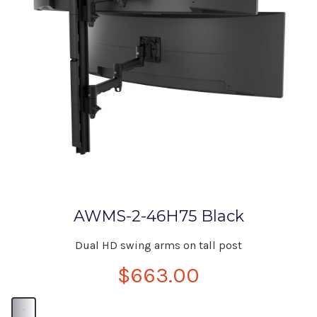
AWMS-2-46H75 Black
Dual HD swing arms on tall post
$663.00
B