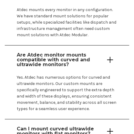
Atdec
mounts
every monitor in any configuration.
We have standard
mount
solutions for popular
setups, while specialized facilities like dispatch and
infrastructure management often need
custom
mount
solutions with Atdec Modular.
Are Atdec monitor
mounts
compatible with curved and
ultrawide monitors?
Yes. Atdec has numerous options for curved and
ultrawide monitors. Our
custom mounts
are
specifically engineered to support the extra depth
and width of these displays, ensuring consistent
movement, balance, and stability across all screen
types for a seamless user experience.
Can I mount curved ultrawide
monitors with flat monitors?