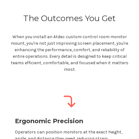
The Outcomes You Get
When you install an Atdec
custom control room
monitor
mount
,
you're
not just improving screen placement,
you're
enhancing the performance, comfort, and reliability of
entire operations. Every detail is designed to keep critical
teams efficient, comfortable, and focused when it matters
most.
Ergonomic Precision
Operators can position monitors at the exact height,
angle, and distance they need, reducing strain,