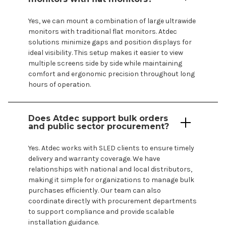
Yes, we can mount a combination of large ultrawide
monitors with traditional flat monitors. Atdec
solutions minimize gaps and position displays for
ideal visibility. This setup makes it easier to view
multiple screens side by side while maintaining
comfort and ergonomic precision throughout long
hours of operation.
Does Atdec support bulk orders
and public sector procurement?
Yes. Atdec works with SLED clients to ensure timely
delivery and warranty coverage. We have
relationships with national and local distributors,
making it simple for organizations to manage bulk
purchases efficiently. Our team can also
coordinate directly with procurement departments
to support compliance and provide scalable
installation guidance.