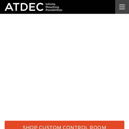
Custom Control Room
Monitor
Mounts
Built
for Critical Operations
Equip your control rooms, dispatch centers, and
government
facilities with
custom
monitor
mounts
engineered for precision and endurance.
Atdec's tailored
systems handle everything from
standard displays to 57-inch ultrawide monitors,
giving your teams the stability, flexibility, and
reliability they depend on every day.
SHOP CUSTOM CONTROL ROOM