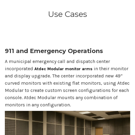
Use Cases
911 and Emergency Operations
A municipal emergency call and dispatch center
incorporated
in their monitor
Atdec Modular monitor arms
and display upgrade. The center incorporated new 49”
curved monitors with existing flat monitors, using Atdec
Modular to create custom screen configurations for each
console. Atdec Modular mounts any combination of
monitors in any configuration.