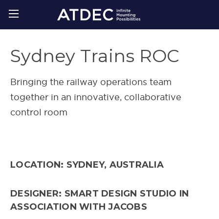
Sydney Trains ROC
Bringing the railway operations team
together in an innovative, collaborative
control room
LOCATION: SYDNEY, AUSTRALIA
DESIGNER: SMART DESIGN STUDIO IN
ASSOCIATION WITH JACOBS