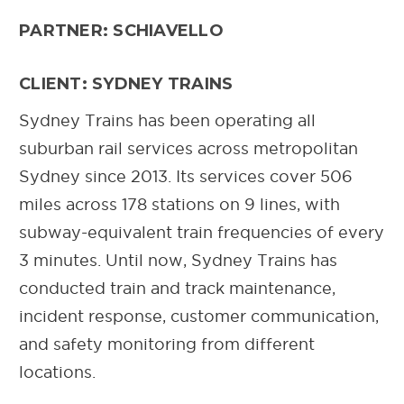
PARTNER: SCHIAVELLO
CLIENT: SYDNEY TRAINS
Sydney Trains has been operating all
suburban rail services across metropolitan
Sydney since 2013. Its services cover 506
miles across 178 stations on 9 lines, with
subway-equivalent train frequencies of every
3 minutes. Until now, Sydney Trains has
conducted train and track maintenance,
incident response, customer communication,
and safety monitoring from different
locations.