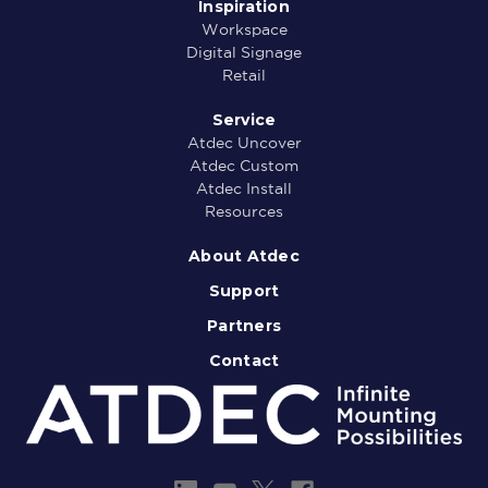
Inspiration
Workspace
Digital Signage
Retail
Service
Atdec Uncover
Atdec Custom
Atdec Install
Resources
About Atdec
Support
Partners
Contact