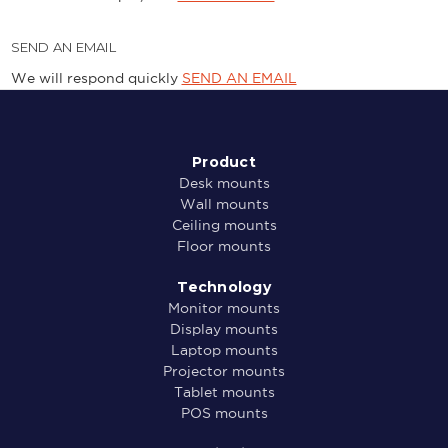
SEND AN EMAIL
We will respond quickly
SEND AN EMAIL
Product
Desk mounts
Wall mounts
Ceiling mounts
Floor mounts
Technology
Monitor mounts
Display mounts
Laptop mounts
Projector mounts
Tablet mounts
POS mounts