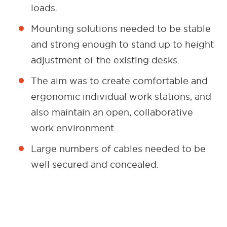
loads.
Mounting solutions needed to be stable
and strong enough to stand up to height
adjustment of the existing desks.
The aim was to create comfortable and
ergonomic individual work stations, and
also maintain an open, collaborative
work environment.
Large numbers of cables needed to be
well secured and concealed.