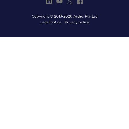
Copyright © 2013-2026 Atdec Pty Ltd
Legal notice
Privacy policy