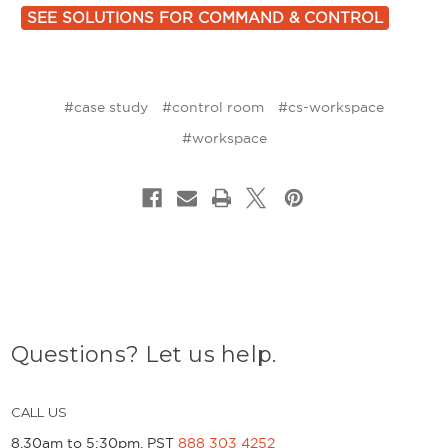
SEE SOLUTIONS FOR COMMAND & CONTROL
#case study
#control room
#cs-workspace
#workspace
Questions? Let us help.
CALL US
8.30am to 5:30pm, PST
888 303 4252