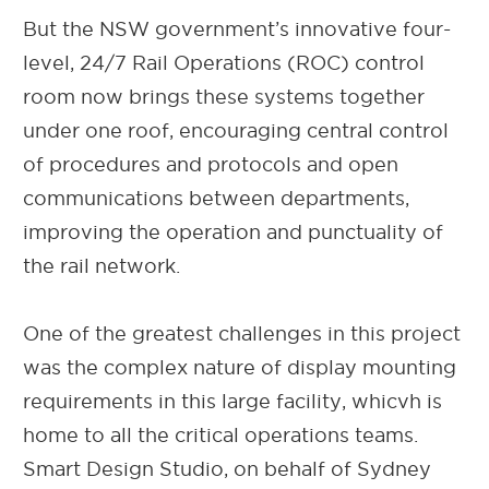
But the NSW government’s innovative four-
level, 24/7 Rail Operations (ROC) control
room now brings these systems together
under one roof, encouraging central control
of procedures and protocols and open
communications between departments,
improving the operation and punctuality of
the rail network.
One of the greatest challenges in this project
was the complex nature of display mounting
requirements in this large facility, whicvh is
home to all the critical operations teams.
Smart Design Studio, on behalf of Sydney