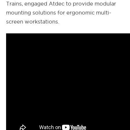
Trains, engaged Atdec to provide modular
mounting solutions for ergonomic multi-
screen workstations.