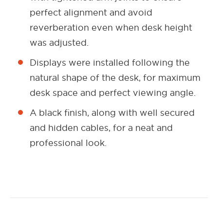
perfect alignment and avoid
reverberation even when desk height
was adjusted.
Displays were installed following the
natural shape of the desk, for maximum
desk space and perfect viewing angle.
A black finish, along with well secured
and hidden cables, for a neat and
professional look.