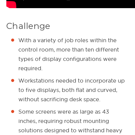
Challenge
With a variety of job roles within the
control room, more than ten different
types of display configurations were
required.
Workstations needed to incorporate up
to five displays, both flat and curved,
without sacrificing desk space.
Some screens were as large as 43
inches, requiring robust mounting
solutions designed to withstand heavy