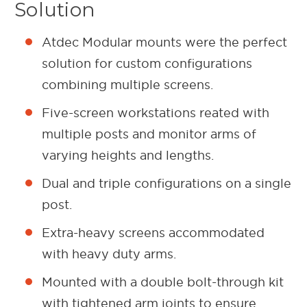
Solution
Atdec Modular mounts were the perfect
solution for custom configurations
combining multiple screens.
Five-screen workstations reated with
multiple posts and monitor arms of
varying heights and lengths.
Dual and triple configurations on a single
post.
Extra-heavy screens accommodated
with heavy duty arms.
Mounted with a double bolt-through kit
with tightened arm joints to ensure