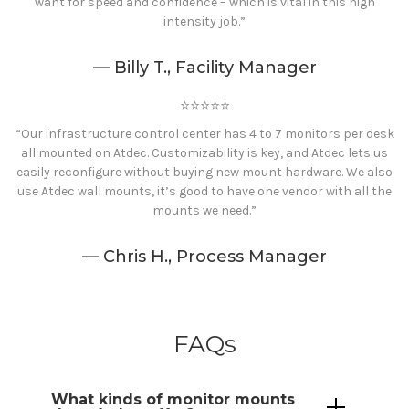
want for speed and confidence – which is vital in this high
intensity job.”
— Billy T., Facility Manager
⭐️⭐️⭐️⭐️⭐️
“Our infrastructure control center has 4 to 7 monitors per desk
all mounted on Atdec. Customizability is key, and Atdec lets us
easily reconfigure without buying new mount hardware. We also
use Atdec wall mounts, it’s good to have one vendor with all the
mounts we need.”
— Chris H., Process Manager
FAQs
What kinds of monitor
mounts