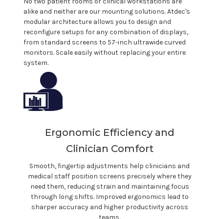
No two
patient rooms or clinical
workstations are
alike and neither are our mounting solutions.
Atdec's
modular architecture allows you to design and
reconfigure setups for any combination of displays,
from standard screens to 57-inch ultrawide curved
monitors. Scale easily without replacing your entire
system.
Ergonomic Efficiency and
Clinician
Comfort
Smooth, fingertip adjustments help
clinicians
and
medical staff
position screens precisely where they
need them, reducing strain and maintaining focus
through long shifts. Improved ergonomics lead to
sharper accuracy and higher productivity across
teams.