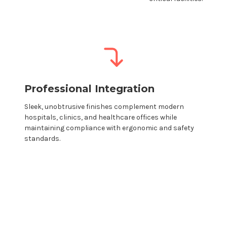
Professional Integration
Sleek, unobtrusive finishes complement modern
hospitals,
clinics
, and
healthcare
offices while
maintaining compliance with ergonomic and safety
standards.
Modular monitor
mounts
→ Create your
own custom configuration