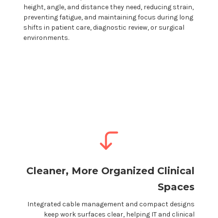
height, angle, and distance they need, reducing strain,
preventing fatigue, and maintaining focus during long
shifts in
patient care
,
diagnostic review
, or
surgical
environments.
Cleaner, More Organized
Clinical
Spaces
Integrated cable management and compact designs
keep work surfaces clear, helping IT and
clinical