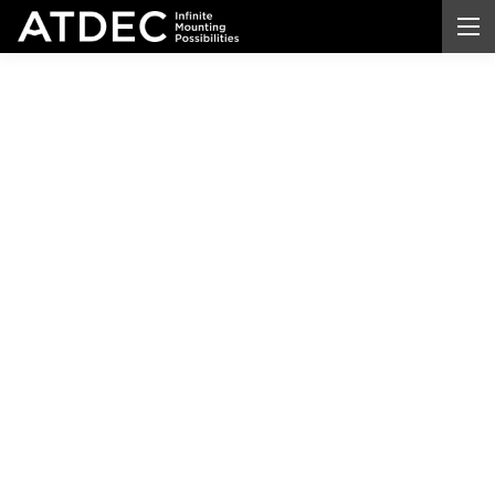
Hospital
Monitor
Mounts
Built for
Clinical Precision and
Patient Care
Equip your
hospitals
,
patient
rooms, and
medical
facilities with monitor
mounts
engineered for
clinical
reliability and
hygiene
.
Atdec's medical
-
grade systems handle everything from standard
displays to 57-inch ultrawide monitors, giving your
healthcare
teams the stability, flexibility, and
reliability they depend on every day.