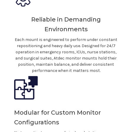
Reliable in Demanding
Environments
Each
mount
is engineered to perform under constant
repositioning and heavy daily use. Designed for 24/7
operation in
emergency
rooms,
ICUs
,
nurse stations
,
and
surgical suites
, Atdec monitor
mounts
hold their
position, maintain balance, and deliver consistent
performance when it matters most.
Modular for Custom Monitor
Configurations