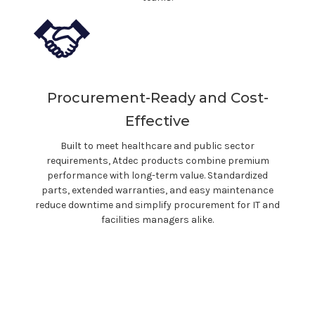
Procurement-Ready and Cost-
Effective
Built to meet
healthcare
and public sector
requirements, Atdec products combine premium
performance with long-term value. Standardized
parts, extended warranties, and easy maintenance
reduce downtime and simplify procurement for IT and
facilities managers alike.
With Atdec, you
don't
just buy a