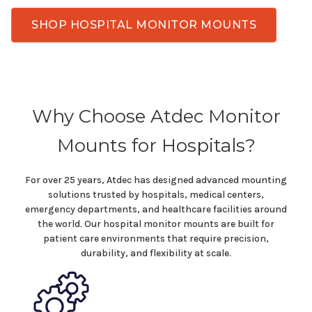
SHOP HOSPITAL MONITOR MOUNTS
Why Choose Atdec Monitor
Mounts for Hospitals
?
For over 25 years, Atdec has designed advanced mounting
solutions trusted by hospitals,
medical centers
,
emergency departments
, and
healthcare facilities
around
the world. Our
hospital
monitor
mounts
are built for
patient care
environments that require precision,
durability, and flexibility at scale.