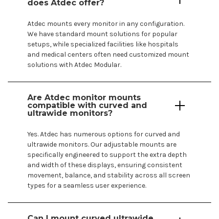
does Atdec offer?
Atdec
mounts
every monitor in any configuration.
We have standard
mount
solutions for popular
setups, while specialized facilities like
hospitals
and
medical centers
often need customized
mount
solutions with Atdec Modular.
Are Atdec monitor
mounts
compatible with curved and
ultrawide monitors?
Yes. Atdec has numerous options for curved and
ultrawide monitors. Our adjustable
mounts
are
specifically engineered to support the extra depth
and width of these displays, ensuring consistent
movement, balance, and stability across all screen
types for a seamless user experience.
Can I mount curved ultrawide