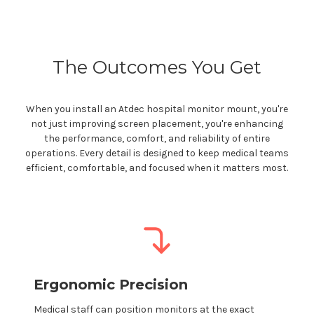
The Outcomes You Get
When you install an Atdec
hospital
monitor
mount
,
you're
not just improving screen placement,
you're
enhancing
the performance, comfort, and reliability of entire
operations. Every detail is designed to keep
medical
teams
efficient, comfortable, and focused when it matters most.
Ergonomic Precision
Medical staff
can position monitors at the exact