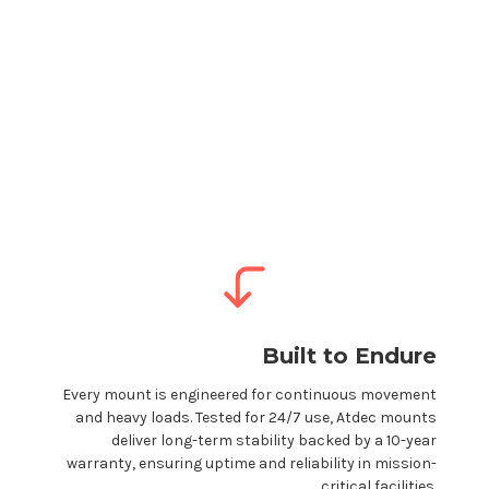
Built to Endure
Every
mount
is engineered for continuous movement
and heavy loads. Tested for 24/7 use, Atdec
mounts
deliver long-term stability backed by a 10-year
warranty, ensuring uptime and reliability in mission-
critical facilities.