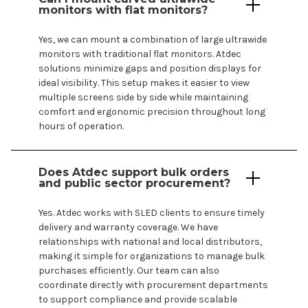
monitors with flat monitors?
Yes, we can mount a combination of large ultrawide
monitors with traditional flat monitors. Atdec
solutions minimize gaps and position displays for
ideal visibility. This setup makes it easier to view
multiple screens side by side while maintaining
comfort and ergonomic precision throughout long
hours of operation.
Does Atdec support bulk orders
and public sector procurement?
Yes. Atdec works with SLED clients to ensure timely
delivery and warranty coverage. We have
relationships with national and local distributors,
making it simple for organizations to manage bulk
purchases efficiently. Our team can also
coordinate directly with procurement departments
to support compliance and provide scalable