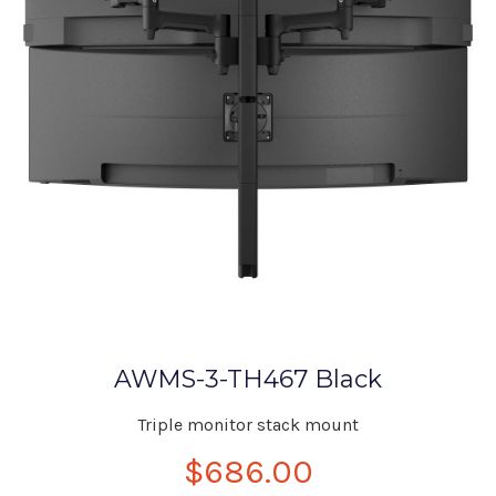
AWMS-3-TH467 Black
Triple monitor stack mount
$686.00