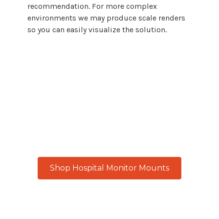
recommendation. For more complex
environments we may produce scale renders
so you can easily visualize the solution.
From
hospital patient rooms
to
medical
imaging centers
, every workspace
demands reliable, adaptable monitor
mount
solutions. Atdec delivers with
precision engineering built for
continuous performance and real-world
results.
Shop Hospital Monitor Mounts
Product