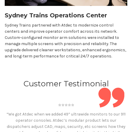
Sydney Trains Operations Center
Sydney Trains partnered with Atdec to modernize control
centers and improve operator comfort across its network.
Custom-configured monitor arm solutions were installed to
manage multiple screens with precision and reliability. The
upgrade delivered cleaner workstations, enhanced ergonomics,
and long-term performance for critical 24/7 operations.
Customer Testimonial
⭐️⭐️⭐️⭐️⭐️
“We got Atdec when we added 49” ultrawide monitors to our 911
operator consoles. Atdec’s modular product lets our
dispatchers adjust CAD, maps, security, etc screens how they