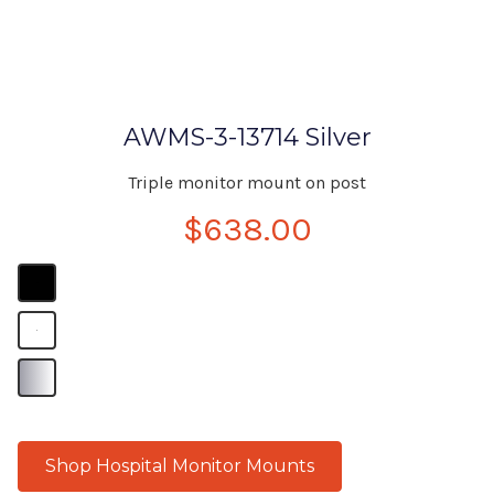
AWMS-3-13714 Silver
Triple monitor mount on post
$638.00
B
B
B
Shop Hospital Monitor Mounts