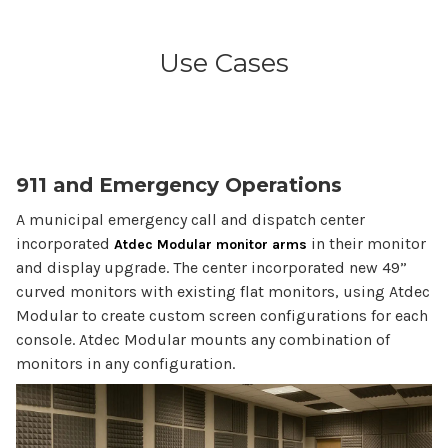
Use Cases
911 and Emergency Operations
A municipal emergency call and dispatch center
incorporated
in their monitor
Atdec Modular monitor arms
and display upgrade. The center incorporated new 49”
curved monitors with existing flat monitors, using Atdec
Modular to create custom screen configurations for each
console. Atdec Modular mounts any combination of
monitors in any configuration.