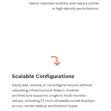
teams maintain visibility and reduce clutter
in high-density workstations.
Scalable Configurations
Easily add, remove, or reconfigure
mounts
without
rebuilding infrastructure.
Atdec's
modular
architecture supports single to multi-monitor
setups, including 57-inch ultrawide curved displays,
across varied
medical workstation
types.