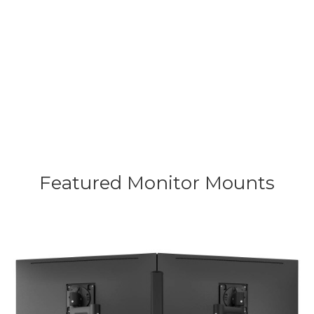
product. You invest in ergonomic
efficiency and long-term peace of
mind.
Featured Monitor
Mounts