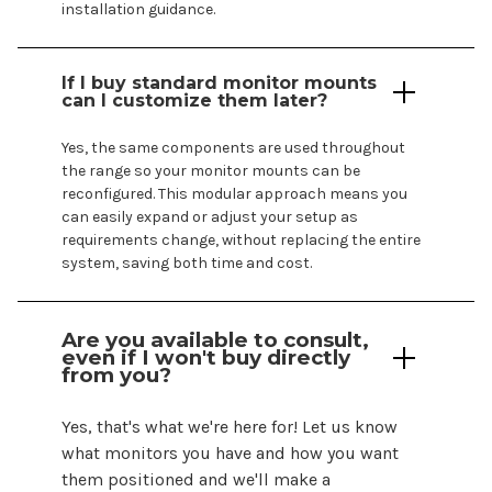
installation guidance.
If I buy standard monitor mounts
can I customize them later?
Yes, the same components are used throughout
the range so your monitor
mounts
can be
reconfigured. This modular approach means you
can easily expand or adjust your setup as
requirements change, without replacing the entire
system, saving both time and cost.
Are you available to consult,
even if I
won't
buy directly
from you?
Yes,
that's
what
we're
here for! Let us know
what monitors you have and how you want
them positioned and
we'll
make a