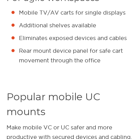
Mobile TV/AV carts for single displays
Additional shelves available
Eliminates exposed devices and cables
Rear mount device panel for safe cart
movement through the office
Popular mobile UC
mounts
Make mobile VC or UC safer and more
productive with secured devices and cabling.