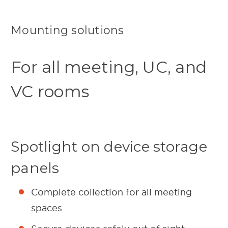
Mounting solutions
For all meeting, UC, and
VC rooms
Spotlight on device storage
panels
Complete collection for all meeting
spaces