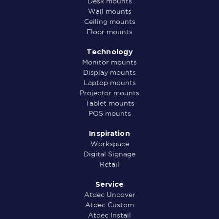
Desk mounts
Wall mounts
Ceiling mounts
Floor mounts
Technology
Monitor mounts
Display mounts
Laptop mounts
Projector mounts
Tablet mounts
POS mounts
Inspiration
Workspace
Digital Signage
Retail
Service
Atdec Uncover
Atdec Custom
Atdec Install