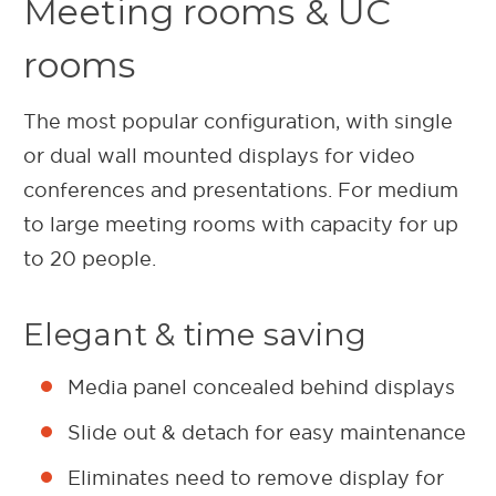
Meeting rooms & UC
rooms
The most popular configuration, with single
or dual wall mounted displays for video
conferences and presentations. For medium
to large meeting rooms with capacity for up
to 20 people.
Elegant & time saving
Media panel concealed behind displays
Slide out & detach for easy maintenance
Eliminates need to remove display for