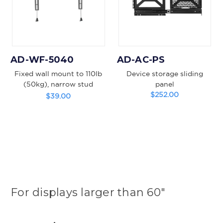
AD-WF-5040
AD-AC-PS
Fixed wall mount to 110lb
Device storage sliding
(50kg), narrow stud
panel
pattern
$252.00
$39.00
For displays larger than 60"