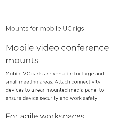
Mounts for mobile UC rigs
Mobile video conference
mounts
Mobile VC carts are versatile for large and
small meeting areas. Attach connectivity
devices to a rear-mounted media panel to
ensure device security and work safety.
For agile workspaces