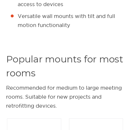
access to devices
Versatile wall mounts with tilt and full
motion functionality
Popular mounts for most
rooms
Recommended for medium to large meeting
rooms. Suitable for new projects and
retrofitting devices.