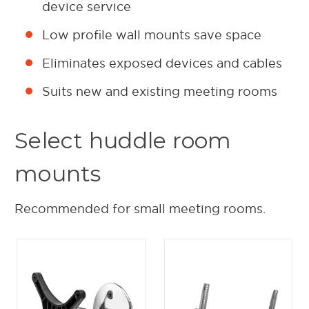
device service
Low profile wall mounts save space
Eliminates exposed devices and cables
Suits new and existing meeting rooms
Select huddle room
mounts
Recommended for small meeting rooms.