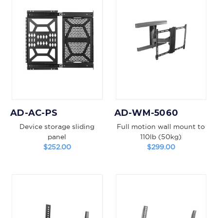
AD-AC-PS
AD-WM-5060
Device storage sliding
Full motion wall mount to
panel
110lb (50kg)
$252.00
$299.00