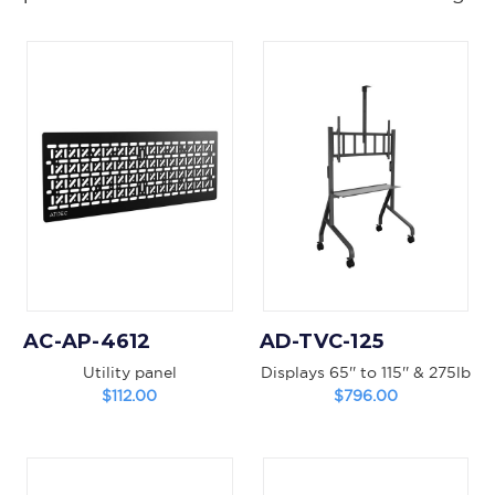
AC-AP-4612
AD-TVC-125
Utility panel
Displays 65'' to 115'' & 275lb
$112.00
$796.00