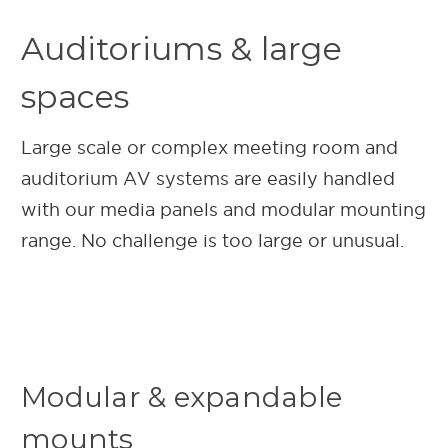
Auditoriums & large
spaces
Large scale or complex meeting room and
auditorium AV systems are easily handled
with our media panels and modular mounting
range. No challenge is too large or unusual.
Modular & expandable
mounts