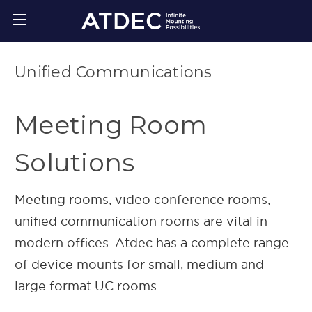
Unified Communications
Meeting Room
Solutions
Meeting rooms, video conference rooms,
unified communication rooms are vital in
modern offices. Atdec has a complete range
of device mounts for small, medium and
large format UC rooms.