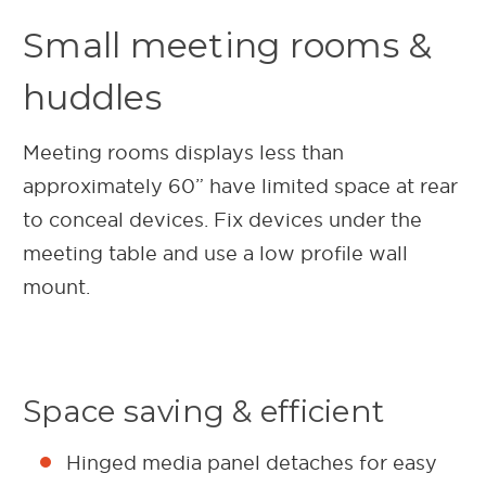
Small meeting rooms &
huddles
Meeting rooms displays less than
approximately 60” have limited space at rear
to conceal devices. Fix devices under the
meeting table and use a low profile wall
mount.
Space saving & efficient
Hinged media panel detaches for easy