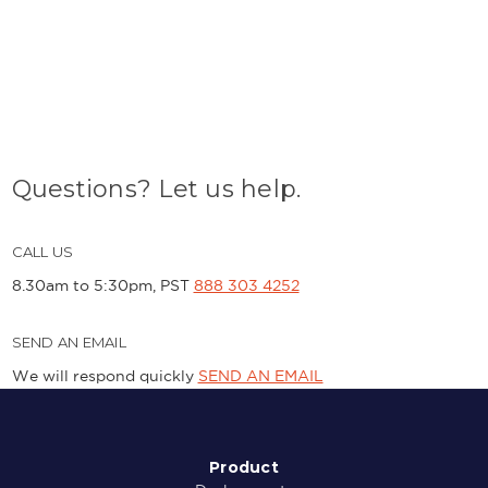
Questions? Let us help.
CALL US
8.30am to 5:30pm, PST
888 303 4252
SEND AN EMAIL
We will respond quickly
SEND AN EMAIL
Product