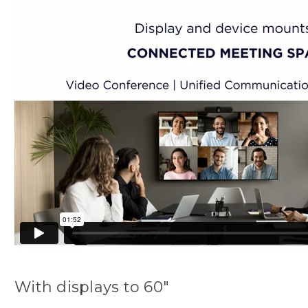
With displays to 60"