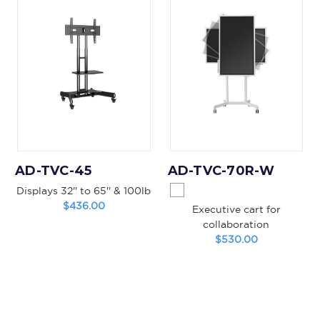
AD-TVC-45
AD-TVC-70R-W
Displays 32'' to 65'' & 100lb
$436.00
Executive cart for
collaboration
$530.00