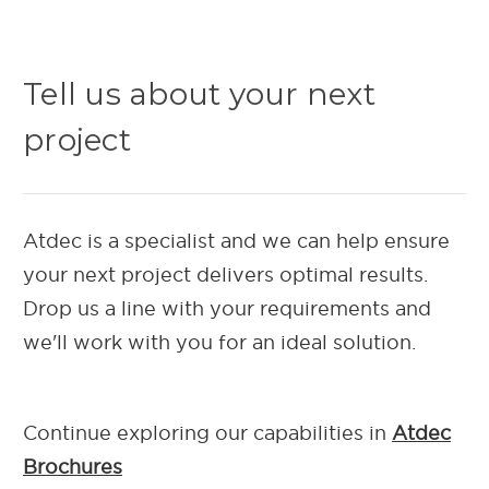
Tell us about your next
project
Atdec is a specialist and we can help ensure
your next project delivers optimal results.
Drop us a line with your requirements and
we'll work with you for an ideal solution.
Continue exploring our capab
ilities in
Atdec
Brochures