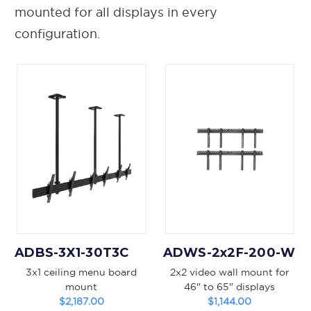
mounted for all displays in every
configuration.
ADBS-3X1-30T3C
ADWS-2x2F-200-W
3x1 ceiling menu board
2x2 video wall mount for
mount
46" to 65" displays
$2,187.00
$1,144.00