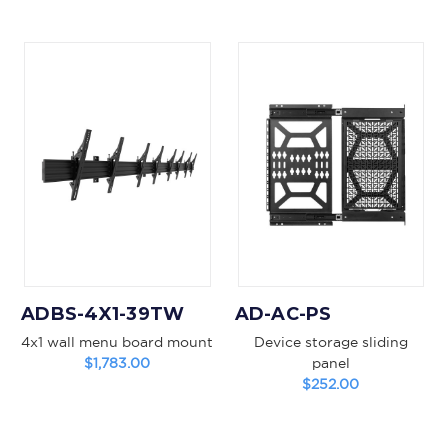
ADBS-4X1-39TW
AD-AC-PS
4x1 wall menu board mount
Device storage sliding
$1,783.00
panel
$252.00