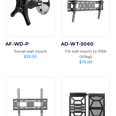
AF-WD-P
AD-WT-5060
Swivel wall mount
Tilt wall mount to 110lb
$35.00
(50kg)
$70.00