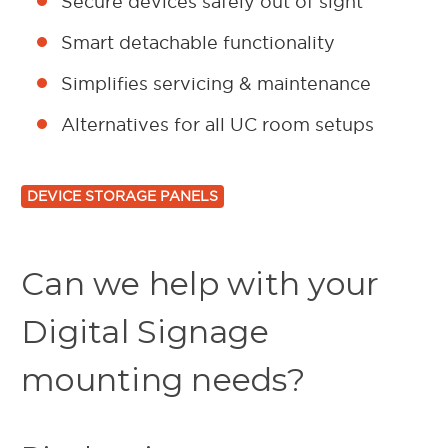
Secure devices safely out of sight
Smart detachable functionality
Simplifies servicing & maintenance
Alternatives for all UC room setups
DEVICE STORAGE PANELS
Can we help with your
Digital Signage
mounting needs?