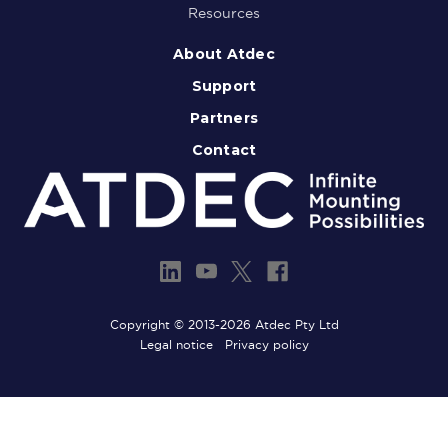
Resources
About Atdec
Support
Partners
Contact
Copyright © 2013-2026 Atdec Pty Ltd
Legal notice
Privacy policy