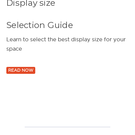
Display size
Selection Guide
Learn to select the best display size for your
space
READ NOW