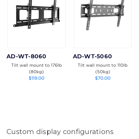
AD-WT-8060
AD-WT-5060
Tilt wall mount to 176lb
Tilt wall mount to 110lb
(80kg)
(50kg)
$119.00
$70.00
Custom display configurations