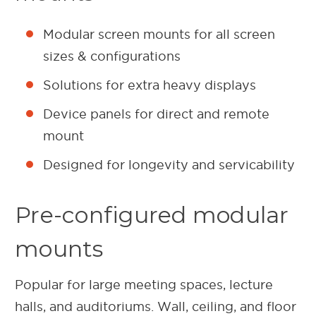
Modular screen mounts for all screen
sizes & configurations
Solutions for extra heavy displays
Device panels for direct and remote
mount
Designed for longevity and servicability
Pre-configured modular
mounts
Popular for large meeting spaces, lecture
halls, and auditoriums. Wall, ceiling, and floor