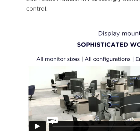
control.