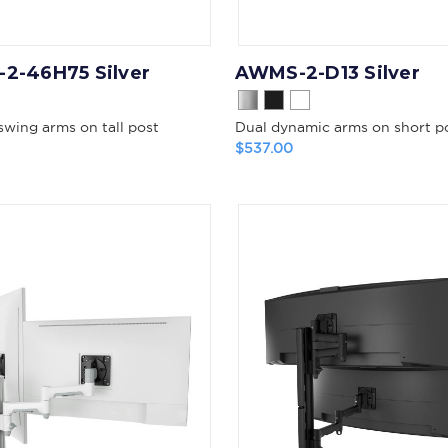
2-46H75 Silver
AWMS-2-D13 Silver
swing arms on tall post
Dual dynamic arms on short p
$537.00