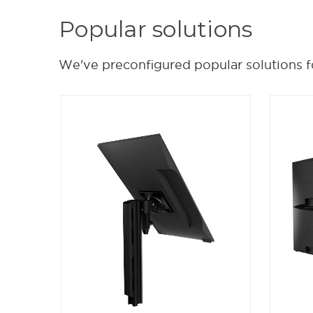
Popular solutions
We've preconfigured popular solutions f