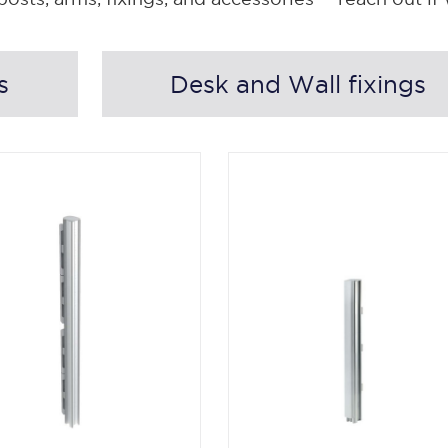
s
Desk and Wall fixings