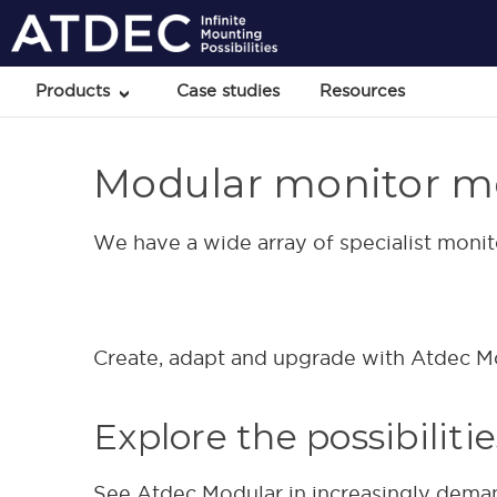
Products
Case studies
Resources
Modular monitor m
We have a wide array of specialist moni
Create, adapt and upgrade with Atdec Mod
Explore the possibiliti
See Atdec Modular in increasingly dema