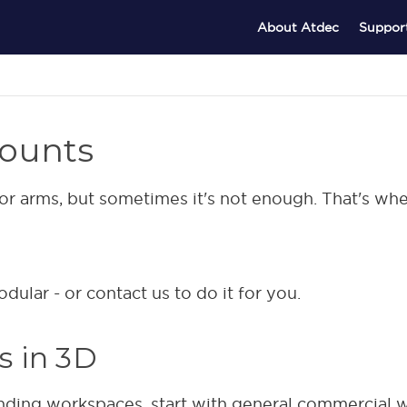
About Atdec
Suppor
ounts
tor arms, but sometimes it's not enough. That's wh
ular - or contact us to do it for you.
es in 3D
nding workspaces, start with general commercial