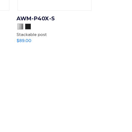
AWM-P40X-S
Stackable post
$89.00