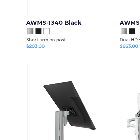
AWMS-1340 Black
AWMS-
Short arm on post
Dual HD 
$203.00
$663.00