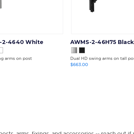
2-4640 White
AWMS-2-46H75 Black
ng arms on post
Dual HD swing arms on tall po
$663.00
ts, arms, fixings, and accessories -- reach out if 