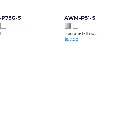
P75G-S
AWM-P51-S
t
Medium-tall post
$57.00