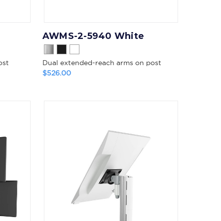
AWMS-2-5940 White
ost
Dual extended-reach arms on post
$526.00