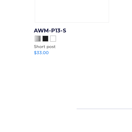
AWM-P13-S
Short post
$33.00