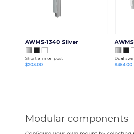
AWMS-1340 Silver
AWMS-
Short arm on post
Dual swi
$203.00
$454.00
Modular components
Configure your own mount by selecting pos