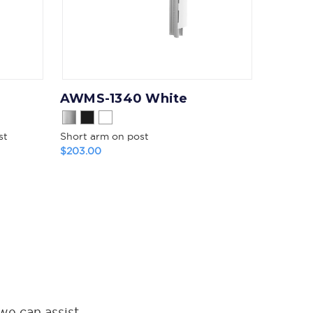
AWMS-1340 White
st
Short arm on post
$203.00
we can assist.