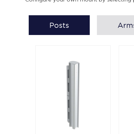
Posts
Arm