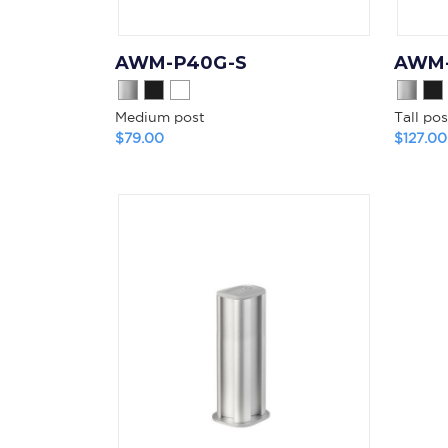
AWM-P40G-S
AWM-
Medium post
Tall pos
$79.00
$127.00