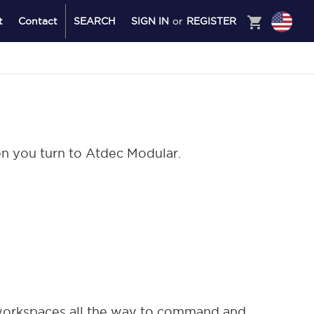
shopping_cart
t
Contact
SEARCH
SIGN IN
or
REGISTER
en you turn to Atdec Modular.
 workspaces all the way to command and