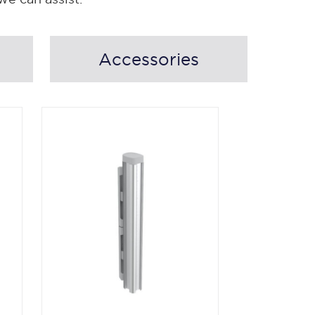
Accessories