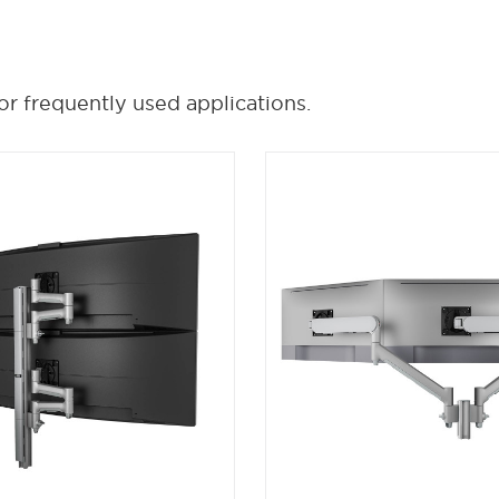
or frequently used applications.