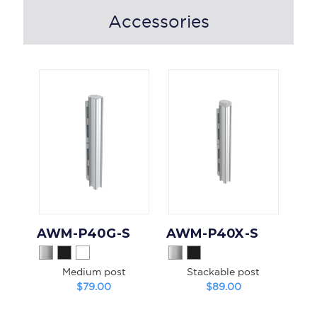
Accessories
AWM-P40G-S
AWM-P40X-S
Medium post
Stackable post
$79.00
$89.00