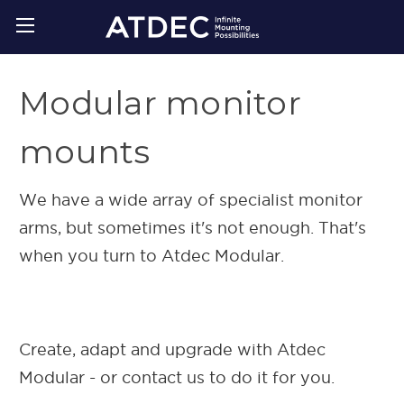
Modular monitor
mounts
We have a wide array of specialist monitor
arms, but sometimes it's not enough. That's
when you turn to Atdec Modular.
Create, adapt and upgrade with Atdec
Modular - or contact us to do it for you.