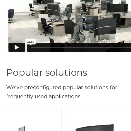
Popular solutions
We've preconfigured popular solutions for
frequently used applications.