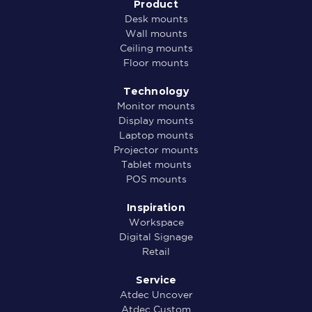
Product
Desk mounts
Wall mounts
Ceiling mounts
Floor mounts
Technology
Monitor mounts
Display mounts
Laptop mounts
Projector mounts
Tablet mounts
POS mounts
Inspiration
Workspace
Digital Signage
Retail
Service
Atdec Uncover
Atdec Custom