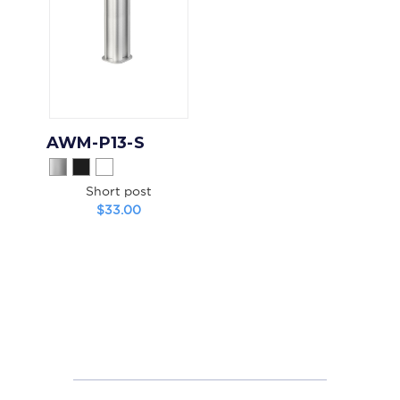
AWM-P13-S
Short post
$33.00