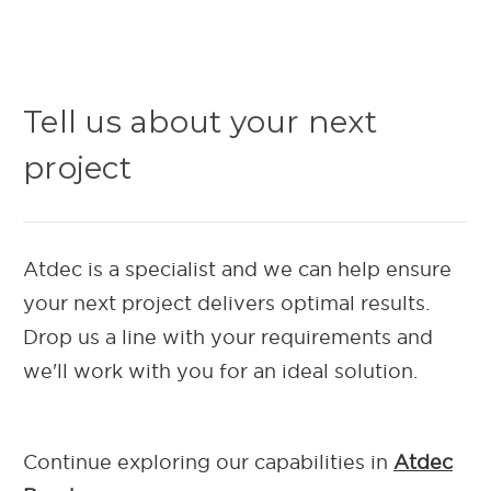
Tell us about your next
project
Atdec is a specialist and we can help ensure
your next project delivers optimal results.
Drop us a line with your requirements and
we'll work with you for an ideal solution.
Continue exploring our capab
ilities in
Atdec