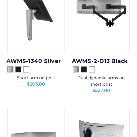
AWMS-1340 Silver
AWMS-2-D13 Black
Short arm on post
Dual dynamic arms on
$203.00
short post
$537.00