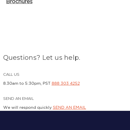
Brochures
Questions? Let us help.
CALL US
8.30am to 5:30pm, PST
888 303 4252
SEND AN EMAIL
We will respond quickly
SEND AN EMAIL