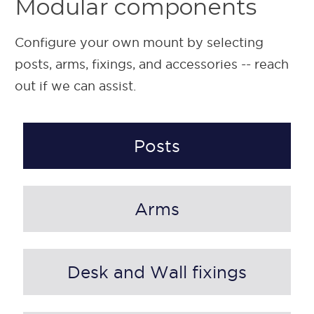
Modular components
Configure your own mount by selecting
posts, arms, fixings, and accessories -- reach
out if we can assist.
Posts
Arms
Desk and Wall fixings