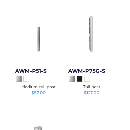
AWM-P51-S
AWM-P75G-S
Medium-tall post
Tall post
$57.00
$127.00