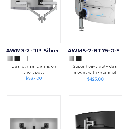
AWMS-2-D13 Silver
AWMS-2-BT75-G-S
Dual dynamic arms on
Super heavy duty dual
short post
mount with grommet
$537.00
clamp
$425.00