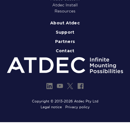
Atdec Install
Resources
About Atdec
Support
Partners
Contact
Copyright © 2013-2026 Atdec Pty Ltd
Legal notice
Privacy policy