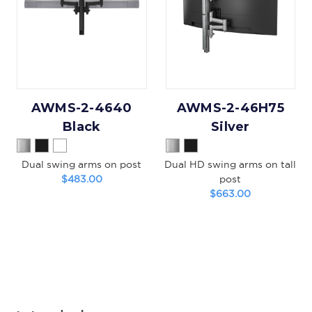
AWMS-2-4640
AWMS-2-46H75
Black
Silver
Dual swing arms on post
Dual HD swing arms on tall
$483.00
post
$663.00