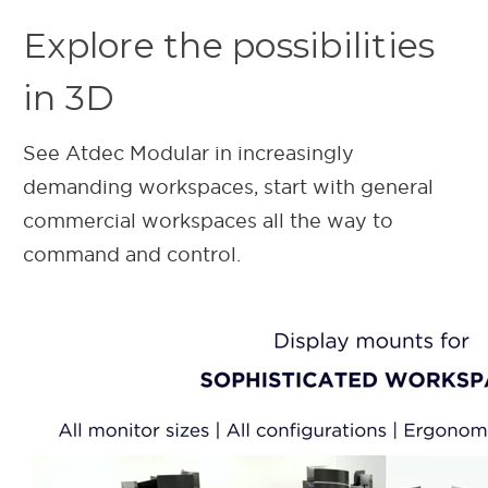
Explore the possibilities
in 3D
See Atdec Modular in increasingly
demanding workspaces, start with general
commercial workspaces all the way to
command and control.