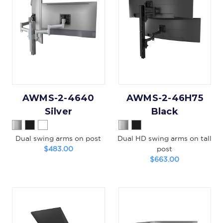
AWMS-2-4640
AWMS-2-46H75
Silver
Black
Dual swing arms on post
Dual HD swing arms on tall
$483.00
post
$663.00