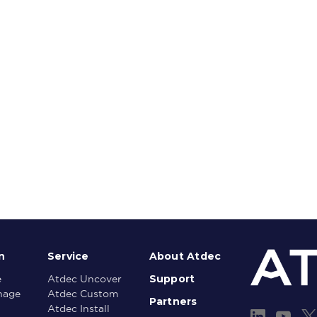
n
Service
About Atdec
Support
e
Atdec Uncover
gnage
Atdec Custom
Partners
Atdec Install