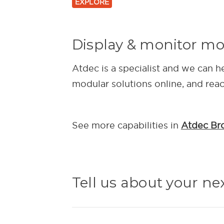
EXPLORE
Display & monitor m
Atdec is a specialist and we can h
modular solutions online, and rea
See more capabilities in
Atdec Br
Tell us about your ne