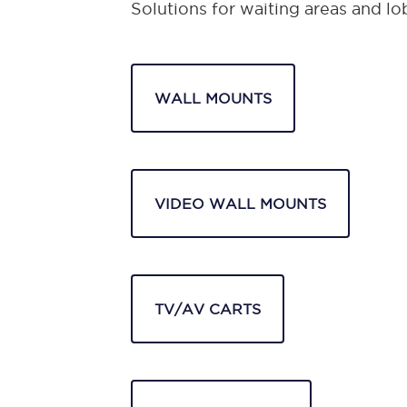
Solutions for waiting areas and lo
WALL MOUNTS
VIDEO WALL MOUNTS
TV/AV CARTS