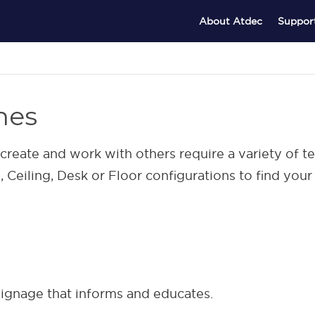
About Atdec
Suppor
nes
reate and work with others require a variety of 
Ceiling, Desk or Floor configurations to find your 
 signage that informs and educates.