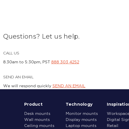
Questions? Let us help.
CALL US
8.30am to 5:30pm, PST
888 303 4252
SEND AN EMAIL
We will respond quickly
SEND AN EMAIL
Product
Technology
Inspiratio
Desk mounts
Monitor mounts
Workspac
Wall mounts
Display mounts
Digital Si
Ceiling mounts
Laptop mounts
Retail