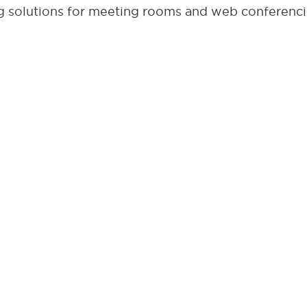
 solutions for meeting rooms and web conferenci