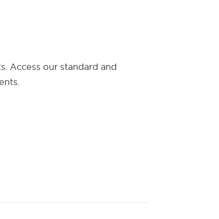
ts. Access our standard and
ents.