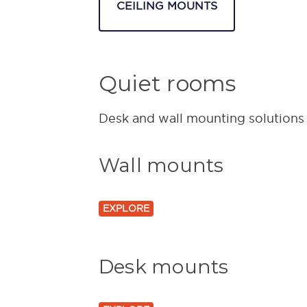
CEILING MOUNTS
Quiet rooms
Desk and wall mounting solutions f
Wall mounts
EXPLORE
Desk mounts