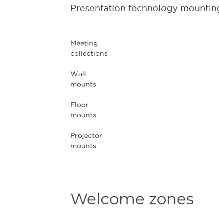
Presentation technology mounting
Meeting
collections
Wall
mounts
Floor
mounts
Projector
mounts
Welcome zones