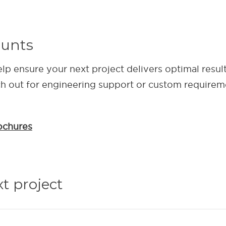
ounts
elp ensure your next project delivers optimal resul
ch out for engineering support or custom requirem
ochures
xt project