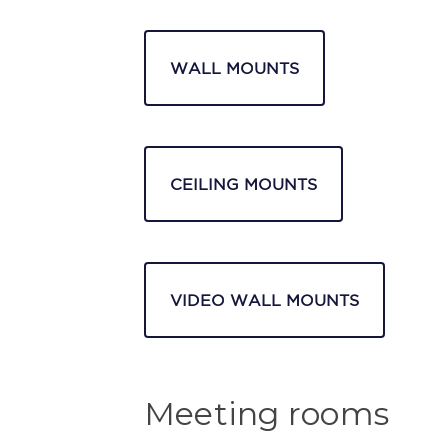
WALL MOUNTS
CEILING MOUNTS
VIDEO WALL MOUNTS
Meeting rooms