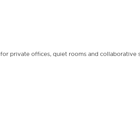
or private offices, quiet rooms and collaborative 