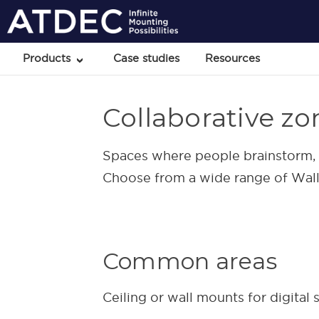
Products
Case studies
Resources
Collaborative zo
Spaces where people brainstorm, c
Choose from a wide range of Wall, 
Common areas
Ceiling or wall mounts for digital