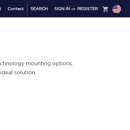
shopping_cart
t
Contact
SEARCH
SIGN IN
or
REGISTER
technology mounting options.
ideal solution.