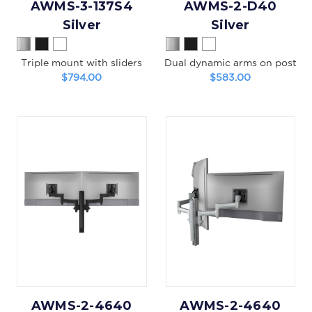
AWMS-3-137S4
AWMS-2-D40
Silver
Silver
Triple mount with sliders
Dual dynamic arms on post
$794.00
$583.00
AWMS-2-4640
AWMS-2-4640