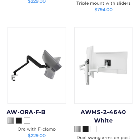
$229.00
Triple mount with sliders
$794.00
AW-ORA-F-B
AWMS-2-4640
White
Ora with F-clamp
$229.00
Dual swing arms on post