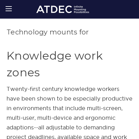
Technology mounts for
Knowledge work
zones
Twenty-first century knowledge workers
have been shown to be especially productive
in environments that include multi-screen,
multi-user, multi-device and ergonomic
adaptions--all adjustable to demanding
project deadlines, available space and work