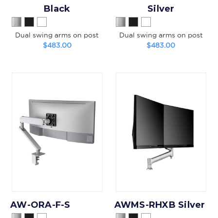
Black
Silver
Dual swing arms on post
Dual swing arms on post
$483.00
$483.00
AW-ORA-F-S
AWMS-RHXB Silver