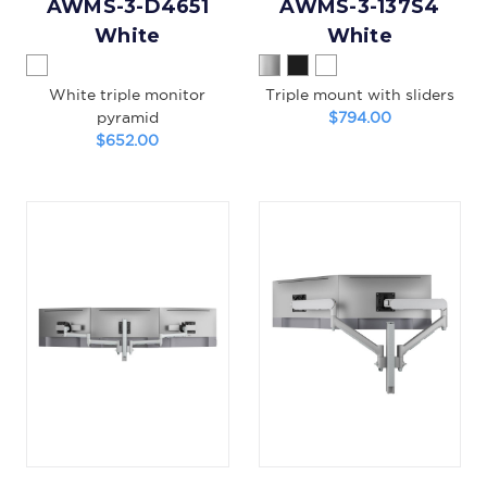
AWMS-3-D4651
AWMS-3-137S4
White
White
White triple monitor
Triple mount with sliders
pyramid
$794.00
$652.00