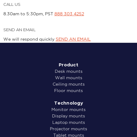
CALL US
8.30am to 5:30pm, PST
888 303 4252
SEND AN EMAIL
We will respond quickly
SEND AN EMAIL
Product
Desk mounts
Wall mounts
Ceiling mounts
Floor mounts
Technology
Monitor mounts
Display mounts
Laptop mounts
Projector mounts
Tablet mounts