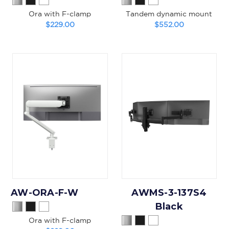
Ora with F-clamp
Tandem dynamic mount
$229.00
$552.00
AW-ORA-F-W
AWMS-3-137S4
Black
Ora with F-clamp