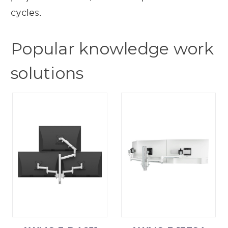
cycles.
Popular knowledge work
solutions