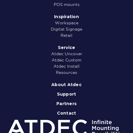
POS mounts
Inspiration
Workspace
Digital Signage
Retail
Service
Atdec Uncover
Atdec Custom
Atdec Install
Resources
About Atdec
Support
Partners
Contact