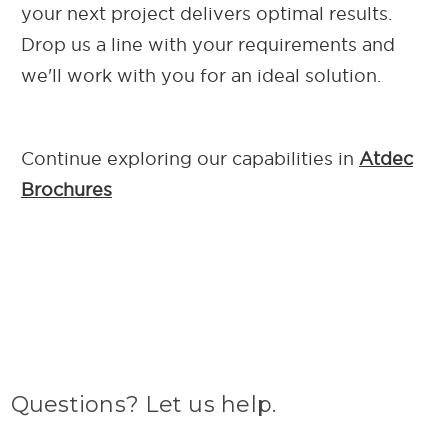
your next project delivers optimal results.
Drop us a line with your requirements and
we'll work with you for an ideal solution.
Continue exploring our capab
ilities in
Atdec
Brochures
Questions? Let us help.