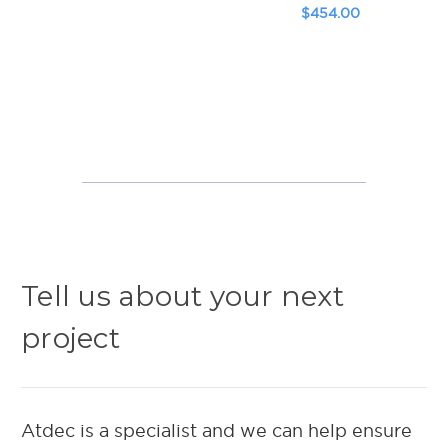
$454.00
Tell us about your next
project
Atdec is a specialist and we can help ensure