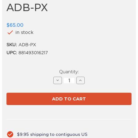
ADB-PX
$65.00
check
in stock
SKU:
ADB-PX
UPC:
881493016217
Current
Quantity:
Stock:
Decrease
Increase
Quantity
Quantity
of
of
ADB-
ADB-
PX
PX
check_circle
$9.95 shipping to contiguous US