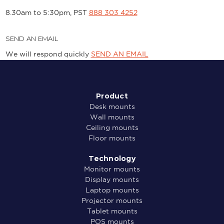
8.30am to 5:30pm, PST
888 303 4252
SEND AN EMAIL
We will respond quickly
SEND AN EMAIL
Product
Desk mounts
Wall mounts
Ceiling mounts
Floor mounts
Technology
Monitor mounts
Display mounts
Laptop mounts
Projector mounts
Tablet mounts
POS mounts