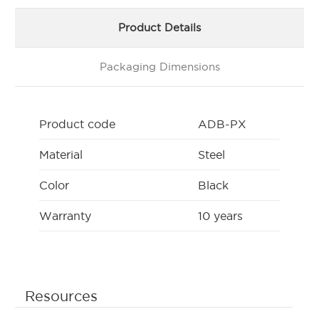
Product Details
Packaging Dimensions
Product code
ADB-PX
Material
Steel
Color
Black
Warranty
10 years
Resources