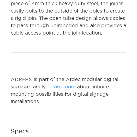
piece of 4mm thick heavy duty steel, the joiner
easily bolts to the outside of the poles to create
a rigid join. The open tube design allows cables
to pass through unimpeded and also provides a
cable access point at the join location.
ADM-PX is part of the Atdec modular digital
signage family.
Learn more
about infinite
mounting possibilities for digital signage
installations.
Specs