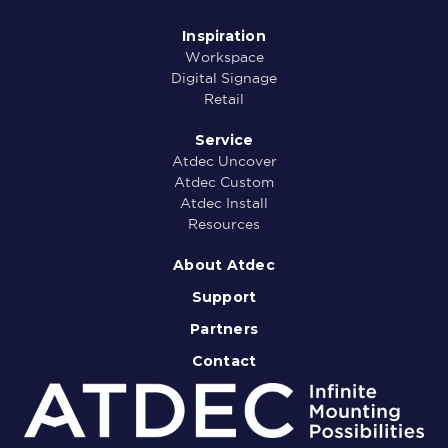
Inspiration
Workspace
Digital Signage
Retail
Service
Atdec Uncover
Atdec Custom
Atdec Install
Resources
About Atdec
Support
Partners
Contact