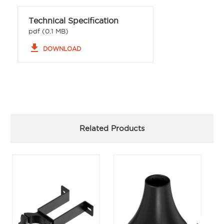
Technical Specification
pdf (0.1 MB)
file_download
DOWNLOAD
Related Products