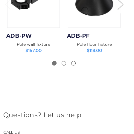
ADB-PW
ADB-PF
A
Pole wall fixture
Pole floor fixture
B
$157.00
$118.00
Questions? Let us help.
CALL US