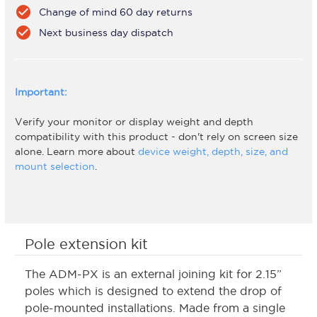
check_circle
Change of mind 60 day returns
check_circle
Next business day dispatch
Important:
Verify your monitor or display weight and depth
compatibility with this product - don't rely on screen size
alone. Learn more about
device weight, depth, size, and
mount selection
.
Pole extension kit
The ADM-PX is an external joining kit for 2.15”
poles which is designed to extend the drop of
pole-mounted installations. Made from a single