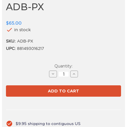
ADB-PX
$65.00
check
in stock
SKU:
ADB-PX
UPC:
881493016217
Current
Quantity:
Stock:
Decrease
Increase
Quantity
Quantity
of
of
ADB-
ADB-
PX
PX
check_circle
$9.95 shipping to contiguous US