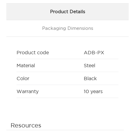
Product Details
Packaging Dimensions
Product code
ADB-PX
Material
Steel
Color
Black
Warranty
10 years
Resources