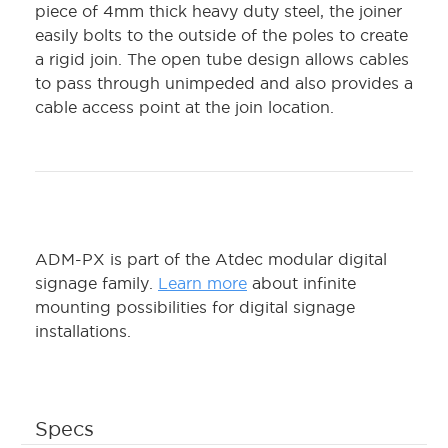
piece of 4mm thick heavy duty steel, the joiner
easily bolts to the outside of the poles to create
a rigid join. The open tube design allows cables
to pass through unimpeded and also provides a
cable access point at the join location.
ADM-PX is part of the Atdec modular digital
signage family.
Learn more
about infinite
mounting possibilities for digital signage
installations.
Specs