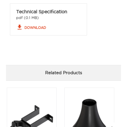
Technical Specification
pdf (0.1 MB)
file_download
DOWNLOAD
Related Products