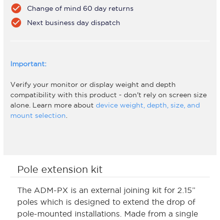
check_circle
Change of mind 60 day returns
check_circle
Next business day dispatch
Important:
Verify your monitor or display weight and depth
compatibility with this product - don't rely on screen size
alone. Learn more about
device weight, depth, size, and
mount selection
.
Pole extension kit
The ADM-PX is an external joining kit for 2.15”
poles which is designed to extend the drop of
pole-mounted installations. Made from a single