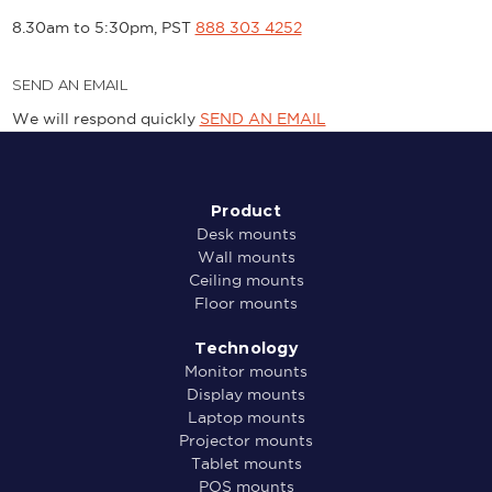
8.30am to 5:30pm, PST
888 303 4252
SEND AN EMAIL
We will respond quickly
SEND AN EMAIL
Product
Desk mounts
Wall mounts
Ceiling mounts
Floor mounts
Technology
Monitor mounts
Display mounts
Laptop mounts
Projector mounts
Tablet mounts
POS mounts