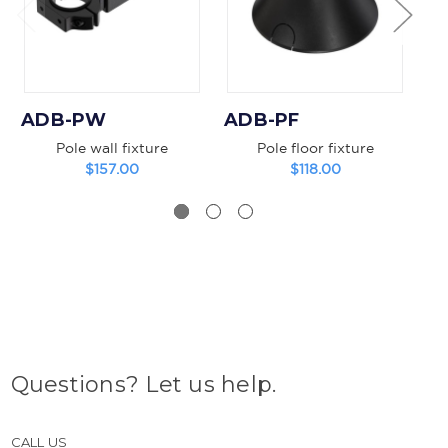
ADB-PW
ADB-PF
A
Pole wall fixture
Pole floor fixture
B
$157.00
$118.00
Questions? Let us help.
CALL US