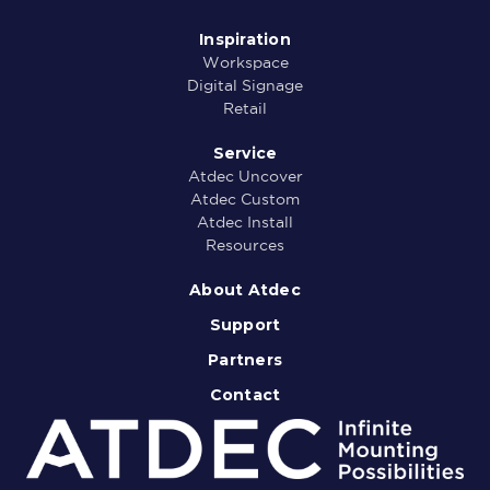
Inspiration
Workspace
Digital Signage
Retail
Service
Atdec Uncover
Atdec Custom
Atdec Install
Resources
About Atdec
Support
Partners
Contact