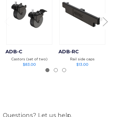
ADB-C
ADB-RC
A
Castors (set of two)
Rail side caps
V
$83.00
$13.00
Questions? Let us help.