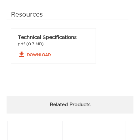
Resources
Technical Specifications
pdf (0.7 MB)
file_download
DOWNLOAD
Related Products