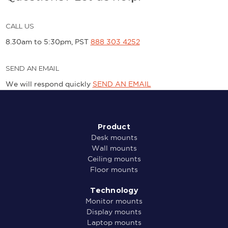
CALL US
8.30am to 5:30pm, PST
888 303 4252
SEND AN EMAIL
We will respond quickly
SEND AN EMAIL
Product
Desk mounts
Wall mounts
Ceiling mounts
Floor mounts
Technology
Monitor mounts
Display mounts
Laptop mounts