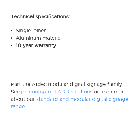
Technical specifications:
Single joiner
Aluminum material
10 year warranty
Part the Atdec modular digital signage family.
See
preconfigured ADB solutions
or learn more
about our
standard and modular digital signage
range.