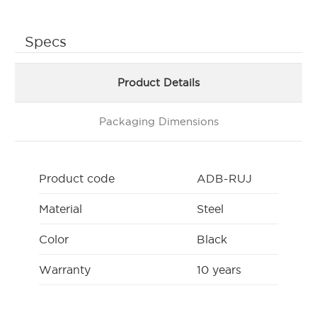
Specs
Product Details
Packaging Dimensions
Product code
ADB-RUJ
Material
Steel
Color
Black
Warranty
10 years