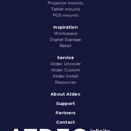
Projector mounts
Tablet mounts
POS mounts
Inspiration
Workspace
Digital Signage
Retail
Service
Atdec Uncover
Atdec Custom
Atdec Install
Resources
About Atdec
Support
Partners
Contact