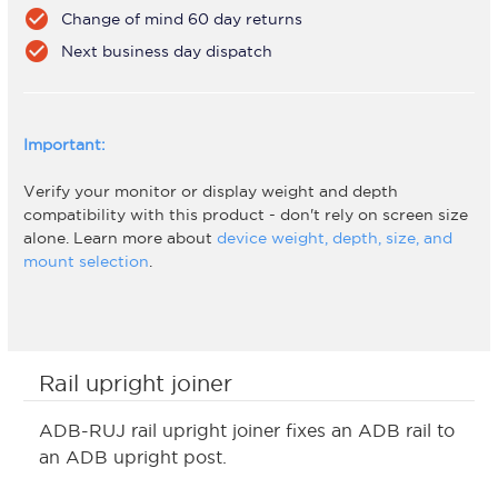
check_circle
Change of mind 60 day returns
check_circle
Next business day dispatch
Important:
Verify your monitor or display weight and depth
compatibility with this product - don't rely on screen size
alone. Learn more about
device weight, depth, size, and
mount selection
.
Rail upright joiner
ADB-RUJ rail upright joiner fixes an ADB rail to
an ADB upright post.