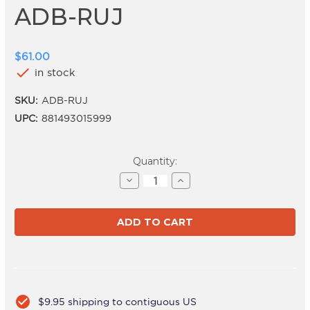
ADB-RUJ
$61.00
check
in stock
SKU:
ADB-RUJ
UPC:
881493015999
Current
Quantity:
Stock:
Decrease
Increase
Quantity
Quantity
of
of
ADB-
ADB-
RUJ
RUJ
check_circle
$9.95 shipping to contiguous US