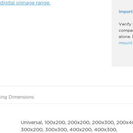
igital signage range.
Import
Verify
compati
alone.
mount 
ing Dimensions
Universal, 100x200, 200x200, 200x300, 200x4
300x200, 300x300, 400x200, 400x300,