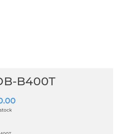
DB-B400T
0.00
 stock
400T