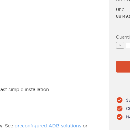
UPC:
88149
Curren
Quanti
Stock:
Decre
Quant
of
ADB-
B400
ast simple installation.
check_circle
$
check_circle
C
check_circle
N
ly. See
preconfigured ADB solutions
or