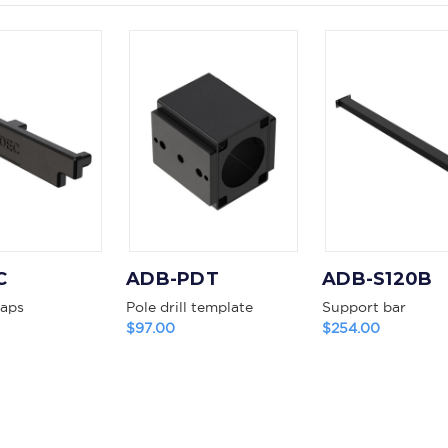
C
ADB-PDT
ADB-S120B
caps
Pole drill template
Support bar
$97.00
$254.00