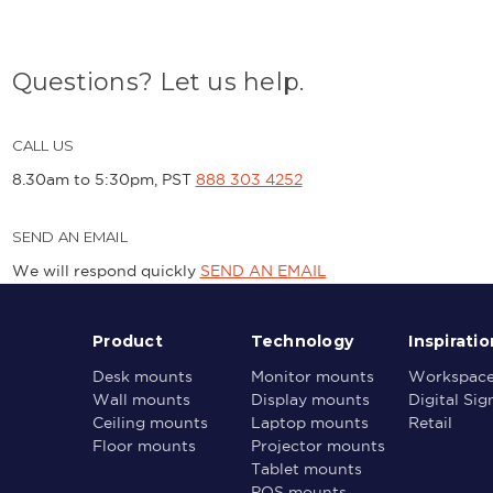
Questions? Let us help.
CALL US
8.30am to 5:30pm, PST
888 303 4252
SEND AN EMAIL
We will respond quickly
SEND AN EMAIL
Product
Technology
Inspiratio
Desk mounts
Monitor mounts
Workspac
Wall mounts
Display mounts
Digital Si
Ceiling mounts
Laptop mounts
Retail
Floor mounts
Projector mounts
Tablet mounts
POS mounts