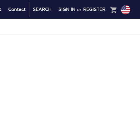
shopping_cart
t
Contact
SEARCH
SIGN IN
or
REGISTER