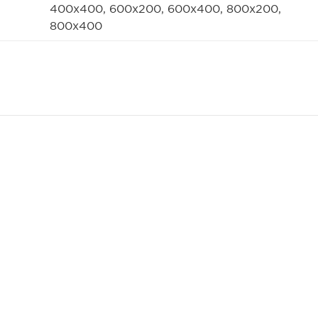
400x400, 600x200, 600x400, 800x200,
800x400