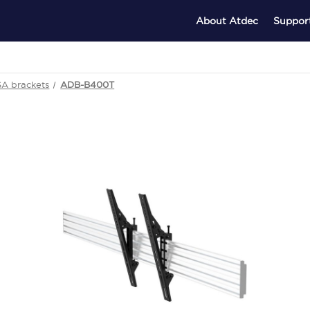
About Atdec
Suppor
SA brackets
ADB-B400T