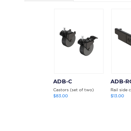
ADB-C
ADB-R
Castors (set of two)
Rail side 
$83.00
$13.00