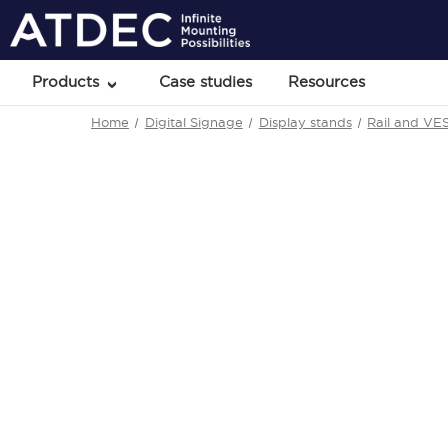
Products
Case studies
Resources
Home
Digital Signage
Display stands
Rail and VE