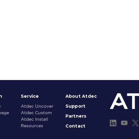
n
Service
About Atdec
Support
e
Atdec Uncover
gnage
Atdec Custom
Partners
Atdec Install
Contact
Resources