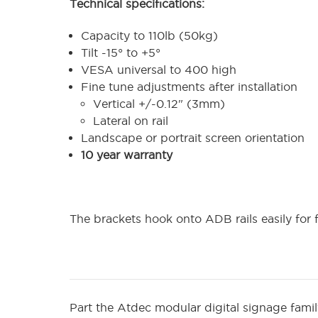
Technical specifications:
Capacity to 110lb (50kg)
Tilt -15° to +5°
VESA universal to 400 high
Fine tune adjustments after installation
Vertical +/-0.12" (3mm)
Lateral on rail
Landscape or portrait screen orientation
10 year warranty
The brackets hook onto ADB rails easily for f
Part the Atdec modular digital signage fami