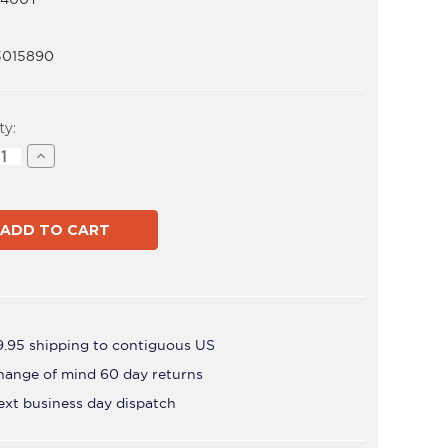
3015890
t
ty:
ase
Increase
ity
Quantity
of
ADB-
T
B400T
9.95 shipping to contiguous US
hange of mind 60 day returns
ext business day dispatch