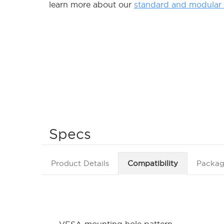
learn more about our
standard and modular d
Specs
Product Details
Compatibility
Packag