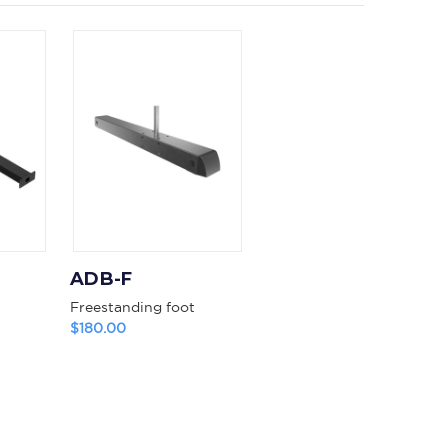
ADB-F
Freestanding foot
$180.00