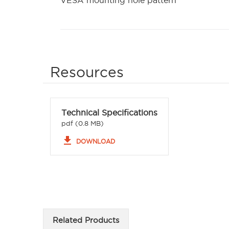
VESA mounting hole pattern
Resources
Technical Specifications
pdf (0.8 MB)
file_download
DOWNLOAD
Related Products