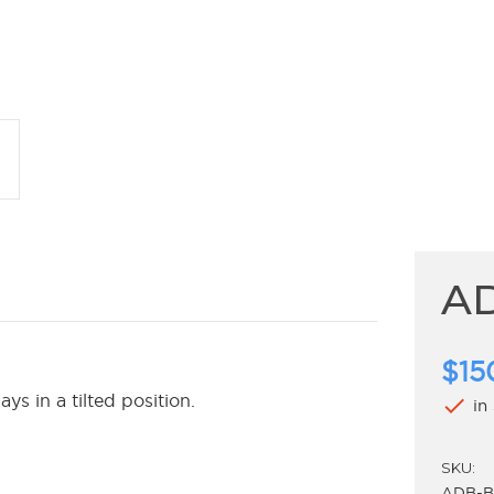
A
$15
s in a tilted position.
check
in
SKU:
ADB-B