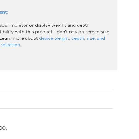
ant:
 your monitor or display weight and depth
bility with this product - don't rely on screen size
 Learn more about
device weight, depth, size, and
selection
.
00,