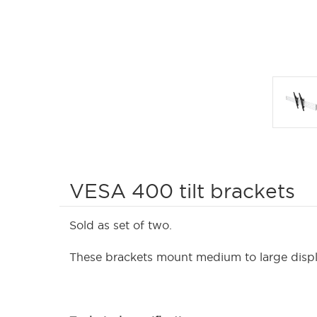
VESA 400 tilt brackets
Sold as set of two.
These brackets mount medium to large display