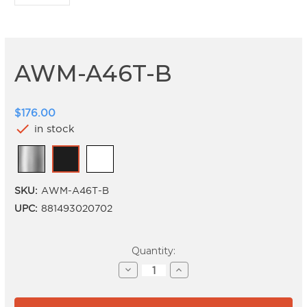
AWM-A46T-B
$176.00
check
in stock
SKU:
AWM-A46T-B
UPC:
881493020702
Current
Quantity:
Stock:
Decrease
Increase
Quantity
Quantity
of
of
AWM-
AWM-