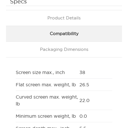
Specs
Product Details
Compatibility
Packaging Dimensions
Screen size max., inch
38
Flat screen max. weight, lb
26.5
Curved screen max. weight,
22.0
lb
Minimum screen weight, lb
0.0