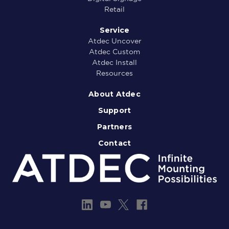
Retail
Service
Atdec Uncover
Atdec Custom
Atdec Install
Resources
About Atdec
Support
Partners
Contact