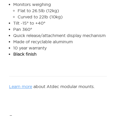
Monitors weighing
Flat to 26.5lb (12kg)
Curved to 22lb (10kg)
Tilt -15° to +40°
Pan 360°
Quick release/attachment display mechanism
Made of recyclable aluminum
10 year warranty
Black finish
Learn more
about Atdec modular mounts.