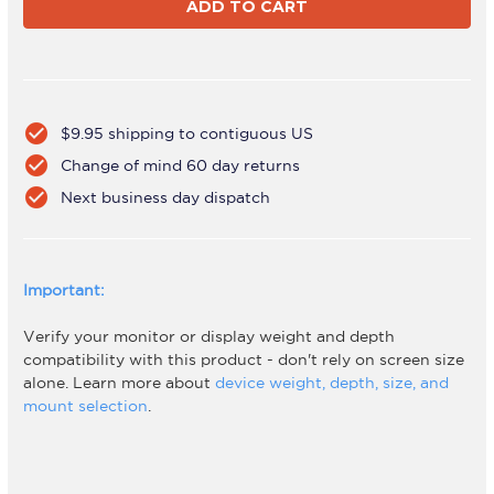
A46T-
A46T-
B
B
check_circle
$9.95 shipping to contiguous US
check_circle
Change of mind 60 day returns
check_circle
Next business day dispatch
Important:
Verify your monitor or display weight and depth
compatibility with this product - don't rely on screen size
alone. Learn more about
device weight, depth, size, and
mount selection
.