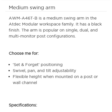
Medium swing arm
AWM-A46T-B is a medium swing arm in the
Atdec Modular workspace family. It has a black
finish. The arm is popular on single, dual, and
multi-monitor post configurations.
Choose me for:
'Set & Forget' positioning
Swivel, pan, and tilt adjustability
Flexible height when mounted on a post or
wall channel
Specifications: