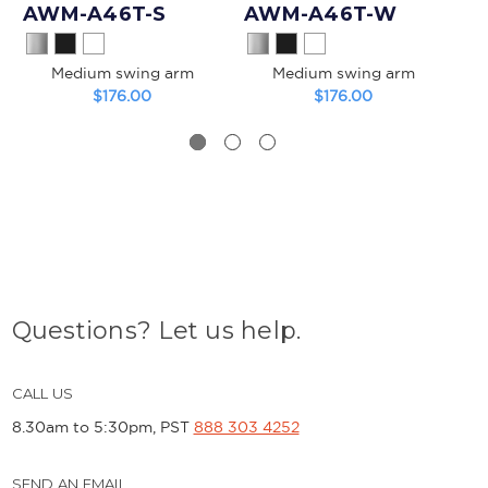
AWM-A46T-S
AWM-A46T-W
A
Medium swing arm
Medium swing arm
$176.00
$176.00
Questions? Let us help.
CALL US
8.30am to 5:30pm, PST
888 303 4252
SEND AN EMAIL