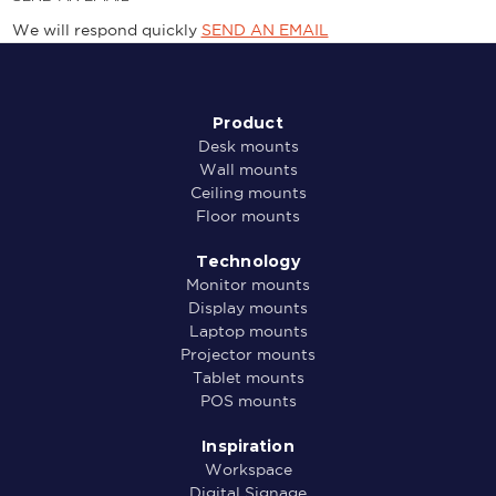
We will respond quickly
SEND AN EMAIL
Product
Desk mounts
Wall mounts
Ceiling mounts
Floor mounts
Technology
Monitor mounts
Display mounts
Laptop mounts
Projector mounts
Tablet mounts
POS mounts
Inspiration
Workspace
Digital Signage