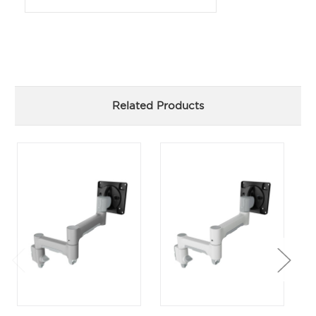
Related Products