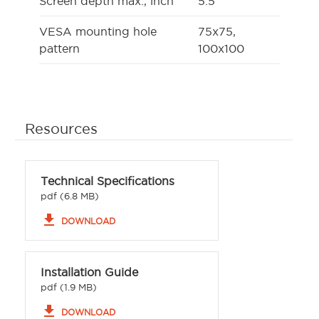
Screen depth max., inch
5.5
VESA mounting hole
75x75,
pattern
100x100
Resources
Technical Specifications
pdf (6.8 MB)
file_download
DOWNLOAD
Installation Guide
pdf (1.9 MB)
file_download
DOWNLOAD