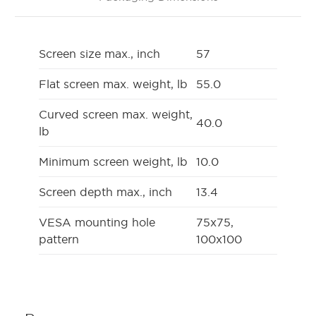
Screen size max., inch
57
Flat screen max. weight, lb
55.0
Curved screen max. weight,
40.0
lb
Minimum screen weight, lb
10.0
Screen depth max., inch
13.4
VESA mounting hole
75x75,
pattern
100x100