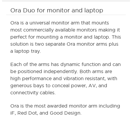
Ora Duo for monitor and laptop
Ora is a universal monitor arm that mounts
most commercially available monitors making it
perfect for mounting a monitor and laptop. This
solution is two separate Ora monitor arms plus
a laptop tray.
Each of the arms has dynamic function and can
be positioned independently. Both arms are
high performance and vibration resistant, with
generous bays to conceal power, AV, and
connectivity cables.
Ora is the most awarded monitor arm including
iF, Red Dot, and Good Design.