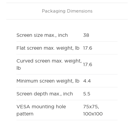
Packaging Dimensions
Screen size max., inch
38
Flat screen max. weight, lb
17.6
Curved screen max. weight,
17.6
lb
Minimum screen weight, lb
4.4
Screen depth max., inch
5.5
VESA mounting hole
75x75,
pattern
100x100