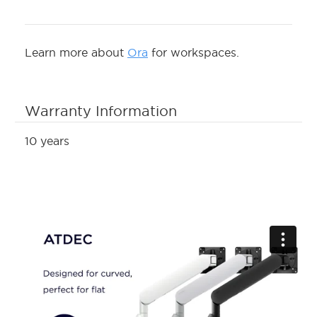
Learn more about
Ora
for workspaces.
Warranty Information
10 years