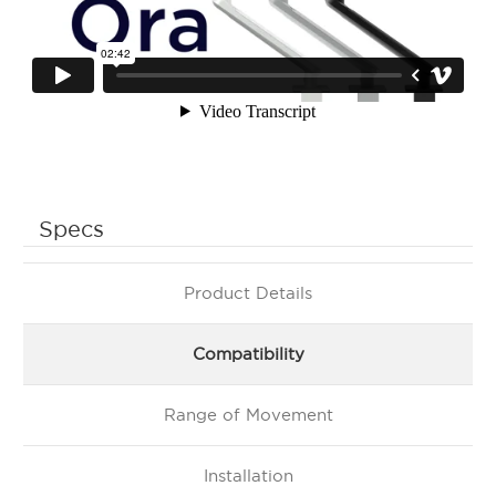
Specs
Product Details
Compatibility
Range of Movement
Installation