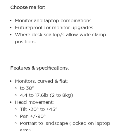
Choose me for:
Monitor and laptop combinations
Futureproof for monitor upgrades
Where desk scallop/s allow wide clamp
positions
Features & specifications:
Monitors, curved & flat:
to 38"
4.4 to 17.6lb (2 to 8kg)
Head movement:
Tilt -20° to +45°
Pan +/-90°
Portrait to landscape (locked on laptop
arm)