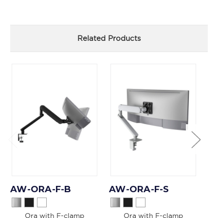
Related Products
AW-ORA-F-B
AW-ORA-F-S
A
Ora with F-clamp
Ora with F-clamp