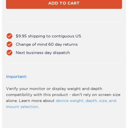
F
F
Duo
Duo
Laptop
Laptop
Combo
Combo
White
White
check_circle
$9.95 shipping to contiguous US
check_circle
Change of mind 60 day returns
check_circle
Next business day dispatch
Important:
Verify your monitor or display weight and depth
compatibility with this product - don't rely on screen size
alone. Learn more about
device weight, depth, size, and
mount selection
.