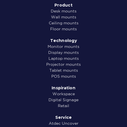
Product
Desk mounts
Wall mounts
Ceiling mounts
Floor mounts
Technology
Monitor mounts
Display mounts
Laptop mounts
Projector mounts
Tablet mounts
POS mounts
Inspiration
Workspace
Digital Signage
Retail
Service
Atdec Uncover