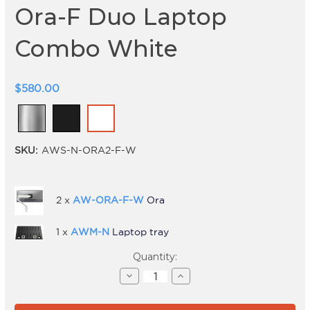
Ora-F Duo Laptop
Combo White
$580.00
SKU:
AWS-N-ORA2-F-W
2 x
AW-ORA-F-W
Ora
1 x
AWM-N
Laptop tray
Current
Quantity:
Stock:
Decrease
Increase
Quantity
Quantity
of
of
Ora-
Ora-