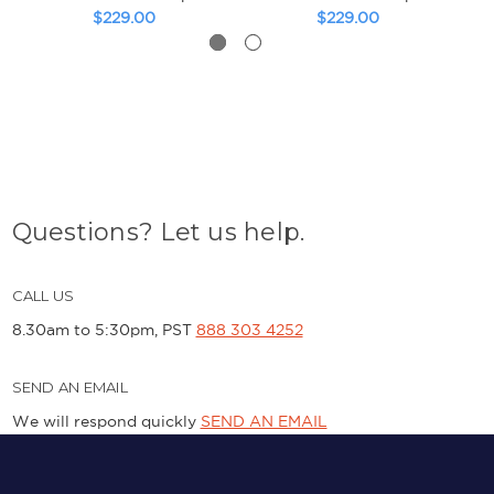
$229.00
$229.00
Questions? Let us help.
CALL US
8.30am to 5:30pm, PST
888 303 4252
SEND AN EMAIL
We will respond quickly
SEND AN EMAIL