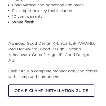
Long vertical and horizontal arm reach
F-clamp & hex key tool included
10 year warranty
White finish
Awarded Good Design KR, Spark, iF AWARD,
Red Dot Award, Good Design Chicago
Athenaeum, Good Design JP, Good Design
AU.
Each Ora is a complete monitor arm, and comes
with clamp and components.
ORA F-CLAMP INSTALLATION GUIDE