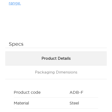
range.
Specs
Product Details
Packaging Dimensions
Product code
ADB-F
Material
Steel