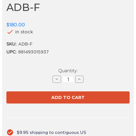
ADB-F
$180.00
check
in stock
SKU:
ADB-F
UPC:
881493015937
Current
Quantity:
Stock:
Decrease
Increase
Quantity
Quantity
of
of
ADB-
ADB-
F
F
check_circle
$9.95 shipping to contiguous US