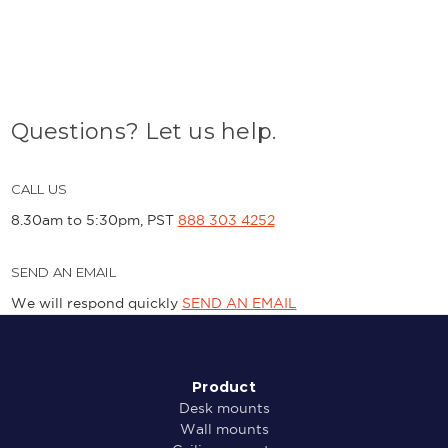
Questions? Let us help.
CALL US
8.30am to 5:30pm, PST
888 303 4252
SEND AN EMAIL
We will respond quickly
SEND AN EMAIL
Product
Desk mounts
Wall mounts