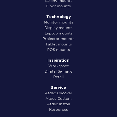
Ceiling mounts
Floor mounts
Technology
Monitor mounts
Display mounts
Laptop mounts
Projector mounts
Tablet mounts
POS mounts
Inspiration
Workspace
Digital Signage
Retail
Service
Atdec Uncover
Atdec Custom
Atdec Install
Resources