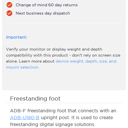
check_circle
Change of mind 60 day returns
check_circle
Next business day dispatch
Important:
Verify your monitor or display weight and depth
compatibility with this product - don't rely on screen size
alone. Learn more about
device weight, depth, size, and
mount selection
.
Freestanding foot
ADB-F freestanding foot that connects with an
ADB-U180-B
upright post. It is used to create
freestanding digital signage solutions.