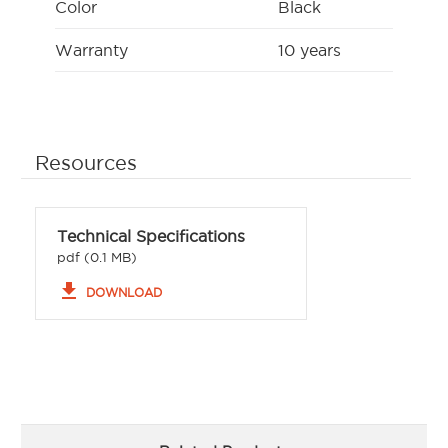
Color
Black
Warranty
10 years
Resources
Technical Specifications
pdf (0.1 MB)
file_download
DOWNLOAD