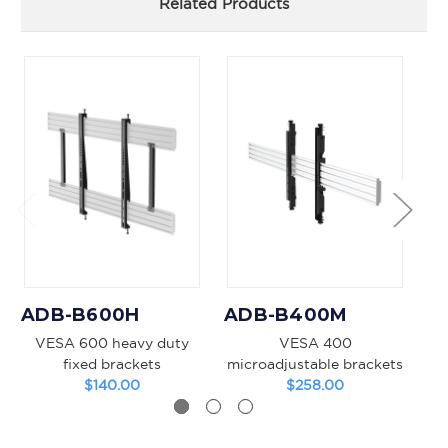
Related Products
ADB-B600H
ADB-B400M
A
VESA 600 heavy duty
VESA 400
VE
fixed brackets
microadjustable brackets
$140.00
$258.00