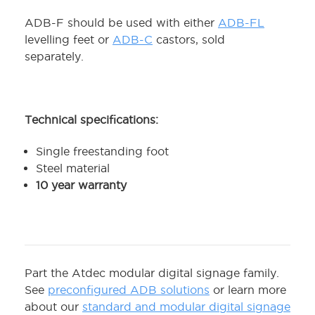
ADB-F should be used with either
ADB-FL
levelling feet or
ADB-C
castors, sold
separately.
Technical specifications:
Single freestanding foot
Steel material
10 year warranty
Part the Atdec modular digital signage family.
See
preconfigured ADB solutions
or learn more
about our
standard and modular digital signage