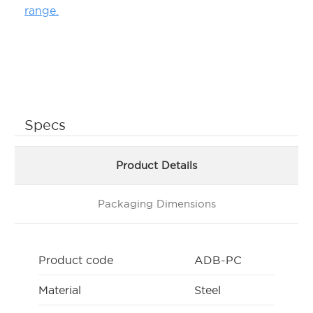
range.
Specs
Product Details
Packaging Dimensions
Product code
ADB-PC
Material
Steel