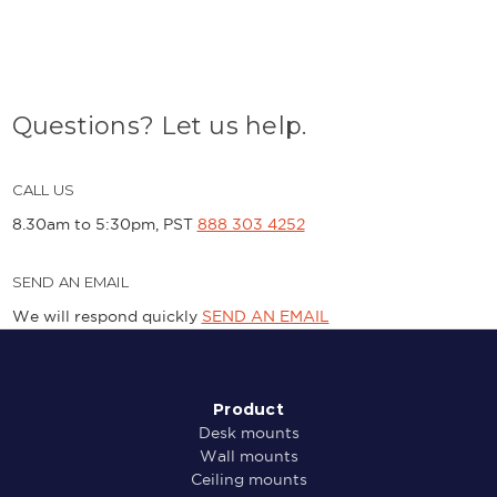
Questions? Let us help.
CALL US
8.30am to 5:30pm, PST
888 303 4252
SEND AN EMAIL
We will respond quickly
SEND AN EMAIL
Product
Desk mounts
Wall mounts
Ceiling mounts