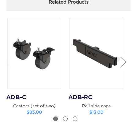
Related Products
ADB-C
ADB-RC
A
Castors (set of two)
Rail side caps
V
$83.00
$13.00