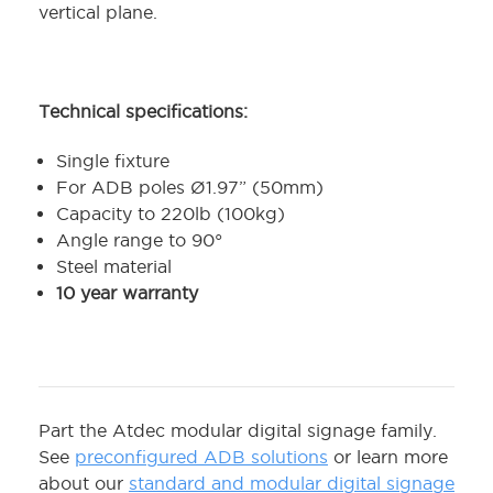
vertical plane.
Technical specifications:
Single fixture
For ADB poles Ø1.97” (50mm)
Capacity to 220lb (100kg)
Angle range to 90°
Steel material
10 year warranty
Part the Atdec modular digital signage family.
See
preconfigured ADB solutions
or learn more
about our
standard and modular digital signage