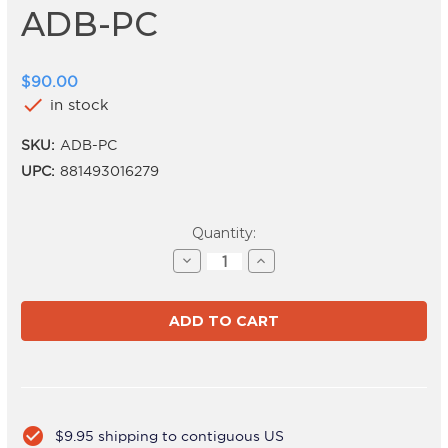
ADB-PC
$90.00
check
in stock
SKU:
ADB-PC
UPC:
881493016279
Current
Quantity:
Stock:
Decrease
Increase
Quantity
Quantity
of
of
ADB-
ADB-
PC
PC
check_circle
$9.95 shipping to contiguous US