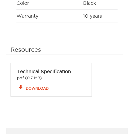
Color
Black
Warranty
10 years
Resources
Technical Specification
pdf (0.7 MB)
file_download
DOWNLOAD