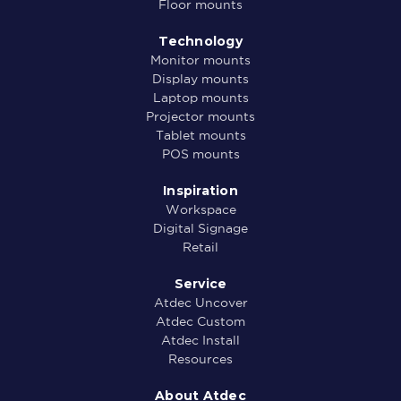
Floor mounts
Technology
Monitor mounts
Display mounts
Laptop mounts
Projector mounts
Tablet mounts
POS mounts
Inspiration
Workspace
Digital Signage
Retail
Service
Atdec Uncover
Atdec Custom
Atdec Install
Resources
About Atdec