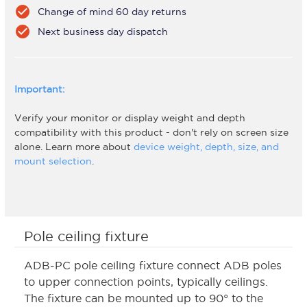
check_circle
Change of mind 60 day returns
check_circle
Next business day dispatch
Important:
Verify your monitor or display weight and depth
compatibility with this product - don't rely on screen size
alone. Learn more about
device weight, depth, size, and
mount selection
.
Pole ceiling fixture
ADB-PC pole ceiling fixture connect ADB poles
to upper connection points, typically ceilings.
The fixture can be mounted up to 90° to the