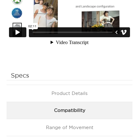
Specs
Product Details
Compatibility
Range of Movement