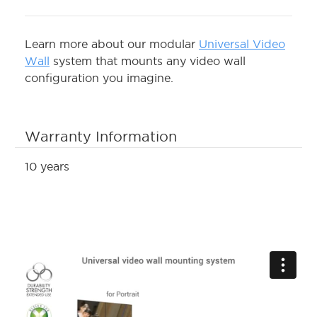
Learn more about our modular
Universal Video
Wall
system that mounts any video wall
configuration you imagine.
Warranty Information
10 years