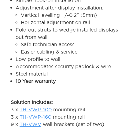
Simple hook-on installation
Adjustment after display installation:
Vertical levelling +/-0.2" (5mm)
Horizontal adjustment on rail
Fold out struts to wedge installed displays
out from wall;
Safe technician access
Easier cabling & service
Low profile to wall
Accommodates security padlock & wire
Steel material
10 Year warranty
Solution includes:
3 x
TH-VWP-100
mounting rail
3 x
TH-VWP-160
mounting rail
9 x
TH-VWV
wall brackets (set of two)