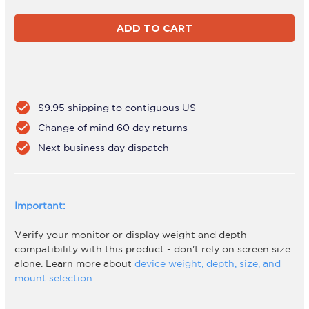
of
of
ADWS-
ADWS-
3x3F-
3x3F-
260-
260-
W
W
check_circle
$9.95 shipping to contiguous US
check_circle
Change of mind 60 day returns
check_circle
Next business day dispatch
Important:
Verify your monitor or display weight and depth
compatibility with this product - don't rely on screen size
alone. Learn more about
device weight, depth, size, and
mount selection
.