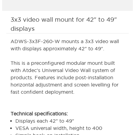
3x3 video wall mount for 42" to 49"
displays
ADWS-3x3F-260-W mounts a 3x3 video wall
with displays approximately 42" to 49".
This is a preconfigured modular mount built
with Atdec's Universal Video Wall system of
products. Features include post-installation
horizontal adjustment and screen levelling for
fast confident deployment.
Technical specifications:
Displays each 42" to 49"
VESA universal width, height to 400