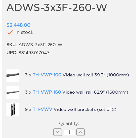
ADWS-3x3F-260-W
$2,448.00
check
in stock
SKU:
ADWS-3x3F-260-W
UPC:
881493017047
3 x
TH-VWP-100
Video wall rail 39.3" (1000mm)
3 x
TH-VWP-160
Video wall rail 62.9" (1600mm)
9 x
TH-VWV
Video wall brackets (set of 2)
Current
Quantity:
Stock:
Decrease
Increase
Quantity
Quantity