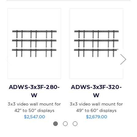
ADWS-3x3F-280-
ADWS-3x3F-320-
A
W
W
3x3 video wall mount for
3x3 video wall mount for
2x
42" to 50" displays
49" to 60" displays
$2,547.00
$2,679.00