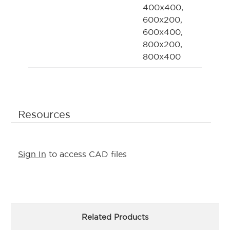
400x400,
600x200,
600x400,
800x200,
800x400
Resources
Sign In
to access CAD files
Related Products