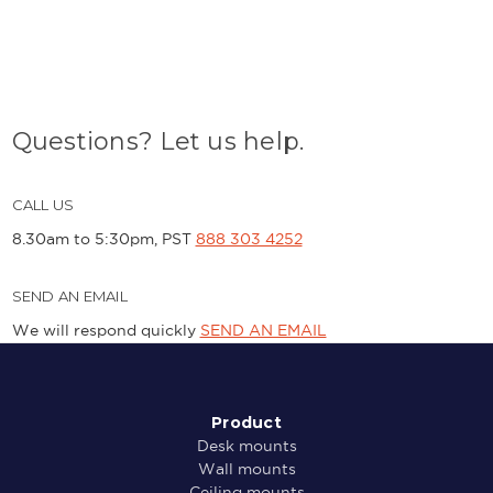
Questions? Let us help.
CALL US
8.30am to 5:30pm, PST
888 303 4252
SEND AN EMAIL
We will respond quickly
SEND AN EMAIL
Product
Desk mounts
Wall mounts
Ceiling mounts