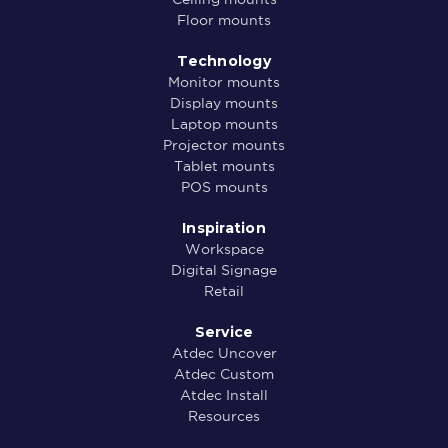
Floor mounts
Technology
Monitor mounts
Display mounts
Laptop mounts
Projector mounts
Tablet mounts
POS mounts
Inspiration
Workspace
Digital Signage
Retail
Service
Atdec Uncover
Atdec Custom
Atdec Install
Resources