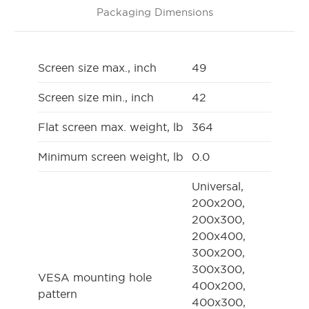
Packaging Dimensions
Screen size max., inch
49
Screen size min., inch
42
Flat screen max. weight, lb
364
Minimum screen weight, lb
0.0
Universal,
200x200,
200x300,
200x400,
300x200,
300x300,
VESA mounting hole
400x200,
pattern
400x300,